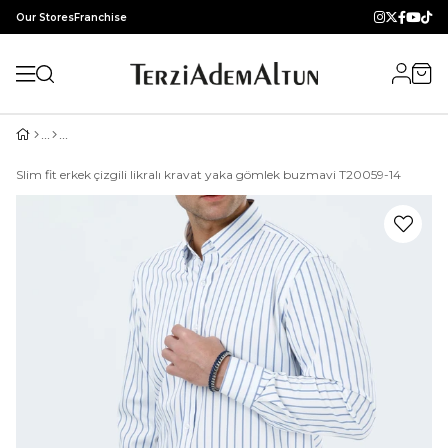
Our Stores
Franchise
Slim fit erkek çizgili likralı kravat yaka gömlek buzmavi T20059-14