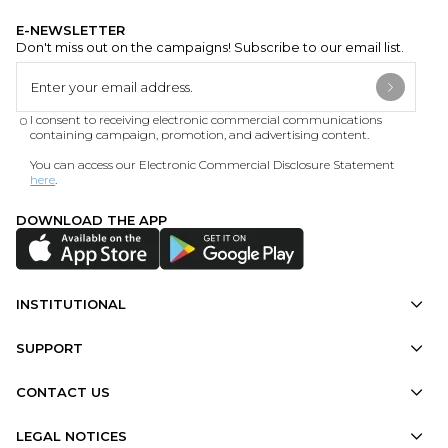
E-NEWSLETTER
Don't miss out on the campaigns! Subscribe to our email list.
I consent to receiving electronic commercial communications
containing campaign, promotion, and advertising content.
You can access our Electronic Commercial Disclosure Statement
here
.
DOWNLOAD THE APP
INSTITUTIONAL
SUPPORT
CONTACT US
LEGAL NOTICES