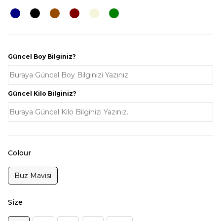
Güncel Boy Bilginiz?
Güncel Kilo Bilginiz?
Colour
Buz Mavisi
Size