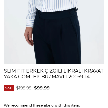
SLIM FIT ERKEK ÇIZGILI LIKRALI KRAVAT
YAKA GÖMLEK BUZMAVI T20059-14
$199.99
$99.99
50
We recommend these along with this item.