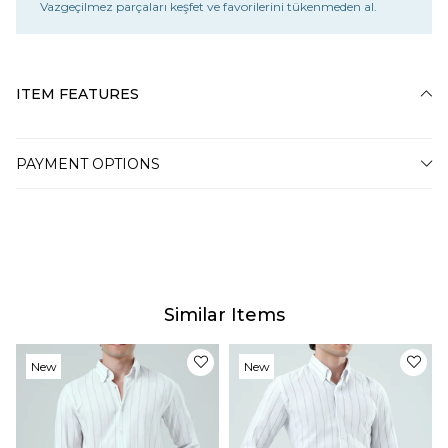
Vazgeçilmez parçaları keşfet ve favorilerini tükenmeden al.
ITEM FEATURES
PAYMENT OPTIONS
Similar Items
New
New
Item
Item