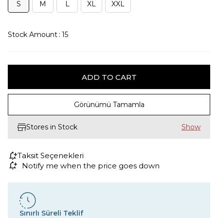
S
M
L
XL
XXL
Stock Amount
:
15
Görünümü Tamamla
Stores in Stock
Taksit Seçenekleri
Notify me when the price goes down
Sınırlı Süreli Teklif