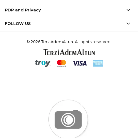
PDP and Privacy
FOLLOW US
© 2026 TerziAdemAltun. All rights reserved.