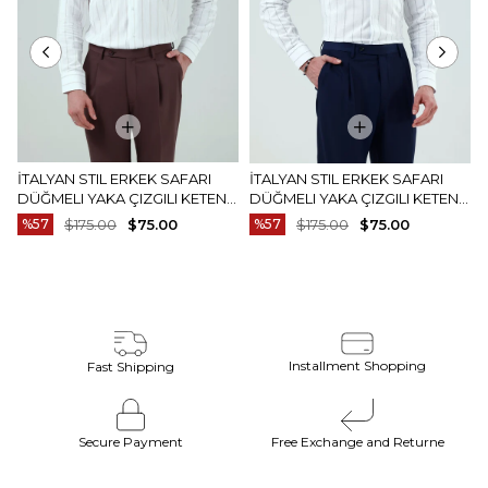
İTALYAN STIL ERKEK SAFARI
İTALYAN STIL ERKEK SAFARI
DÜĞMELI YAKA ÇIZGILI KETEN
DÜĞMELI YAKA ÇIZGILI KETEN
GÖMLEK BEJ T20159-09
GÖMLEK MAVI T20159-19
%57
$175.00
$75.00
%57
$175.00
$75.00
Installment Shopping
Fast Shipping
Secure Payment
Free Exchange and Returne