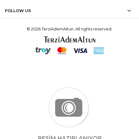
FOLLOW US
© 2026 TerziAdemAltun. All rights reserved.