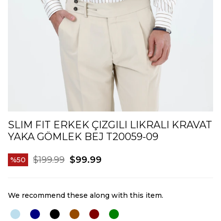
SLIM FIT ERKEK ÇIZGILI LIKRALI KRAVAT
YAKA GÖMLEK BEJ T20059-09
$199.99
$99.99
50
We recommend these along with this item.