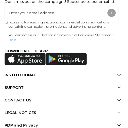
Don't miss out on the campaigns! Subscribe to our email list.
I consent to receiving electronic commercial communications
containing campaign, promotion, and advertising content.
You can access our Electronic Commercial Disclosure Statement
here
.
DOWNLOAD THE APP
INSTITUTIONAL
SUPPORT
CONTACT US
LEGAL NOTICES
PDP and Privacy