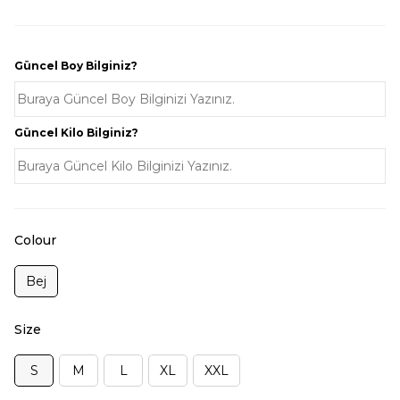
Güncel Boy Bilginiz?
Güncel Kilo Bilginiz?
Colour
Bej
Size
S
M
L
XL
XXL