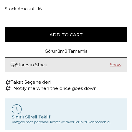
Stock Amount
:
16
Görünümü Tamamla
Stores in Stock
Taksit Seçenekleri
Notify me when the price goes down
Sınırlı Süreli Teklif
Vazgeçilmez parçaları keşfet ve favorilerini tükenmeden al.