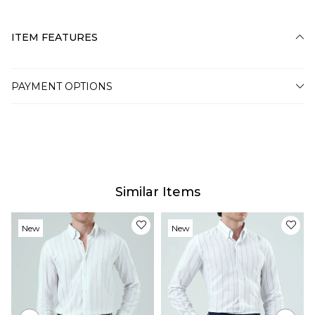
ITEM FEATURES
PAYMENT OPTIONS
Similar Items
New
New
Item
Item