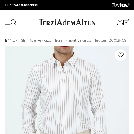
Our Stores
Franchise
Slim fit erkek çizgili likralı kravat yaka gömlek bej T20059-09