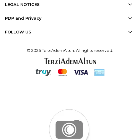
LEGAL NOTICES
PDP and Privacy
FOLLOW US
© 2026 TerziAdemAltun. All rights reserved.