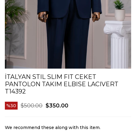
İTALYAN STIL SLIM FIT CEKET
PANTOLON TAKIM ELBISE LACIVERT
T14392
$500.00
$350.00
30
We recommend these along with this item.