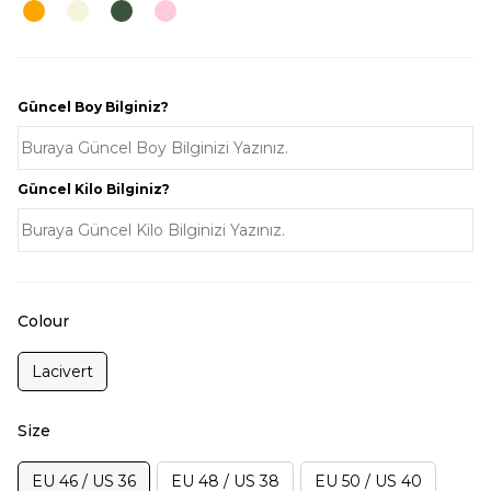
Güncel Boy Bilginiz?
Güncel Kilo Bilginiz?
Colour
Lacivert
Size
EU 46 / US 36
EU 48 / US 38
EU 50 / US 40