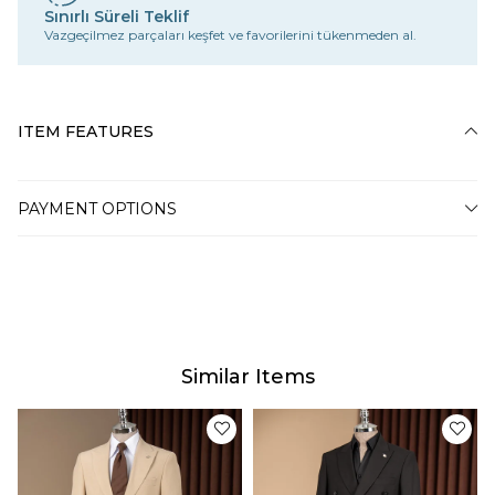
Sınırlı Süreli Teklif
Vazgeçilmez parçaları keşfet ve favorilerini tükenmeden al.
ITEM FEATURES
PAYMENT OPTIONS
Similar Items