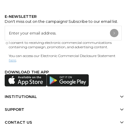
E-NEWSLETTER
Don't miss out on the campaigns! Subscribe to our email list.
I consent to receiving electronic commercial communications
containing campaign, promotion, and advertising content.
You can access our Electronic Commercial Disclosure Statement
here
.
DOWNLOAD THE APP
INSTITUTIONAL
SUPPORT
CONTACT US