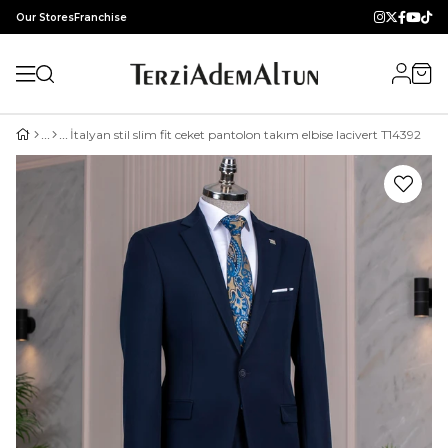
Our Stores
Franchise
İtalyan stil slim fit ceket pantolon takım elbise lacivert T14392