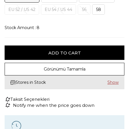
EU 52 / US 42
EU 54 / US 44
56
58
Stock Amount
:
8
Görünümü Tamamla
Stores in Stock
Taksit Seçenekleri
Notify me when the price goes down