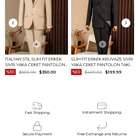
İTALYAN STIL SLIM FIT ERKEK
SLIM FIT ERKEK KRUVAZE SIVRI
SIVRI YAKA CEKET PANTOLON
YAKA CEKET PANTOLON TAKIM
TAKIM ELBISE CAMEL T20082-11
ELBISE SIYAH T20172-01
%30
$500.00
$350.00
%50
$400.00
$199.99
Installment Shopping
Fast Shipping
Secure Payment
Free Exchange and Returne