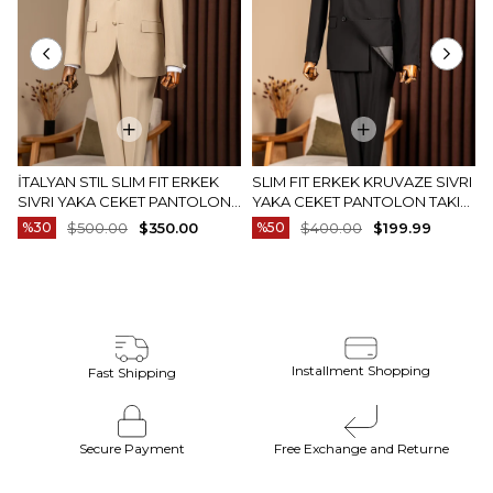
İTALYAN STIL SLIM FIT ERKEK
SLIM FIT ERKEK KRUVAZE SIVRI
SIVRI YAKA CEKET PANTOLON
YAKA CEKET PANTOLON TAKIM
TAKIM ELBISE CAMEL T20082-11
ELBISE SIYAH T20172-01
%30
$500.00
$350.00
%50
$400.00
$199.99
Installment Shopping
Fast Shipping
Secure Payment
Free Exchange and Returne