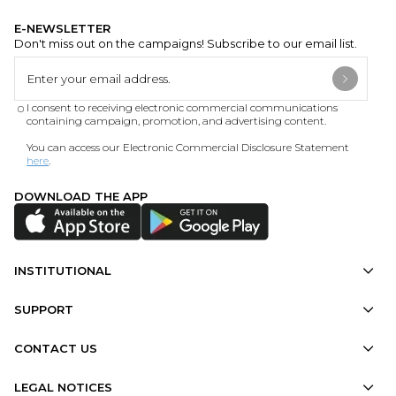
E-NEWSLETTER
Don't miss out on the campaigns! Subscribe to our email list.
I consent to receiving electronic commercial communications
containing campaign, promotion, and advertising content.
You can access our Electronic Commercial Disclosure Statement
here
.
DOWNLOAD THE APP
INSTITUTIONAL
SUPPORT
CONTACT US
LEGAL NOTICES