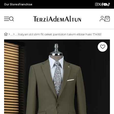
Our Stores
Franchise
İtalyan stil slim fit ceket pantolon takım elbise haki T14161