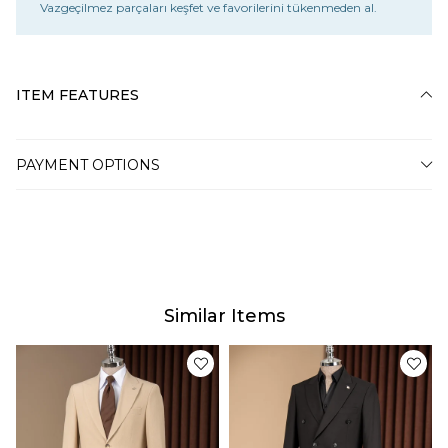
Vazgeçilmez parçaları keşfet ve favorilerini tükenmeden al.
ITEM FEATURES
PAYMENT OPTIONS
Similar Items