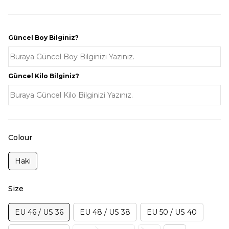
Güncel Boy Bilginiz?
Güncel Kilo Bilginiz?
Colour
Haki
Size
EU 46 / US 36
EU 48 / US 38
EU 50 / US 40