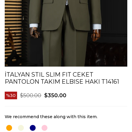
İTALYAN STIL SLIM FIT CEKET
PANTOLON TAKIM ELBISE HAKI T14161
$500.00
$350.00
30
We recommend these along with this item.