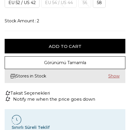
EU 52 / US 42
EU 54 / US 44
56
58
Stock Amount
:
2
Görünümü Tamamla
Stores in Stock
Taksit Seçenekleri
Notify me when the price goes down
Sınırlı Süreli Teklif