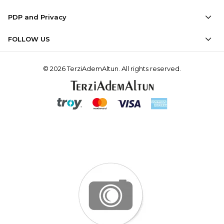
PDP and Privacy
FOLLOW US
© 2026 TerziAdemAltun. All rights reserved.