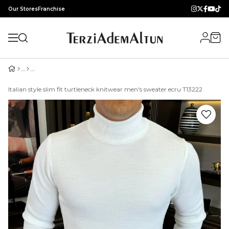
Our Stores
Franchise
Italian style slim fit turtleneck knitwear men's sweater ecru T13222