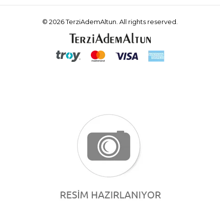
© 2026 TerziAdemAltun. All rights reserved.