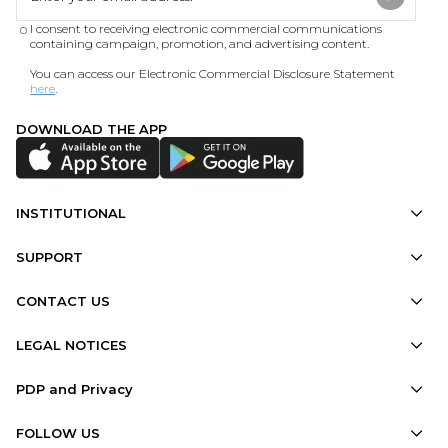
I consent to receiving electronic commercial communications
containing campaign, promotion, and advertising content.
You can access our Electronic Commercial Disclosure Statement
here
.
DOWNLOAD THE APP
INSTITUTIONAL
SUPPORT
CONTACT US
LEGAL NOTICES
PDP and Privacy
FOLLOW US