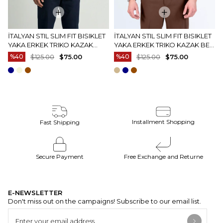
İTALYAN STIL SLIM FIT BISIKLET
İTALYAN STIL SLIM FIT BISIKLET
YAKA ERKEK TRIKO KAZAK
YAKA ERKEK TRIKO KAZAK BEJ
EKRU T15083
T15082
%40
$125.00
$75.00
%40
$125.00
$75.00
Installment Shopping
Fast Shipping
Secure Payment
Free Exchange and Returne
E-NEWSLETTER
Don't miss out on the campaigns! Subscribe to our email list.