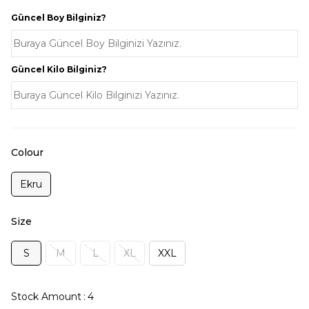
Güncel Boy Bilginiz?
Güncel Kilo Bilginiz?
Colour
Ekru
Size
S
M
L
XL
XXL
Stock Amount
:
4