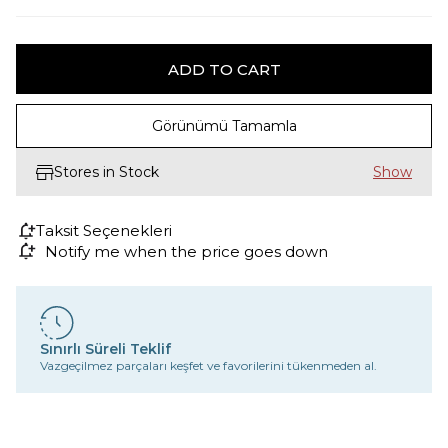
Görünümü Tamamla
Stores in Stock
Taksit Seçenekleri
Notify me when the price goes down
Sınırlı Süreli Teklif
Vazgeçilmez parçaları keşfet ve favorilerini tükenmeden al.