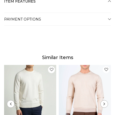
ITEM FEATURES
PAYMENT OPTIONS
Similar Items