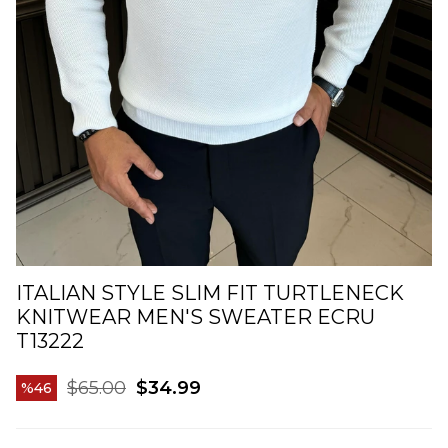
ITALIAN STYLE SLIM FIT TURTLENECK
KNITWEAR MEN'S SWEATER ECRU
T13222
$65.00
$34.99
46