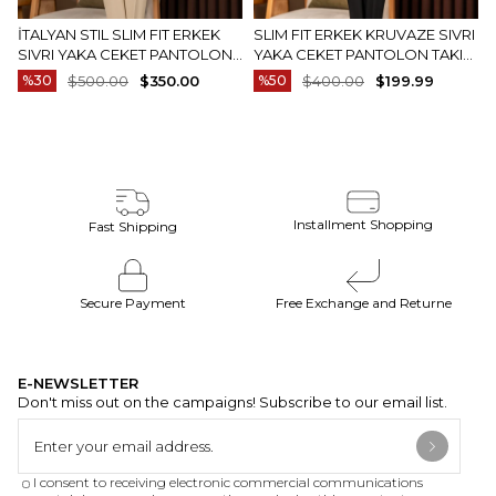
The actual color of the products may be slightly
different from the colors shown on the website.
İTALYAN STIL SLIM FIT ERKEK
SLIM FIT ERKEK KRUVAZE SIVRI
SIVRI YAKA CEKET PANTOLON
YAKA CEKET PANTOLON TAKIM
This may be due to many reasons such as screen,
TAKIM ELBISE CAMEL T20082-11
ELBISE SIYAH T20172-01
%30
$500.00
$350.00
%50
$400.00
$199.99
monitor or light brightness settings.
Installment Shopping
Fast Shipping
Secure Payment
Free Exchange and Returne
E-NEWSLETTER
Don't miss out on the campaigns! Subscribe to our email list.
I consent to receiving electronic commercial communications