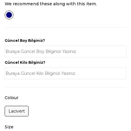
We recommend these along with this item.
Güncel Boy Bilginiz?
Güncel Kilo Bilginiz?
Colour
Lacivert
Size