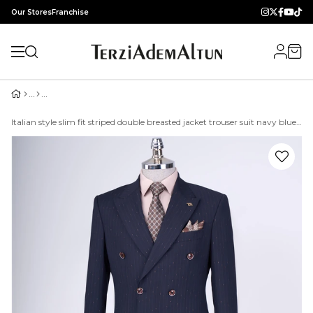
Our Stores
Franchise
Italian style slim fit striped double breasted jacket trouser suit navy blue T9501