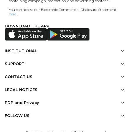
containing campaign, promotion, and advertising content.
You can access our Electronic Commercial Disclosure Statement
here
.
DOWNLOAD THE APP
INSTITUTIONAL
SUPPORT
CONTACT US
LEGAL NOTICES
PDP and Privacy
FOLLOW US