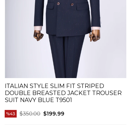
ITALIAN STYLE SLIM FIT STRIPED
DOUBLE BREASTED JACKET TROUSER
SUIT NAVY BLUE T9501
$350.00
$199.99
43