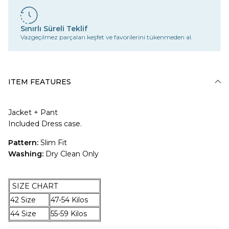
Sınırlı Süreli Teklif
Vazgeçilmez parçaları keşfet ve favorilerini tükenmeden al.
ITEM FEATURES
Jacket + Pant
Included Dress case.
Pattern:
Slim Fit
Washing:
Dry Clean Only
SIZE CHART
42 Size
47-54 Kilos
44 Size
55-59 Kilos
46 Size
60-67 Kilos