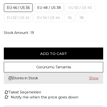
EU 46 / US 36
EU 48 / US 38
EU 50 / US 40
EU 52 / US 42
EU 54 / US 44
56
58
Stock Amount
:
19
Görünümü Tamamla
Stores in Stock
Taksit Seçenekleri
Notify me when the price goes down