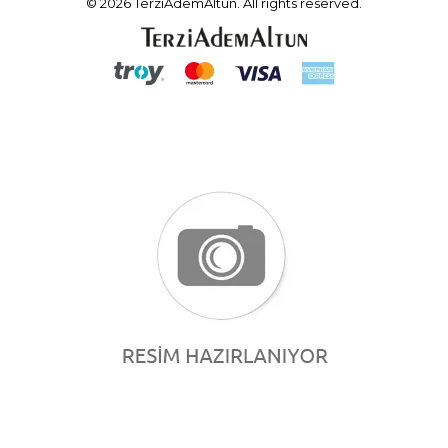
© 2026 TerziAdemAltun. All rights reserved.