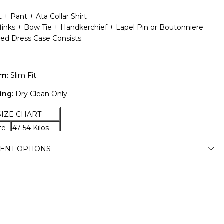
 + Pant + Ata Collar Shirt
flinks + Bow Tie + Handkerchief + Lapel Pin or Boutonniere
ded Dress Case Consists.
rn:
Slim Fit
ing:
Dry Clean Only
E CHART
ize
47-54 Kilos
ze
55-59 Kilos
ENT OPTIONS
ze
60-67 Kilos
ze
68-74 Kilos
ze
75-79 Kilos
ze
80-87 Kilos
ze
88-94 Kilos
ze
95-100 Kilos