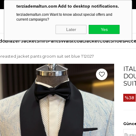
terziademaltun.com Add to desktop notifications.
terziademaltun.com Want to know about special offers and
current campaigns?
Later
Yes
do
Blazer Jacket
Shirt
Pants
Waistcoat
Jacket
Coat
Shoes
Acce
le breasted jacket pants groom suit set blue T12027
ITA
DOU
SUI
38
Güncel