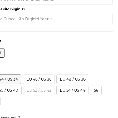
 Kilo Bilginiz?
r
i
44 / US 34
EU 46 / US 36
EU 48 / US 38
50 / US 40
EU 52 / US 42
EU 54 / US 44
56