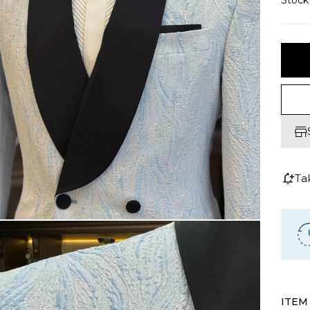
Stoc
Ta
ITEM