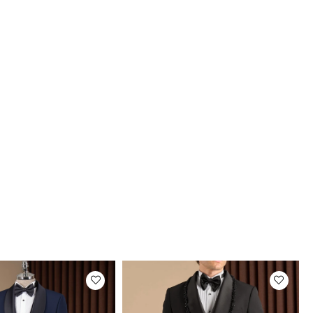
ize
101-105 Kilos
ze
106-110 Kilos
ze
111-115 Kilos
ze
116-120 Kilos
ery
stimated delivery time will vary between 2-4 business
depending on your address..
uct Photos
roducts are photographed by our company.
tual color of the products may differ slightly
the colors shown on the website.This may be
o many reasons such as screen, monitor or
brightness settings.