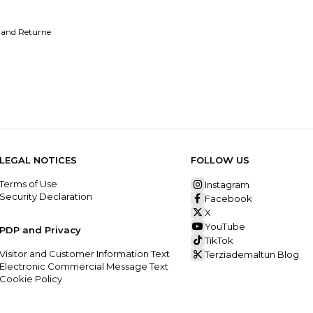
 and Returne
LEGAL NOTICES
FOLLOW US
Terms of Use
Instagram
Security Declaration
Facebook
X
YouTube
PDP and Privacy
TikTok
Visitor and Customer Information Text
Terziademaltun Blog
Electronic Commercial Message Text
Cookie Policy