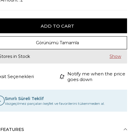
k Amount
:
2
Görünümü Tamamla
Stores in Stock
Notify me when the price
ksit Seçenekleri
goes down
Sınırlı Süreli Teklif
Vazgeçilmez parçaları keşfet ve favorilerini tükenmeden al.
 FEATURES