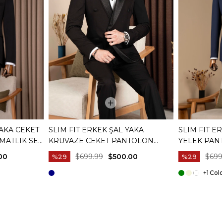
YAKA CEKET
SLIM FIT ERKEK ŞAL YAKA
SLIM FIT E
MATLIK SET
KRUVAZE CEKET PANTOLON
YELEK PAN
DAMATLIK SET SIYAH T20074-01
LACIVERT T
00
$699.99
$500.00
$699
%29
%29
+1