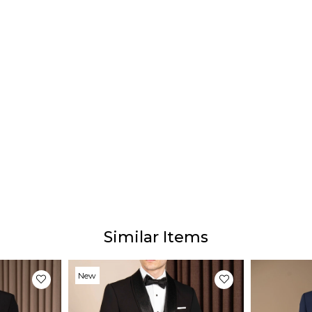
58 S
60 Si
62 Si
64 Si
Deliv
Our e
days 
Prod
Similar Items
Our p
The ac
from 
New
due t
Item
light 