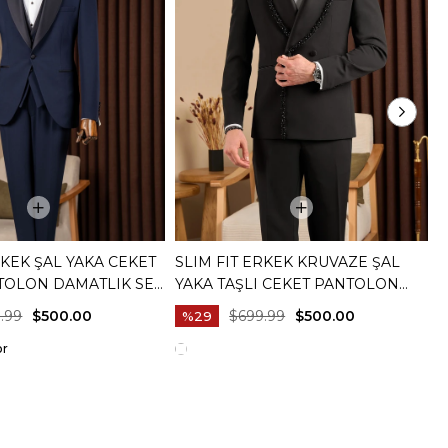
RKEK ŞAL YAKA CEKET
SLIM FIT ERKEK KRUVAZE ŞAL
S
TOLON DAMATLIK SET
YAKA TAŞLI CEKET PANTOLON
Y
20073-02
DAMATLIK SET SIYAH T20081-01
B
.99
$500.00
$699.99
$500.00
%29