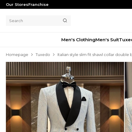
Our Stores
Franchise
Men's Clothing
Men's Suit
Tuxe
Homepage
Tuxedo
Italian style slim fit shawl collar doub
Men's Suit
Tuxedo
Blazer Jacket
Pants
Shorts
Waistcoat
Jacket
Overcoat
Shirt