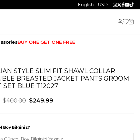
English - USD
ssories
BUY ONE GET ONE FREE
LIAN STYLE SLIM FIT SHAWL COLLAR
BLE BREASTED JACKET PANTS GROOM
T SET BLUE T12027
$400.00
$249.99
 Boy Bilginiz?