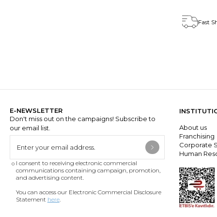
Fast S
E-NEWSLETTER
INSTITUTI
Don't miss out on the campaigns! Subscribe to
About us
our email list.
Franchisin
Corporate S
Human Res
I consent to receiving electronic commercial
communications containing campaign, promotion,
and advertising content.
You can access our Electronic Commercial Disclosure
Statement
here
.