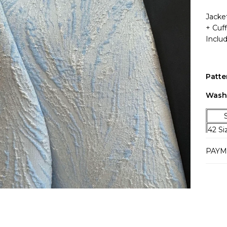
Jacket
+ Cuf
Inclu
Patte
Wash
SIZ
42 S
44 Si
PAYM
46 Si
48 Si
50 Si
52 Si
54 Si
56 Si