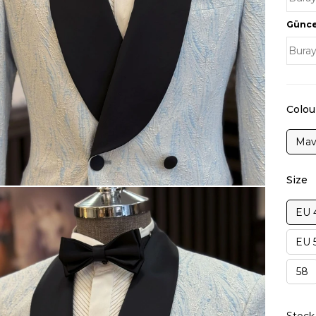
Güncel
Colou
Mav
Size
EU 
EU 
58