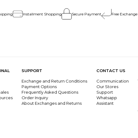
hipping
Installment Shopping
Secure Payment
Free Exchange
ONAL
SUPPORT
CONTACT US
Exchange and Return Conditions
Communication
g
Payment Options
Our Stores
ales
Frequently Asked Questions
Support
ources
Order Inquiry
Whatsapp
About Exchanges and Returns
Assistant