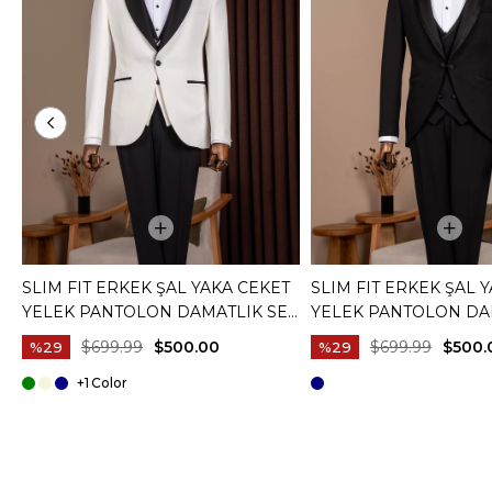
SLIM FIT ERKEK ŞAL YAKA CEKET
SLIM FIT ERKEK ŞAL 
YELEK PANTOLON DAMATLIK SET
YELEK PANTOLON DA
BEYAZ T20073-07
SIYAH T20072-01
$699.99
$500.00
$699.99
$500.
%29
%29
+1