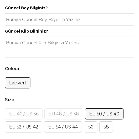
Güncel Boy Bilginiz?
Güncel Kilo Bilginiz?
Colour
Lacivert
Size
EU 46 / US 36
EU 48 / US 38
EU 50 / US 40
EU 52 / US 42
EU 54 / US 44
56
58