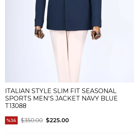
ITALIAN STYLE SLIM FIT SEASONAL
SPORTS MEN'S JACKET NAVY BLUE
T13088
$350.00
$225.00
36