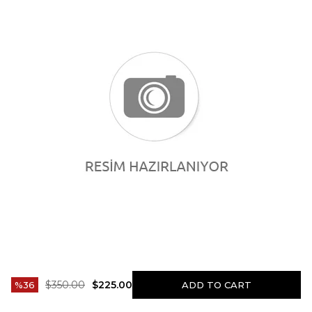
$350.00
$225.00
36