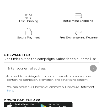
Installment Shopping
Fast Shipping
Secure Payment
Free Exchange and Returne
E-NEWSLETTER
Don't miss out on the campaigns! Subscribe to our email list.
I consent to receiving electronic commercial communications
containing campaign, promotion, and advertising content.
You can access our Electronic Commercial Disclosure Statement
here
.
DOWNLOAD THE APP