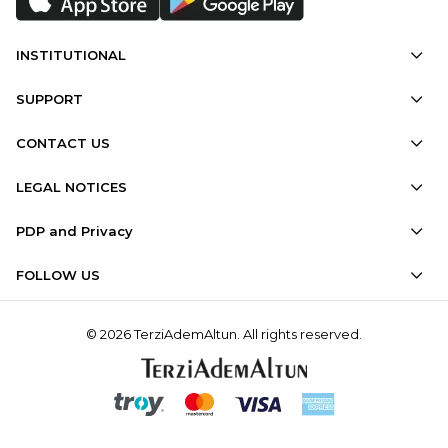
INSTITUTIONAL
SUPPORT
CONTACT US
LEGAL NOTICES
PDP and Privacy
FOLLOW US
© 2026 TerziAdemAltun. All rights reserved.