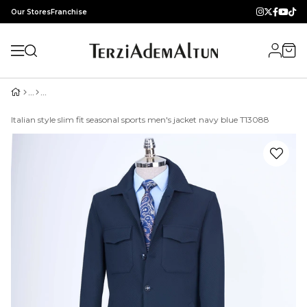
Our Stores
Franchise
Italian style slim fit seasonal sports men's jacket navy blue T13088