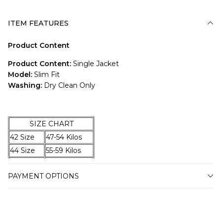
ITEM FEATURES
Product Content
Product Content:
Single Jacket
Model:
Slim Fit
Washing:
Dry Clean Only
SIZE CHART
42 Size
47-54 Kilos
44 Size
55-59 Kilos
46 Size
60-67 Kilos
PAYMENT OPTIONS
48 Size
68-74 Kilos
50 Size
75-79 Kilos
52 Size
80-87 Kilos
54 Size
88-94 Kilos