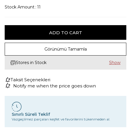
Stock Amount
:
11
Görünümü Tamamla
Stores in Stock
Taksit Seçenekleri
Notify me when the price goes down
Sınırlı Süreli Teklif
Vazgeçilmez parçaları keşfet ve favorilerini tükenmeden al.