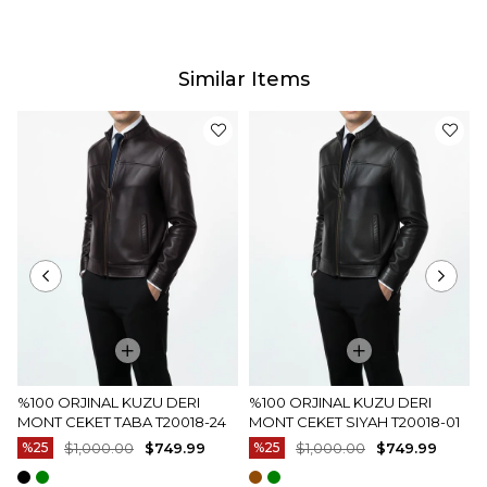
Delivery
Our estimated delivery time will vary between
2-4 business days depending on your address.
Similar Items
Product Photos
Our products are photographed by our company.
The actual color of the products may differ slightly
from the colors shown on the website.This may be
due to many reasons such as screen, monitor or
light brightness settings.
%100 ORJINAL KUZU DERI
%100 ORJINAL KUZU DERI
MONT CEKET TABA T20018-24
MONT CEKET SIYAH T20018-01
%25
$1,000.00
$749.99
%25
$1,000.00
$749.99