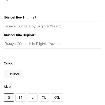
Güncel Boy Bilginiz?
Güncel Kilo Bilginiz?
Colour
Turuncu
Size
S
M
L
XL
XXL