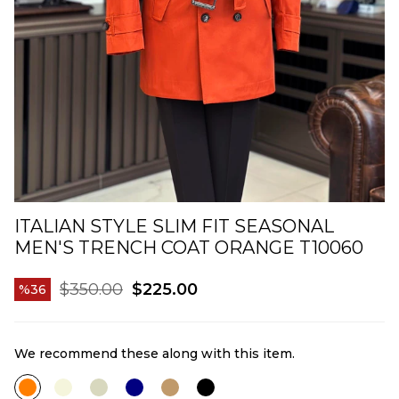
ITALIAN STYLE SLIM FIT SEASONAL
MEN'S TRENCH COAT ORANGE T10060
$350.00
$225.00
36
We recommend these along with this item.