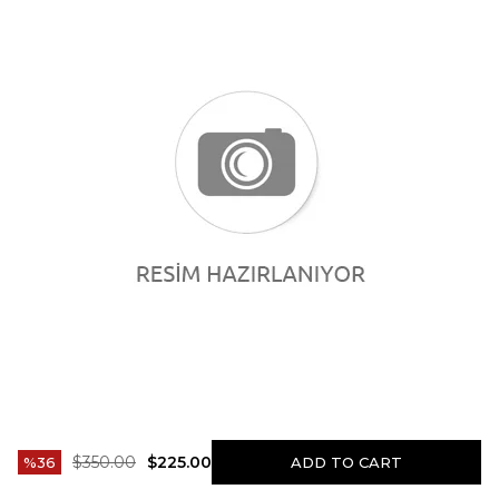
$350.00
$225.00
36