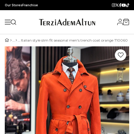
Our Stores
Franchise
Italian style slim fit seasonal men's trench coat orange T10060