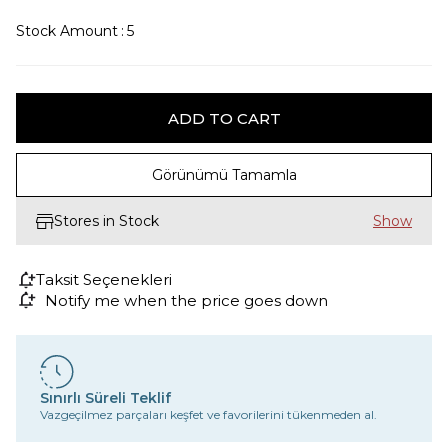
Stock Amount
:
5
Görünümü Tamamla
Stores in Stock
Taksit Seçenekleri
Notify me when the price goes down
Sınırlı Süreli Teklif
Vazgeçilmez parçaları keşfet ve favorilerini tükenmeden al.