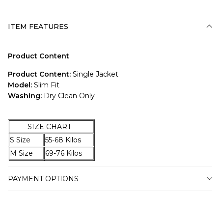
ITEM FEATURES
Product Content
Product Content:
Single Jacket
Model:
Slim Fit
Washing:
Dry Clean Only
SIZE CHART
S Size
55-68 Kilos
M Size
69-76 Kilos
L Size
77-83 Kilos
PAYMENT OPTIONS
XL Size
84-92 Kilos
XXL Size
93-98 Kilos