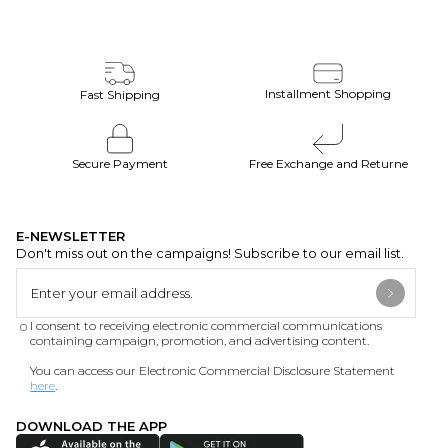
Installment Shopping
Fast Shipping
Secure Payment
Free Exchange and Returne
E-NEWSLETTER
Don't miss out on the campaigns! Subscribe to our email list.
I consent to receiving electronic commercial communications
containing campaign, promotion, and advertising content.
You can access our Electronic Commercial Disclosure Statement
here
.
DOWNLOAD THE APP