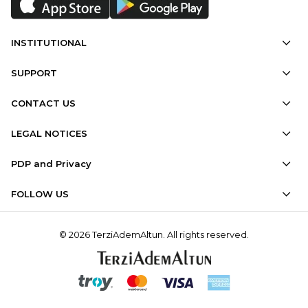
INSTITUTIONAL
SUPPORT
CONTACT US
LEGAL NOTICES
PDP and Privacy
FOLLOW US
© 2026 TerziAdemAltun. All rights reserved.