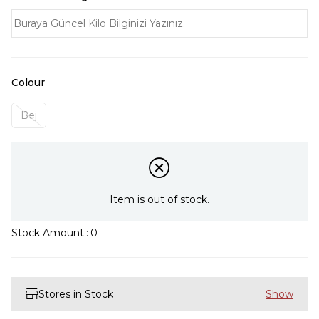
Colour
Bej
Item is out of stock.
Stock Amount
:
0
Stores in Stock