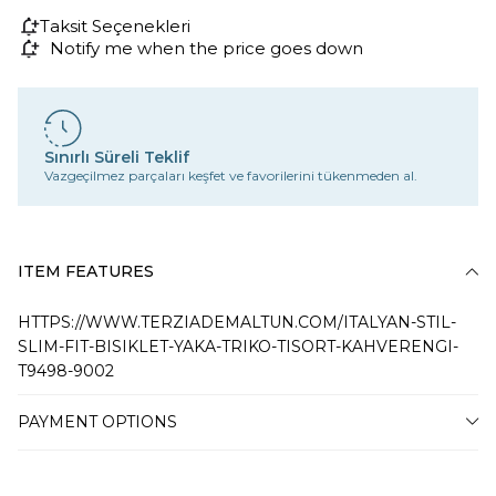
Taksit Seçenekleri
Notify me when the price goes down
Sınırlı Süreli Teklif
Vazgeçilmez parçaları keşfet ve favorilerini tükenmeden al.
ITEM FEATURES
HTTPS://WWW.TERZIADEMALTUN.COM/ITALYAN-STIL-
SLIM-FIT-BISIKLET-YAKA-TRIKO-TISORT-KAHVERENGI-
T9498-9002
PAYMENT OPTIONS