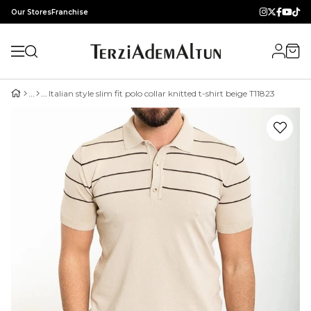
Our Stores
Franchise
Italian style slim fit polo collar knitted t-shirt beige T11823