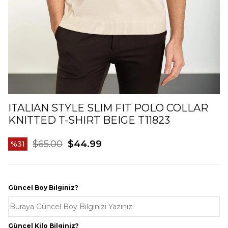
ITALIAN STYLE SLIM FIT POLO COLLAR
KNITTED T-SHIRT BEIGE T11823
$65.00
$44.99
31
Güncel Boy Bilginiz?
Güncel Kilo Bilginiz?