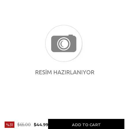
$65.00
$44.99
31