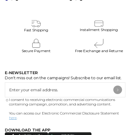
Installment Shopping
Fast Shipping
Secure Payment
Free Exchange and Returne
E-NEWSLETTER
Don't miss out on the campaigns! Subscribe to our email list.
I consent to receiving electronic commercial communications
containing campaign, promotion, and advertising content.
You can access our Electronic Commercial Disclosure Statement
here
.
DOWNLOAD THE APP