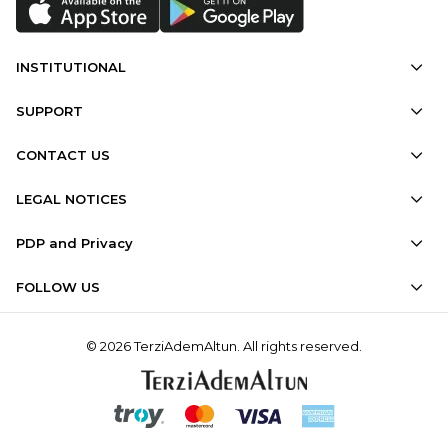
INSTITUTIONAL
SUPPORT
CONTACT US
LEGAL NOTICES
PDP and Privacy
FOLLOW US
© 2026 TerziAdemAltun. All rights reserved.