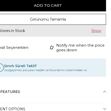
Görünümü Tamamla
Stores in Stock
Notify me when the price
ksit Seçenekleri
goes down
Sınırlı Süreli Teklif
Vazgeçilmez parçaları keşfet ve favorilerini tükenmeden al.
 FEATURES
ENT OPTIONS