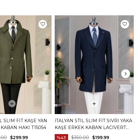
IL SLIM FIT KAŞE YAN
İTALYAN STIL SLIM FIT SIVRI YAKA
İ
KABAN HAKI T15054
KAŞE ERKEK KABAN LACIVERT
K
T14958
L
.00
$299.99
$350.00
$199.99
%43