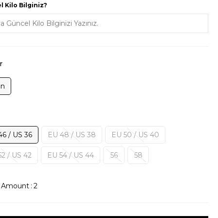
 Kilo Bilginiz?
r
on
46 / US 36
EU 48 / US 38
EU 50 / US 40
2 / US 42
EU 54 / US 44
56
58
k Amount
:
2