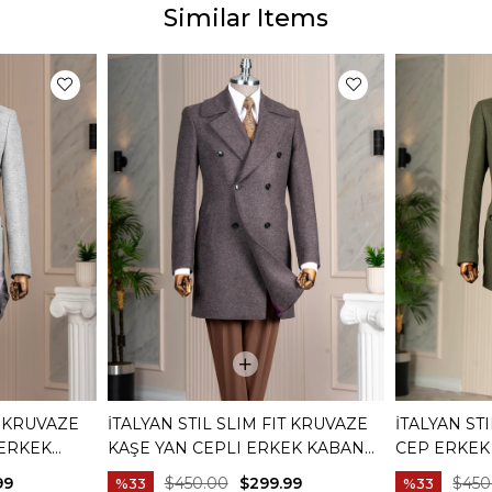
Similar Items
T KRUVAZE
İTALYAN STIL SLIM FIT KRUVAZE
İTALYAN ST
 ERKEK
KAŞE YAN CEPLI ERKEK KABAN
CEP ERKEK 
BORDO T15032
99
$450.00
$299.99
$450
%33
%33