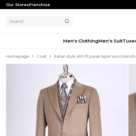
Our Stores
Franchise
Men's Clothing
Men's Suit
Tuxe
Homepage
Coat
Italian style slim fit peak lapel wool bl
Men's Suit
Tuxedo
Blazer Jacket
Pants
Shorts
Waistcoat
Jacket
Overcoat
Shirt