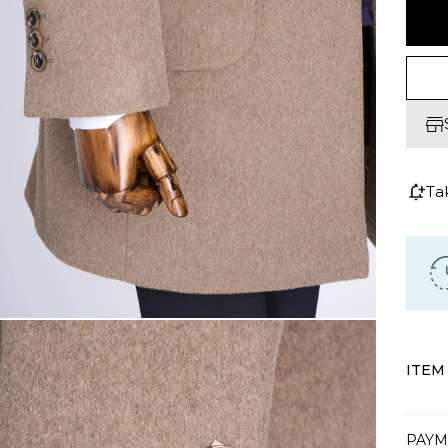
Ta
ITEM
PAYM