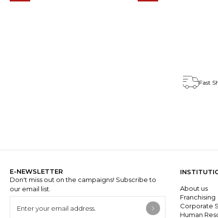
Fast S
E-NEWSLETTER
INSTITUTI
Don't miss out on the campaigns! Subscribe to
About us
our email list.
Franchisin
Corporate S
Human Res