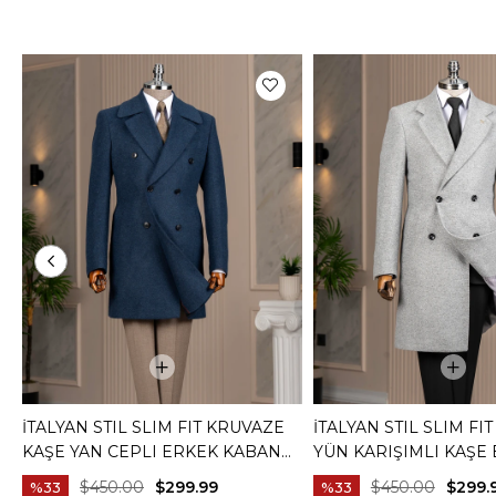
İTALYAN STIL SLIM FIT KRUVAZE
İTALYAN STIL SLIM FI
KAŞE YAN CEPLI ERKEK KABAN
YÜN KARIŞIMLI KAŞE
LACIVERT T14987
KABAN GRI T15007
$450.00
$299.99
$450.00
$299.
%33
%33