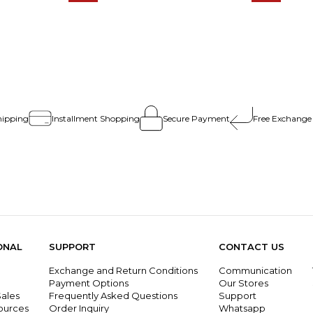
hipping
Installment Shopping
Secure Payment
Free Exchange
ONAL
SUPPORT
CONTACT US
Exchange and Return Conditions
Communication
g
Payment Options
Our Stores
ales
Frequently Asked Questions
Support
ources
Order Inquiry
Whatsapp