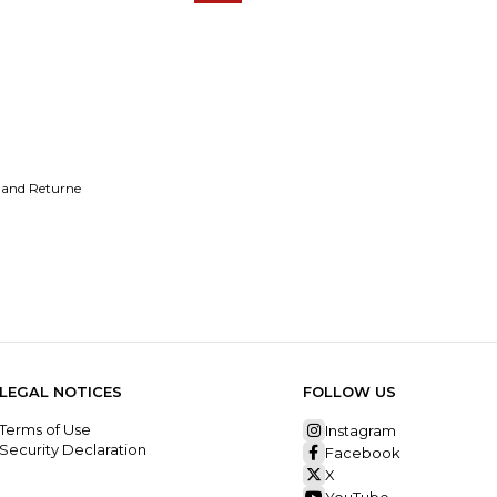
 and Returne
LEGAL NOTICES
FOLLOW US
Terms of Use
Instagram
Security Declaration
Facebook
X
YouTube