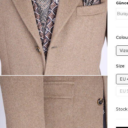
Güncel
Colou
Viz
Size
EU 
EU 5
Stoc