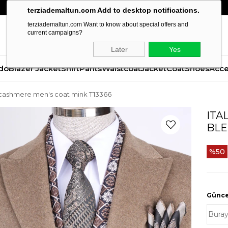
terziademaltun.com Add to desktop notifications.
terziademaltun.com Want to know about special offers and
current campaigns?
Later
Yes
do
Blazer Jacket
Shirt
Pants
Waistcoat
Jacket
Coat
Shoes
Acce
end cashmere men's coat mink T13366
ITA
BLE
50
Güncel