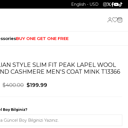
English - USD
ssories
BUY ONE GET ONE FREE
LIAN STYLE SLIM FIT PEAK LAPEL WOOL
ND CASHMERE MEN'S COAT MINK T13366
$400.00
$199.99
 Boy Bilginiz?