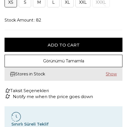
XS
S
M
L
XL
XXL
XXXL
Stock Amount
:
82
Görünümü Tamamla
Stores in Stock
Taksit Seçenekleri
Notify me when the price goes down
Sınırlı Süreli Teklif