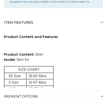
Vazgeçilmez parçaları keşfet ve favorilerini tükenmeden al.
ITEM FEATURES
Product Content and Features
Product Content:
Shirt
Model:
Slim Fit
SIZE CHART
XS Size
55-60 Kilos
S Size
61-67 Kilos
M Size
68-75 Kilos
L Size
76-83 Kilos
PAYMENT OPTIONS
XL Size
84-92 Kilos