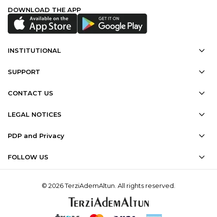
DOWNLOAD THE APP
INSTITUTIONAL
SUPPORT
CONTACT US
LEGAL NOTICES
PDP and Privacy
FOLLOW US
© 2026 TerziAdemAltun. All rights reserved.