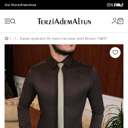
Our Stores
Franchise
Italian style slim fit men's tie collar shirt Brown T6817