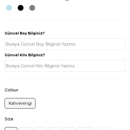
Güncel Boy Bilginiz?
Güncel Kilo Bilginiz?
Colour
Kahverengi
Size