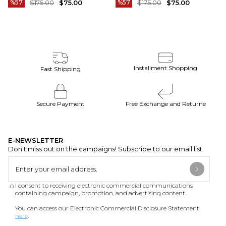
%57
$175.00
$75.00
%57
$175.00
$75.00
Installment Shopping
Fast Shipping
Secure Payment
Free Exchange and Returne
E-NEWSLETTER
Don't miss out on the campaigns! Subscribe to our email list.
I consent to receiving electronic commercial communications
containing campaign, promotion, and advertising content.
You can access our Electronic Commercial Disclosure Statement
here
.