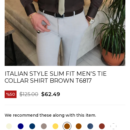
ITALIAN STYLE SLIM FIT MEN'S TIE
COLLAR SHIRT BROWN T6817
$125.00
$62.49
50
We recommend these along with this item.