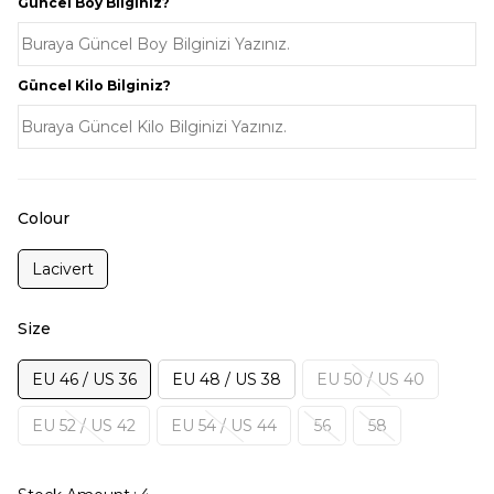
Güncel Boy Bilginiz?
Güncel Kilo Bilginiz?
Colour
Lacivert
Size
EU 46 / US 36
EU 48 / US 38
EU 50 / US 40
EU 52 / US 42
EU 54 / US 44
56
58