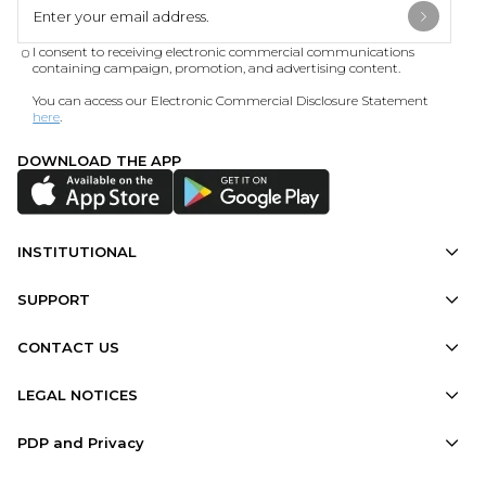
I consent to receiving electronic commercial communications
containing campaign, promotion, and advertising content.
You can access our Electronic Commercial Disclosure Statement
here
.
DOWNLOAD THE APP
INSTITUTIONAL
SUPPORT
CONTACT US
LEGAL NOTICES
PDP and Privacy