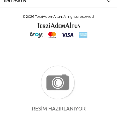
FOLLOW US
© 2026 TerziAdemAltun. All rights reserved.