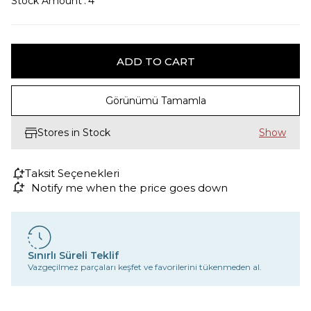
Stock Amount
:
4
Görünümü Tamamla
Stores in Stock
Taksit Seçenekleri
Notify me when the price goes down
Sınırlı Süreli Teklif
Vazgeçilmez parçaları keşfet ve favorilerini tükenmeden al.