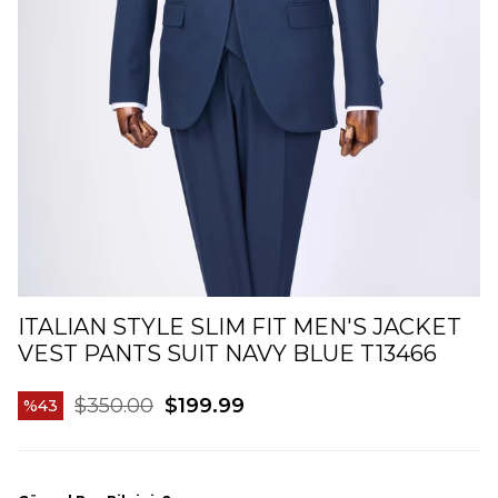
ITALIAN STYLE SLIM FIT MEN'S JACKET
VEST PANTS SUIT NAVY BLUE T13466
$350.00
$199.99
43