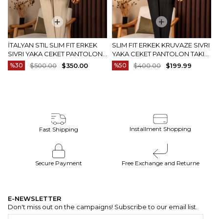
İTALYAN STIL SLIM FIT ERKEK
SLIM FIT ERKEK KRUVAZE SIVRI
SIVRI YAKA CEKET PANTOLON
YAKA CEKET PANTOLON TAKIM
TAKIM ELBISE CAMEL T20082-11
ELBISE SIYAH T20172-01
%30
$500.00
$350.00
%50
$400.00
$199.99
Installment Shopping
Fast Shipping
Secure Payment
Free Exchange and Returne
E-NEWSLETTER
Don't miss out on the campaigns! Subscribe to our email list.