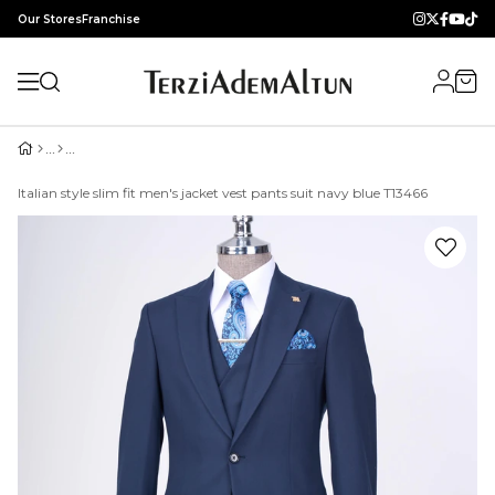
Our Stores
Franchise
Italian style slim fit men's jacket vest pants suit navy blue T13466