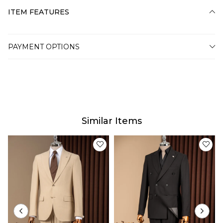
ITEM FEATURES
PAYMENT OPTIONS
Similar Items