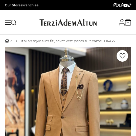
Our Stores
Franchise
Italian style slim fit jacket vest pants suit camel T11485