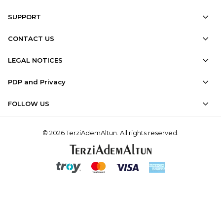
SUPPORT
CONTACT US
LEGAL NOTICES
PDP and Privacy
FOLLOW US
© 2026 TerziAdemAltun. All rights reserved.