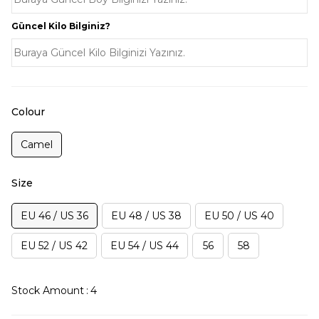
Güncel Kilo Bilginiz?
Colour
Camel
Size
EU 46 / US 36
EU 48 / US 38
EU 50 / US 40
EU 52 / US 42
EU 54 / US 44
56
58
Stock Amount
:
4