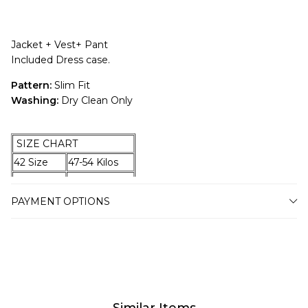
Jacket + Vest+ Pant
Included Dress case.
Pattern:
Slim Fit
Washing:
Dry Clean Only
SIZE CHART
42 Size
47-54 Kilos
44 Size
55-59 Kilos
46 Size
60-67 Kilos
PAYMENT OPTIONS
48 Size
68-74 Kilos
50 Size
75-79 Kilos
52 Size
80-87 Kilos
54 Size
88-94 Kilos
56 Size
95-100 Kilos