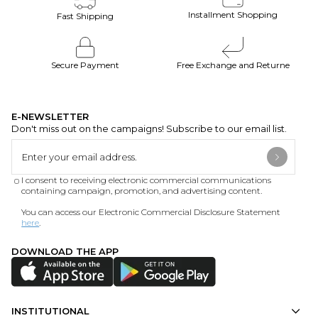
Installment Shopping
Fast Shipping
Secure Payment
Free Exchange and Returne
E-NEWSLETTER
Don't miss out on the campaigns! Subscribe to our email list.
I consent to receiving electronic commercial communications
containing campaign, promotion, and advertising content.
You can access our Electronic Commercial Disclosure Statement
here
.
DOWNLOAD THE APP
INSTITUTIONAL