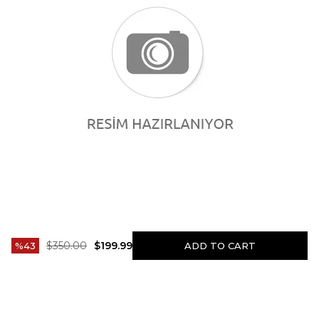
$350.00
$199.99
43