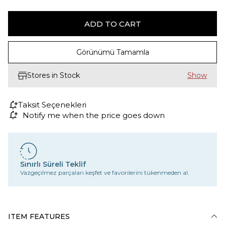
Görünümü Tamamla
Stores in Stock
Taksit Seçenekleri
Notify me when the price goes down
Sınırlı Süreli Teklif
Vazgeçilmez parçaları keşfet ve favorilerini tükenmeden al.
ITEM FEATURES