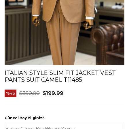
ITALIAN STYLE SLIM FIT JACKET VEST
PANTS SUIT CAMEL T11485
$350.00
$199.99
43
Güncel Boy Bilginiz?