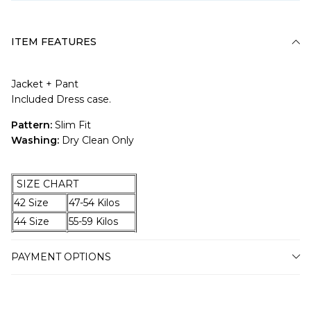
ITEM FEATURES
Jacket + Pant
Included Dress case.
Pattern:
Slim Fit
Washing:
Dry Clean Only
SIZE CHART
42 Size
47-54 Kilos
44 Size
55-59 Kilos
46 Size
60-67 Kilos
PAYMENT OPTIONS
48 Size
68-74 Kilos
50 Size
75-79 Kilos
52 Size
80-87 Kilos