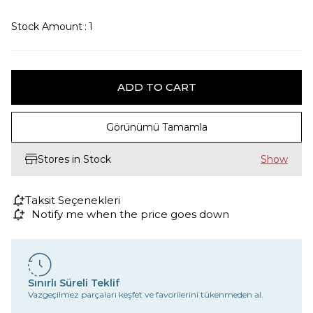
Stock Amount
:
1
Görünümü Tamamla
Stores in Stock
Taksit Seçenekleri
Notify me when the price goes down
Sınırlı Süreli Teklif
Vazgeçilmez parçaları keşfet ve favorilerini tükenmeden al.