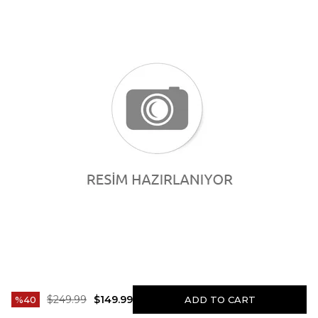
$249.99
$149.99
40