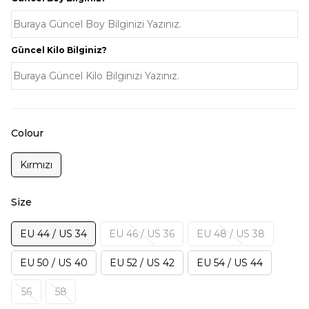
Güncel Kilo Bilginiz?
Colour
Kırmızı
Size
EU 44 / US 34
EU 46 / US 36
EU 48 / US 38
EU 50 / US 40
EU 52 / US 42
EU 54 / US 44
56
58