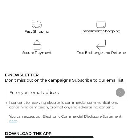
Installment Shopping
Fast Shipping
Secure Payment
Free Exchange and Returne
E-NEWSLETTER
Don't miss out on the campaigns! Subscribe to our email list.
I consent to receiving electronic commercial communications
containing campaign, promotion, and advertising content.
You can access our Electronic Commercial Disclosure Statement
here
.
DOWNLOAD THE APP