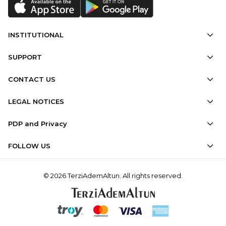
INSTITUTIONAL
SUPPORT
CONTACT US
LEGAL NOTICES
PDP and Privacy
FOLLOW US
© 2026 TerziAdemAltun. All rights reserved.