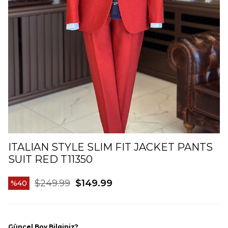
ITALIAN STYLE SLIM FIT JACKET PANTS
SUIT RED T11350
$249.99
$149.99
40
Güncel Boy Bilginiz?