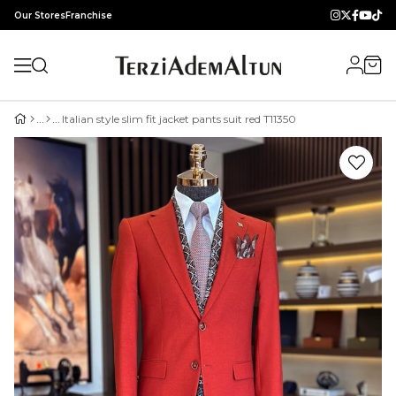
Our Stores
Franchise
Italian style slim fit jacket pants suit red T11350