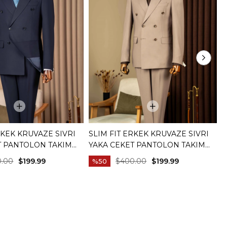
RKEK KRUVAZE SIVRI
SLIM FIT ERKEK KRUVAZE SIVRI
S
T PANTOLON TAKIM
YAKA CEKET PANTOLON TAKIM
T
IVERT T20172-02
ELBISE BEJ T20172-09
C
0.00
$199.99
$400.00
$199.99
%50
C