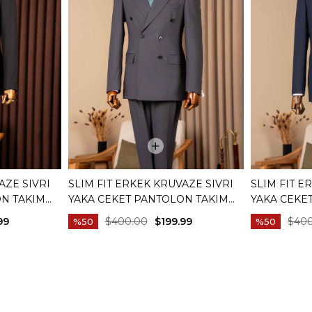
AZE SIVRI
SLIM FIT ERKEK KRUVAZE SIVRI
SLIM FIT E
ON TAKIM
YAKA CEKET PANTOLON TAKIM
YAKA CEKE
01
ELBISE ANTRASIT T20172-08
ELBISE LAC
99
$400.00
$199.99
$40
%50
%50