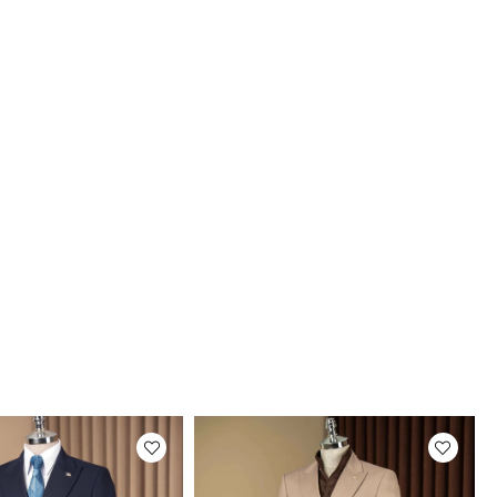
uct Photos
roducts are photographed by our company.
tual color of the products may be slightly
rent from the colors shown on the website.
may be due to many reasons such as screen,
r or light brightness settings.