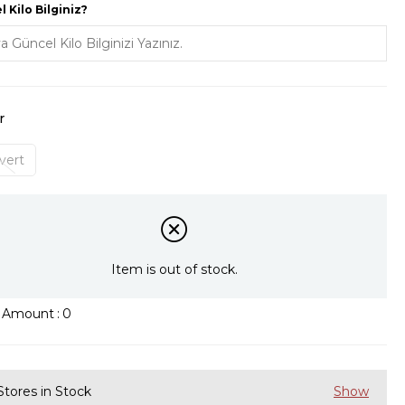
 Kilo Bilginiz?
r
vert
Item is out of stock.
k Amount
:
0
Stores in Stock