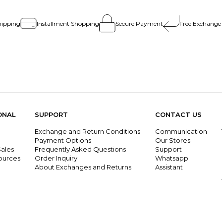
hipping
Installment Shopping
Secure Payment
Free Exchange
ONAL
SUPPORT
CONTACT US
Exchange and Return Conditions
Communication
g
Payment Options
Our Stores
ales
Frequently Asked Questions
Support
ources
Order Inquiry
Whatsapp
About Exchanges and Returns
Assistant