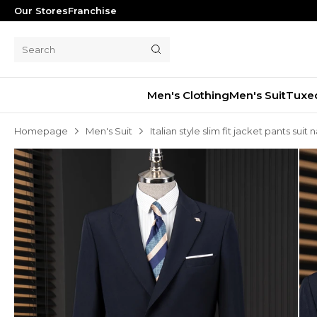
Our Stores
Franchise
Men's Clothing
Men's Suit
Tuxe
Homepage
Men's Suit
Italian style slim fit jacket pants suit
Men's Suit
Tuxedo
Blazer Jacket
Pants
Shorts
Waistcoat
Jacket
Overcoat
Shirt