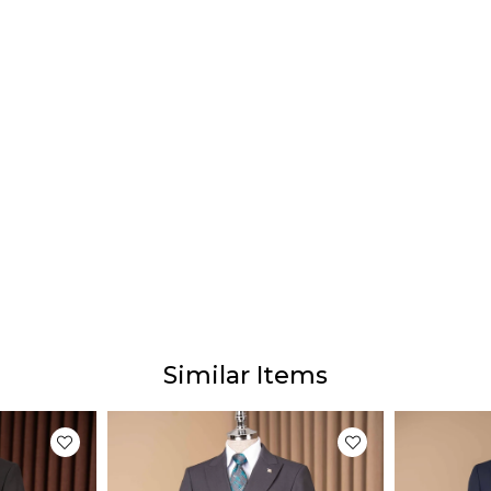
Prod
Our p
The ac
diffe
This 
monito
Similar Items