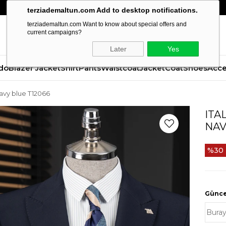
terziademaltun.com Add to desktop notifications.
terziademaltun.com Want to know about special offers and
current campaigns?
Later
Yes
do
Blazer Jacket
Shirt
Pants
Waistcoat
Jacket
Coat
Shoes
Acce
 navy blue T12066
ITA
NAV
30
Güncel