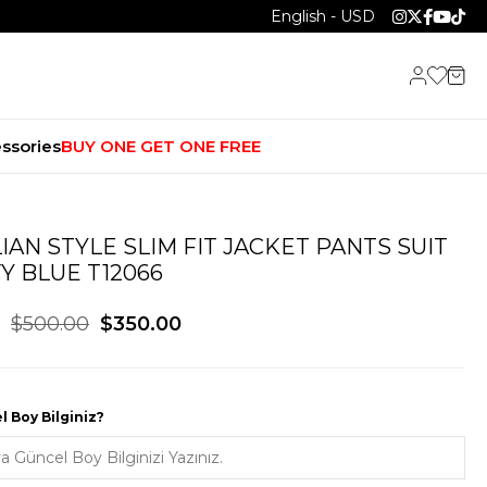
English - USD
ssories
BUY ONE GET ONE FREE
LIAN STYLE SLIM FIT JACKET PANTS SUIT
Y BLUE T12066
$500.00
$350.00
 Boy Bilginiz?