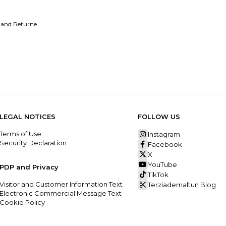
 and Returne
LEGAL NOTICES
FOLLOW US
Terms of Use
Instagram
Security Declaration
Facebook
X
YouTube
PDP and Privacy
TikTok
Visitor and Customer Information Text
Terziademaltun Blog
Electronic Commercial Message Text
Cookie Policy