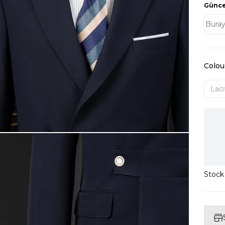
Güncel
Colou
Laci
Stoc