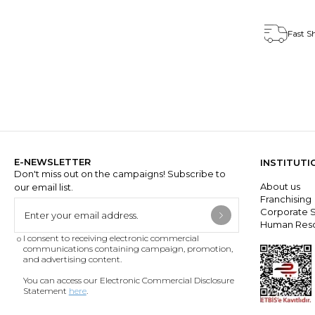
Fast S
E-NEWSLETTER
INSTITUTI
Don't miss out on the campaigns! Subscribe to
About us
our email list.
Franchisin
Corporate S
Human Res
I consent to receiving electronic commercial
communications containing campaign, promotion,
and advertising content.
You can access our Electronic Commercial Disclosure
Statement
here
.