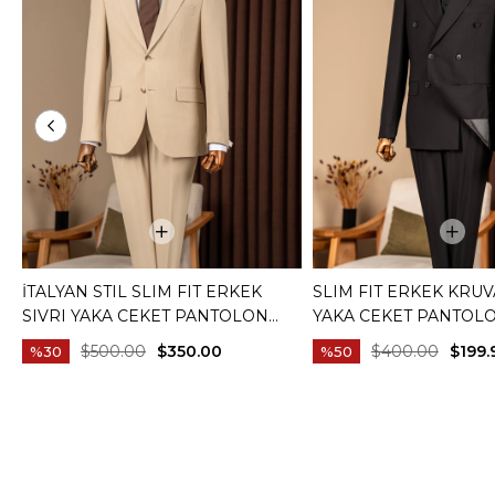
İTALYAN STIL SLIM FIT ERKEK
SLIM FIT ERKEK KRUV
SIVRI YAKA CEKET PANTOLON
YAKA CEKET PANTOL
TAKIM ELBISE CAMEL T20082-11
ELBISE SIYAH T20172-
$500.00
$350.00
$400.00
$199.
%30
%50