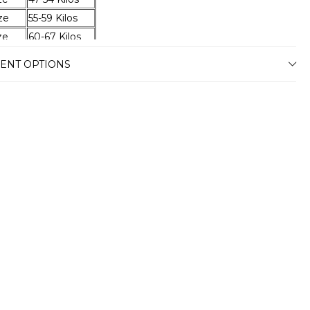
ze
55-59 Kilos
ze
60-67 Kilos
ze
68-74 Kilos
ENT OPTIONS
ze
75-79 Kilos
ze
80-87 Kilos
ze
88-94 Kilos
ze
95-100 Kilos
ze
101-105 Kilos
ze
106-110 Kilos
ze
111-115 Kilos
ze
116-120 Kilos
ery
stimated delivery time will vary between
usiness days depending on your address.