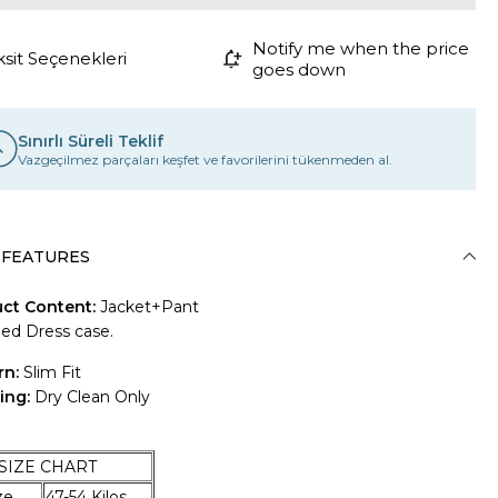
Notify me when the price
ksit Seçenekleri
goes down
Sınırlı Süreli Teklif
Vazgeçilmez parçaları keşfet ve favorilerini tükenmeden al.
 FEATURES
ct Content:
Jacket+Pant
ded Dress case.
rn:
Slim Fit
ing:
Dry Clean Only
E CHART
Size
47-54 Kilos