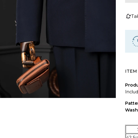
Ta
ITEM
Produ
Inclu
Patte
Wash
SIZ
42 