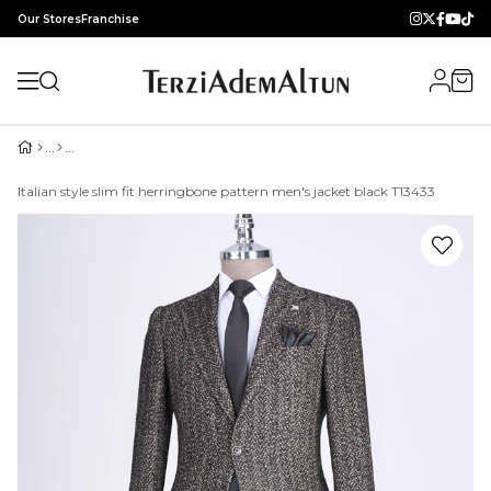
Our Stores
Franchise
Italian style slim fit herringbone pattern men's jacket black T13433