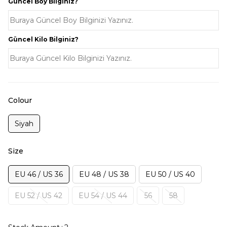
Güncel Boy Bilginiz?
Güncel Kilo Bilginiz?
Colour
Siyah
Size
EU 46 / US 36
EU 48 / US 38
EU 50 / US 40
EU 52 / US 42
EU 54 / US 44
56
58