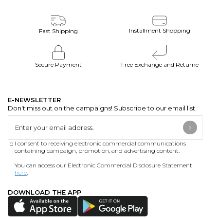
Installment Shopping
Fast Shipping
Secure Payment
Free Exchange and Returne
E-NEWSLETTER
Don't miss out on the campaigns! Subscribe to our email list.
I consent to receiving electronic commercial communications
containing campaign, promotion, and advertising content.
You can access our Electronic Commercial Disclosure Statement
here
.
DOWNLOAD THE APP