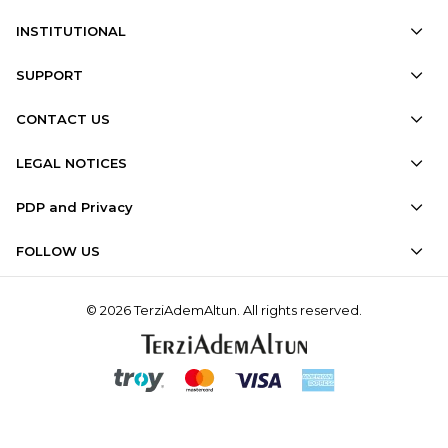
INSTITUTIONAL
SUPPORT
CONTACT US
LEGAL NOTICES
PDP and Privacy
FOLLOW US
© 2026 TerziAdemAltun. All rights reserved.