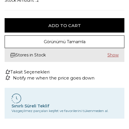
Stock Amount
:
2
Görünümü Tamamla
Stores in Stock
Taksit Seçenekleri
Notify me when the price goes down
Sınırlı Süreli Teklif
Vazgeçilmez parçaları keşfet ve favorilerini tükenmeden al.