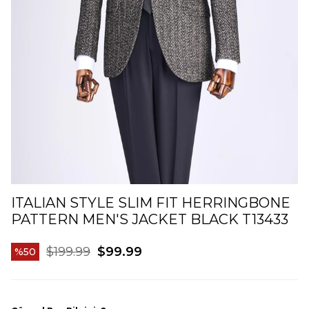
ITALIAN STYLE SLIM FIT HERRINGBONE
PATTERN MEN'S JACKET BLACK T13433
$199.99
$99.99
50