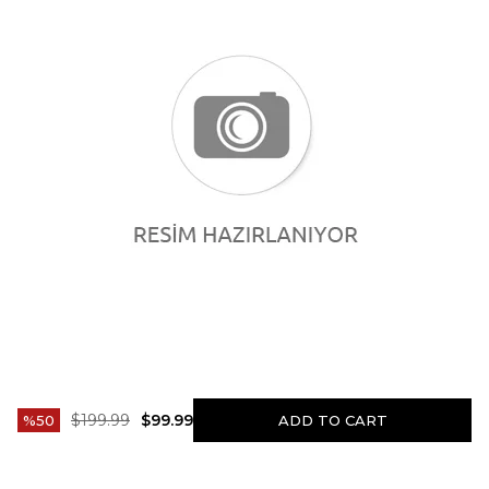
$199.99
$99.99
50