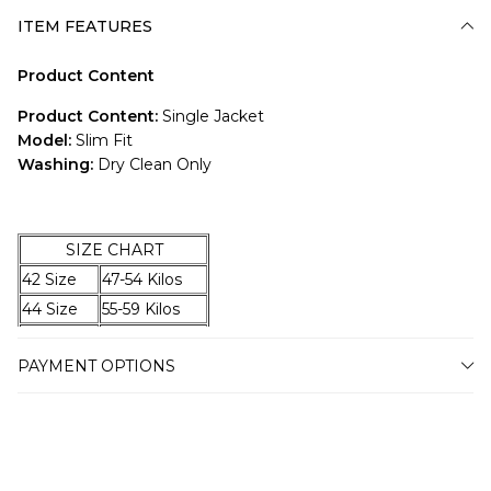
ITEM FEATURES
Product Content
Product Content:
Single Jacket
Model:
Slim Fit
Washing:
Dry Clean Only
SIZE CHART
42 Size
47-54 Kilos
44 Size
55-59 Kilos
46 Size
60-67 Kilos
PAYMENT OPTIONS
48 Size
68-74 Kilos
50 Size
75-79 Kilos
52 Size
80-87 Kilos
54 Size
88-94 Kilos
56 Size
95-100 Kilos