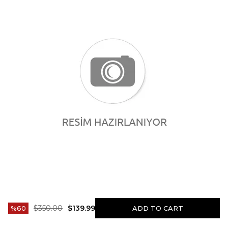
$350.00
$139.99
60