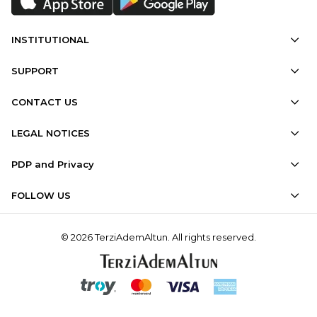
INSTITUTIONAL
SUPPORT
CONTACT US
LEGAL NOTICES
PDP and Privacy
FOLLOW US
© 2026 TerziAdemAltun. All rights reserved.