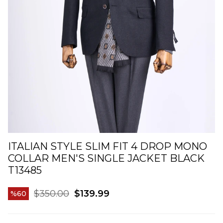
ITALIAN STYLE SLIM FIT 4 DROP MONO
COLLAR MEN'S SINGLE JACKET BLACK
T13485
$350.00
$139.99
60