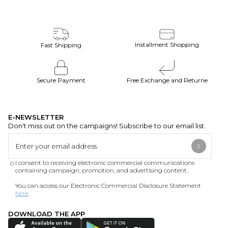
Installment Shopping
Fast Shipping
Secure Payment
Free Exchange and Returne
E-NEWSLETTER
Don't miss out on the campaigns! Subscribe to our email list.
I consent to receiving electronic commercial communications
containing campaign, promotion, and advertising content.
You can access our Electronic Commercial Disclosure Statement
here
.
DOWNLOAD THE APP