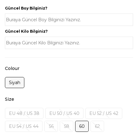
Güncel Boy Bilginiz?
Güncel Kilo Bilginiz?
Colour
Siyah
Size
EU 48 / US 38
EU 50 / US 40
EU 52 / US 42
EU 54 / US 44
56
58
60
62