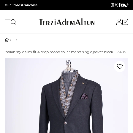
Our Stores
Franchise
Italian style slim fit 4 drop mono collar men's single jacket black T13485