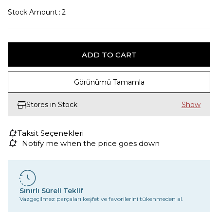
Stock Amount
:
2
Görünümü Tamamla
Stores in Stock
Taksit Seçenekleri
Notify me when the price goes down
Sınırlı Süreli Teklif
Vazgeçilmez parçaları keşfet ve favorilerini tükenmeden al.