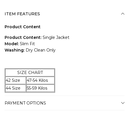
ITEM FEATURES
Product Content
Product Content:
Single Jacket
Model:
Slim Fit
Washing:
Dry Clean Only
SIZE CHART
42 Size
47-54 Kilos
44 Size
55-59 Kilos
46 Size
60-67 Kilos
PAYMENT OPTIONS
48 Size
68-74 Kilos
50 Size
75-79 Kilos
52 Size
80-87 Kilos
54 Size
88-94 Kilos