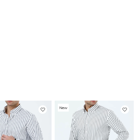
ery
stimated delivery time will vary between 2-4 business days
ding on your address.
uct Photos
roducts are photographed by our company. The real color of
roducts may differ slightly from the colors shown on the
te.This may be due to many reasons such as screen,
r or light brightness settings.
New
Item