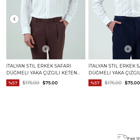
İTALYAN STIL ERKEK SAFARI
İTALYAN STIL ERKEK 
DÜĞMELI YAKA ÇIZGILI KETEN
DÜĞMELI YAKA ÇIZGI
GÖMLEK BEJ T20159-09
GÖMLEK MAVI T20159-
$175.00
$75.00
$175.00
$75.00
%57
%57
Fast S