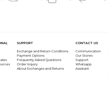
ONAL
SUPPORT
CONTACT US
Exchange and Return Conditions
Communication
g
Payment Options
Our Stores
ales
Frequently Asked Questions
Support
ources
Order Inquiry
Whatsapp
About Exchanges and Returns
Assistant