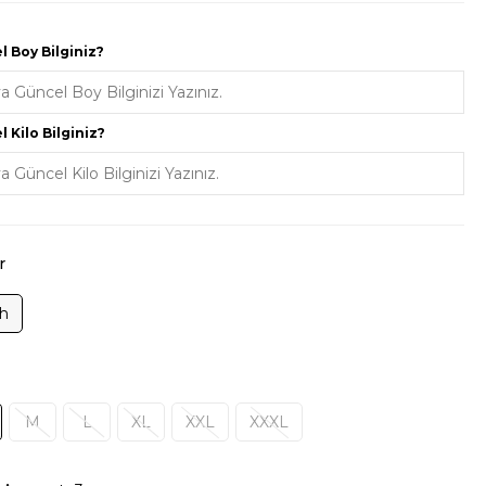
 Boy Bilginiz?
 Kilo Bilginiz?
r
ah
M
L
XL
XXL
XXXL