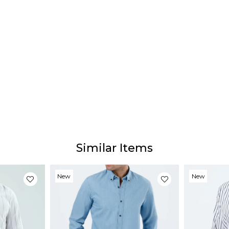
Deliv
Our e
depen
Prod
Our p
the p
websi
monito
Similar Items
New
New
Item
Item