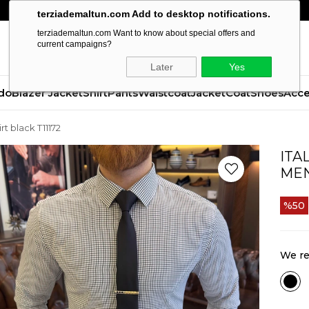
terziademaltun.com Add to desktop notifications.
terziademaltun.com Want to know about special offers and
current campaigns?
Later
Yes
do
Blazer Jacket
Shirt
Pants
Waistcoat
Jacket
Coat
Shoes
Acce
irt black T11172
ITA
MEN
50
We re