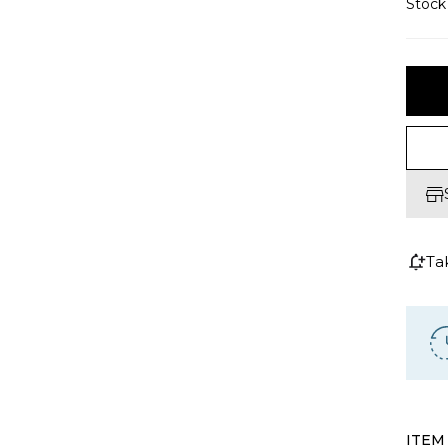
Stoc
Ta
ITEM