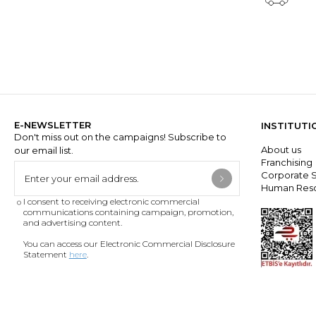
E-NEWSLETTER
INSTITUTI
Don't miss out on the campaigns! Subscribe to
About us
our email list.
Franchisin
Corporate S
Human Res
I consent to receiving electronic commercial
communications containing campaign, promotion,
and advertising content.
You can access our Electronic Commercial Disclosure
Statement
here
.
DOWNLOAD THE APP