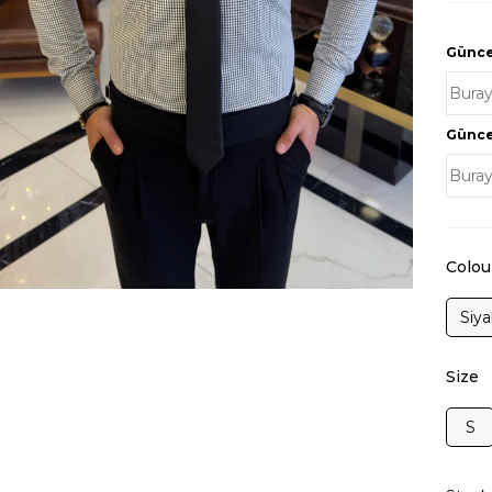
Güncel
Güncel
Colou
Siy
Size
S