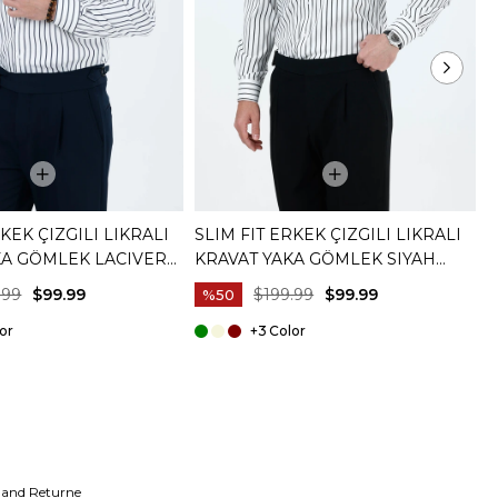
RKEK ÇIZGILI LIKRALI
SLIM FIT ERKEK ÇIZGILI LIKRALI
S
KA GÖMLEK LACIVERT
KRAVAT YAKA GÖMLEK SIYAH
K
T20059-01
T
.99
$99.99
$199.99
$99.99
%50
+3
 and Returne