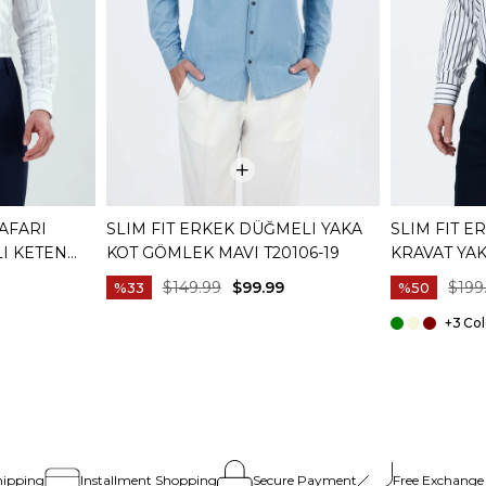
SAFARI
SLIM FIT ERKEK DÜĞMELI YAKA
SLIM FIT E
LI KETEN
KOT GÖMLEK MAVI T20106-19
KRAVAT YA
19
T20059-02
$149.99
$99.99
$199
%33
%50
+3
hipping
Installment Shopping
Secure Payment
Free Exchange