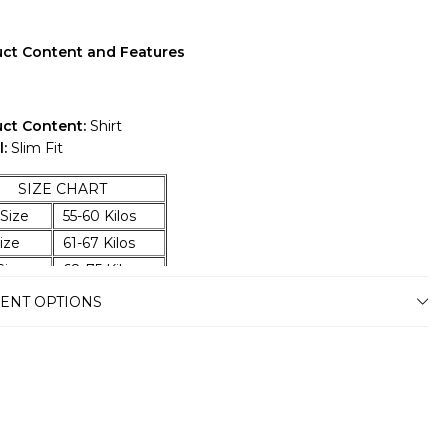
ct Content and Features
ct Content:
Shirt
:
Slim Fit
ZE CHART
Size
55-60 Kilos
ize
61-67 Kilos
ize
68-75 Kilos
ize
76-83 Kilos
ENT OPTIONS
Size
84-92 Kilos
Size
93-100 Kilos
Size
101-107 Kilos
 Size
108-114 Kilos
 Size
115-120 Kilos