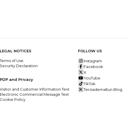
LEGAL NOTICES
FOLLOW US
Terms of Use
Instagram
Security Declaration
Facebook
X
YouTube
PDP and Privacy
TikTok
Visitor and Customer Information Text
Terziademaltun Blog
Electronic Commercial Message Text
Cookie Policy