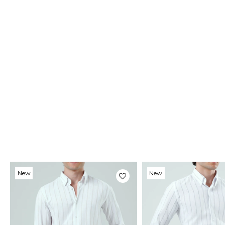
New
New
Item
Item