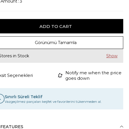
k Amount
:
3
Görünümü Tamamla
Stores in Stock
Notify me when the price
ksit Seçenekleri
goes down
Sınırlı Süreli Teklif
Vazgeçilmez parçaları keşfet ve favorilerini tükenmeden al.
 FEATURES