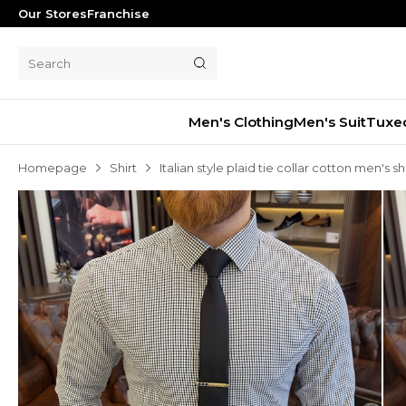
Our Stores
Franchise
Men's Clothing
Men's Suit
Tuxe
Homepage
Shirt
Italian style plaid tie collar cotton men's sh
Men's Suit
Tuxedo
Blazer Jacket
Pants
Shorts
Waistcoat
Jacket
Overcoat
Shirt