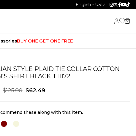
English - USD
ssories
BUY ONE GET ONE FREE
LIAN STYLE PLAID TIE COLLAR COTTON
'S SHIRT BLACK T11172
$125.00
$62.49
commend these along with this item.