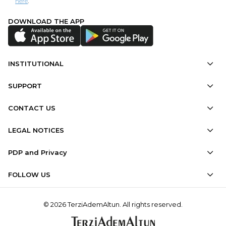
here
.
DOWNLOAD THE APP
INSTITUTIONAL
SUPPORT
CONTACT US
LEGAL NOTICES
PDP and Privacy
FOLLOW US
© 2026 TerziAdemAltun. All rights reserved.