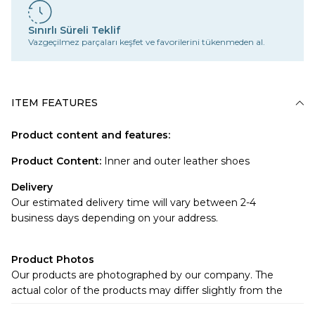
Sınırlı Süreli Teklif
Vazgeçilmez parçaları keşfet ve favorilerini tükenmeden al.
ITEM FEATURES
Product content and features:
Product Content
:
Inner and outer leather shoes
Delivery
Our estimated delivery time will vary between 2-4
business days depending on your address.
Product Photos
Our products are photographed by our company. The
actual color of the products may differ slightly from the
colors shown on the website.There may be many reasons