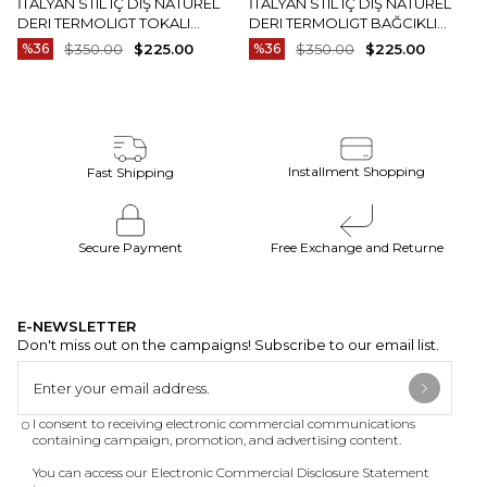
İTALYAN STIL IÇ DIŞ NATUREL
İTALYAN STIL IÇ DIŞ NATUREL
DERI TERMOLIGT TOKALI
DERI TERMOLIGT BAĞCIKLI
ERKEK AYAKKABI SIYAH T15252-
ERKEK AYAKKABI KAHVERENGI
%36
$350.00
$225.00
%36
$350.00
$225.00
01
T15251-03
Installment Shopping
Fast Shipping
Secure Payment
Free Exchange and Returne
E-NEWSLETTER
Don't miss out on the campaigns! Subscribe to our email list.
I consent to receiving electronic commercial communications
containing campaign, promotion, and advertising content.
You can access our Electronic Commercial Disclosure Statement