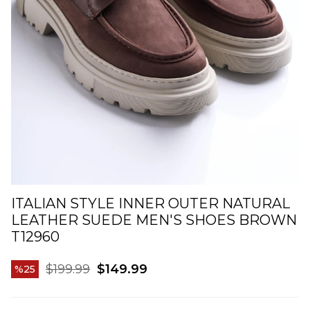
ITALIAN STYLE INNER OUTER NATURAL
LEATHER SUEDE MEN'S SHOES BROWN
T12960
$199.99
$149.99
25