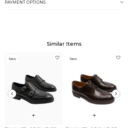
PAYMENT OPTIONS
for this, such as the screen, monitor or light brightness
settings.
Similar Items
New
New
Item
Item