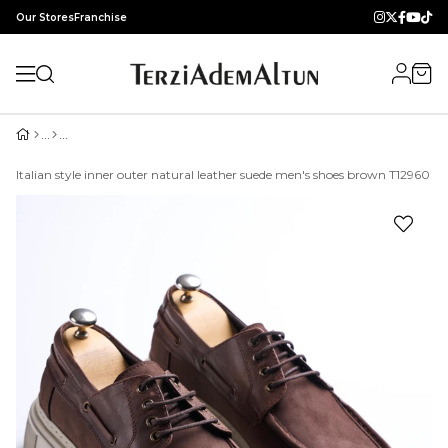
Our Stores
Franchise
Italian style inner outer natural leather suede men's shoes brown T12960