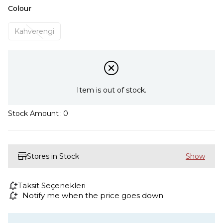
Colour
Kahverengi
Item is out of stock.
Stock Amount
:
0
Stores in Stock
Taksit Seçenekleri
Notify me when the price goes down