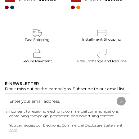
Installment Shopping
Fast Shipping
Secure Payment
Free Exchange and Returne
E-NEWSLETTER
Don't miss out on the campaigns! Subscribe to our email list.
I consent to receiving electronic commercial communications
containing campaign, promotion, and advertising content.
You can access our Electronic Commercial Disclosure Statement
here
.