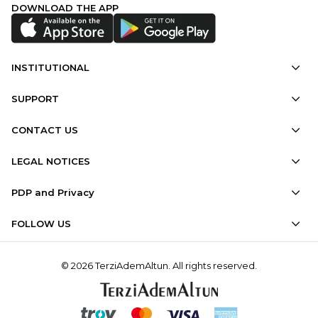
DOWNLOAD THE APP
INSTITUTIONAL
SUPPORT
CONTACT US
LEGAL NOTICES
PDP and Privacy
FOLLOW US
© 2026 TerziAdemAltun. All rights reserved.