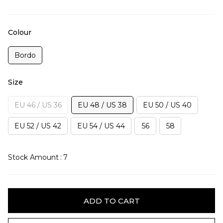
Colour
Bordo
Size
EU 46 / US 36
EU 48 / US 38
EU 50 / US 40
EU 52 / US 42
EU 54 / US 44
56
58
Stock Amount
:
7