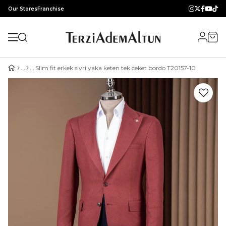
Our Stores
Franchise
Slim fit erkek sivri yaka keten tek ceket bordo T20157-10