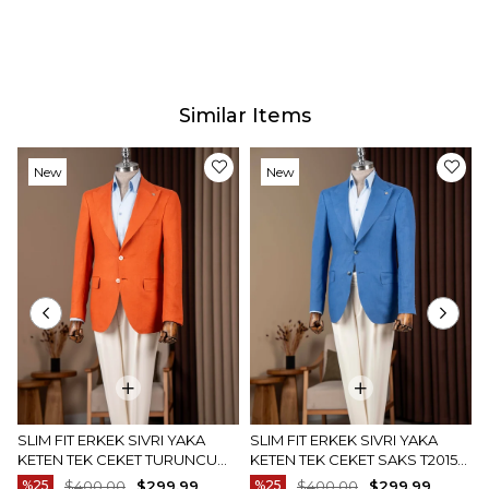
Similar Items
New
New
Item
Item
SLIM FIT ERKEK SIVRI YAKA
SLIM FIT ERKEK SIVRI YAKA
KETEN TEK CEKET TURUNCU
KETEN TEK CEKET SAKS T20157-
T20157-35
22
%25
$400.00
$299.99
%25
$400.00
$299.99