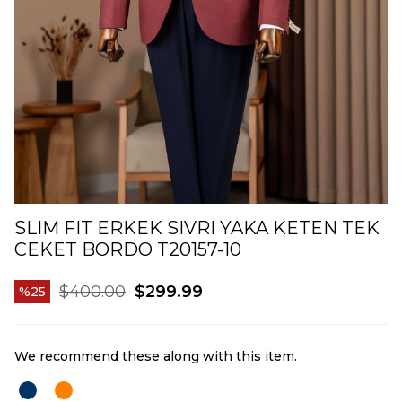
SLIM FIT ERKEK SIVRI YAKA KETEN TEK
CEKET BORDO T20157-10
$400.00
$299.99
25
We recommend these along with this item.