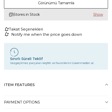
Görünümü Tamamla
Stores in Stock
Taksit Seçenekleri
Notify me when the price goes down
Sınırlı Süreli Teklif
Vazgeçilmez parçaları keşfet ve favorilerini tükenmeden al.
ITEM FEATURES
PAYMENT OPTIONS