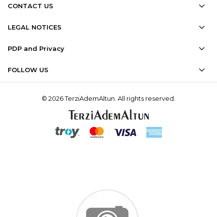
CONTACT US
LEGAL NOTICES
PDP and Privacy
FOLLOW US
© 2026 TerziAdemAltun. All rights reserved.