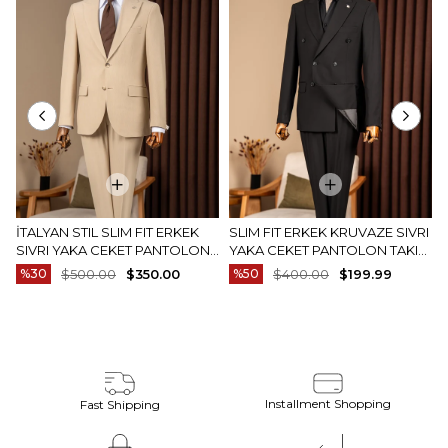
İTALYAN STIL SLIM FIT ERKEK
SLIM FIT ERKEK KRUVAZE SIVRI
SIVRI YAKA CEKET PANTOLON
YAKA CEKET PANTOLON TAKIM
TAKIM ELBISE CAMEL T20082-11
ELBISE SIYAH T20172-01
%30
$500.00
$350.00
%50
$400.00
$199.99
Installment Shopping
Fast Shipping