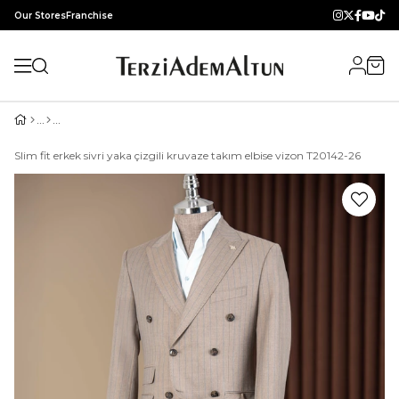
Our Stores
Franchise
Slim fit erkek sivri yaka çizgili kruvaze takım elbise vizon T20142-26