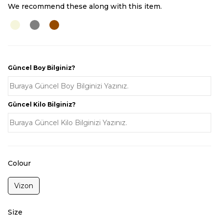
We recommend these along with this item.
Güncel Boy Bilginiz?
Güncel Kilo Bilginiz?
Colour
Vizon
Size