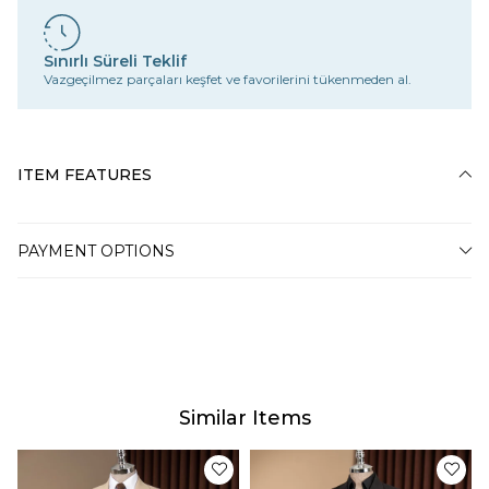
Sınırlı Süreli Teklif
Vazgeçilmez parçaları keşfet ve favorilerini tükenmeden al.
ITEM FEATURES
PAYMENT OPTIONS
Similar Items