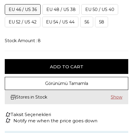
EU 46 / US 36
EU 48 / US 38
EU 50 / US 40
EU 52 / US 42
EU 54 / US 44
56
58
Stock Amount
:
8
Görünümü Tamamla
Stores in Stock
Taksit Seçenekleri
Notify me when the price goes down