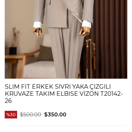
SLIM FIT ERKEK SIVRI YAKA ÇIZGILI
KRUVAZE TAKIM ELBISE VIZON T20142-
26
$500.00
$350.00
30