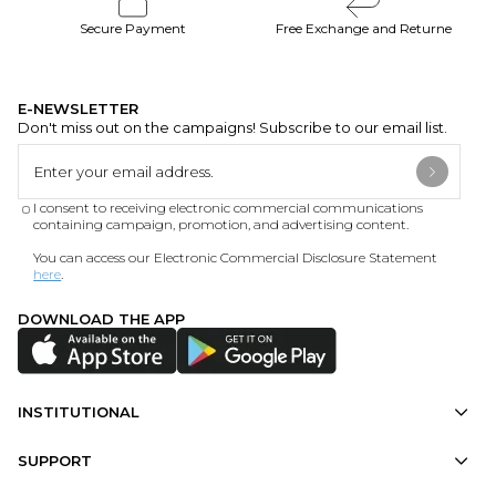
Secure Payment
Free Exchange and Returne
E-NEWSLETTER
Don't miss out on the campaigns! Subscribe to our email list.
I consent to receiving electronic commercial communications
containing campaign, promotion, and advertising content.
You can access our Electronic Commercial Disclosure Statement
here
.
DOWNLOAD THE APP
INSTITUTIONAL
SUPPORT