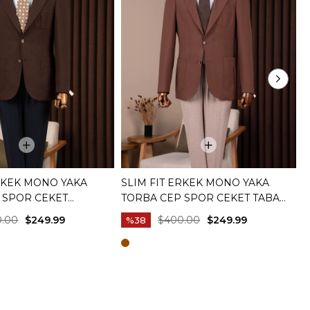
ERKEK MONO YAKA
SLIM FIT ERKEK MONO YAKA
S
 SPOR CEKET
TORBA CEP SPOR CEKET TABA
B
I T20144-03
T20144-24
0.00
$249.99
$400.00
$249.99
%38