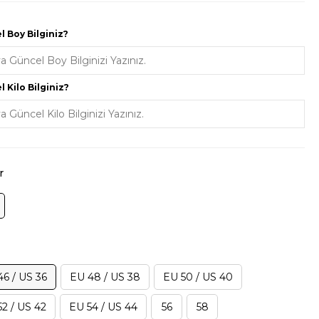
 Boy Bilginiz?
 Kilo Bilginiz?
r
46 / US 36
EU 48 / US 38
EU 50 / US 40
2 / US 42
EU 54 / US 44
56
58