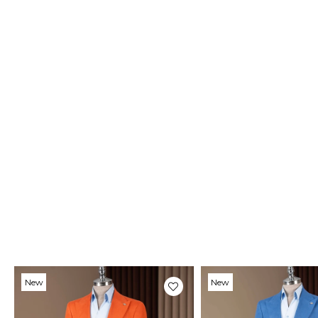
New
New
Item
Item