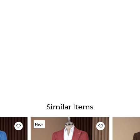
Similar Items
New
Item