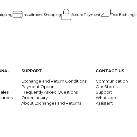
hipping
Installment Shopping
Secure Payment
Free Exchange
ONAL
SUPPORT
CONTACT US
Exchange and Return Conditions
Communication
g
Payment Options
Our Stores
ales
Frequently Asked Questions
Support
ources
Order Inquiry
Whatsapp
About Exchanges and Returns
Assistant