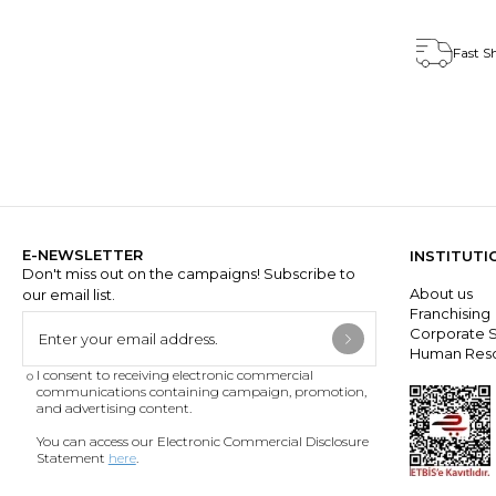
Fast S
E-NEWSLETTER
INSTITUTI
Don't miss out on the campaigns! Subscribe to
About us
our email list.
Franchisin
Corporate S
Human Res
I consent to receiving electronic commercial
communications containing campaign, promotion,
and advertising content.
You can access our Electronic Commercial Disclosure
Statement
here
.