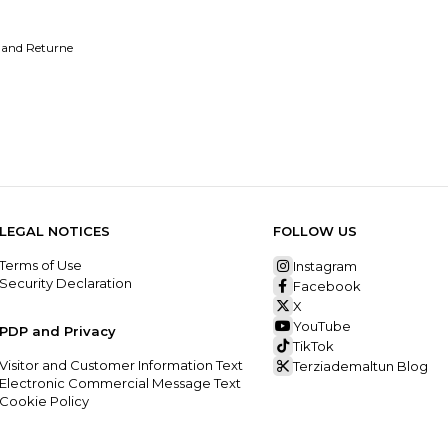
 and Returne
LEGAL NOTICES
FOLLOW US
Terms of Use
Instagram
Security Declaration
Facebook
X
YouTube
PDP and Privacy
TikTok
Visitor and Customer Information Text
Terziademaltun Blog
Electronic Commercial Message Text
Cookie Policy