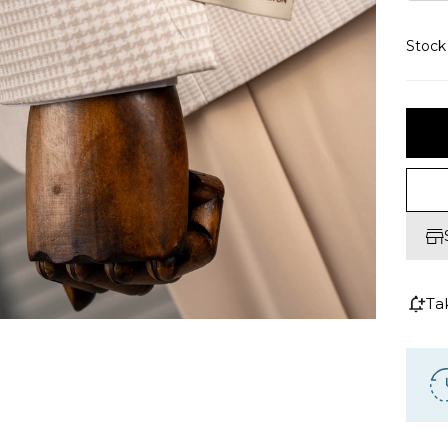
Stoc
Ta