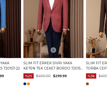
 YAKA
SLIM FIT ERKEK SIVRI YAKA
SLIM FIT 
S T20157-22
KETEN TEK CEKET BORDO T20157-
TORBA CEP
10
KAHVERENG
99
$400.00
$299.99
$40
%25
%38