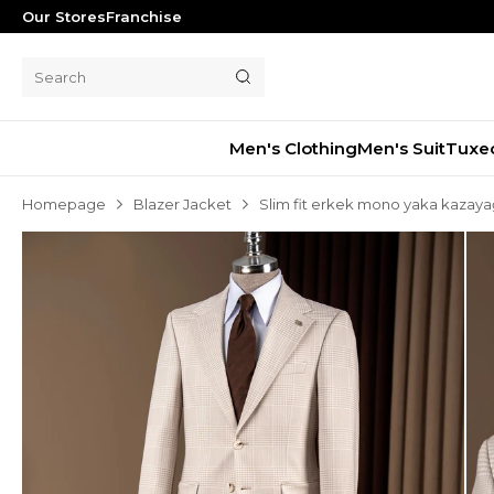
Our Stores
Franchise
Men's Clothing
Men's Suit
Tuxe
Homepage
Blazer Jacket
Slim fit erkek mono yaka kazaya
Men's Suit
Tuxedo
Blazer Jacket
Pants
Shorts
Waistcoat
Jacket
Overcoat
Shirt