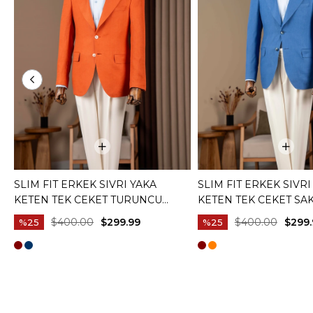
SLIM FIT ERKEK SIVRI YAKA
SLIM FIT ERKEK SIVRI
KETEN TEK CEKET TURUNCU
KETEN TEK CEKET SAK
T20157-35
$400.00
$299.99
$400.00
$299.
%25
%25