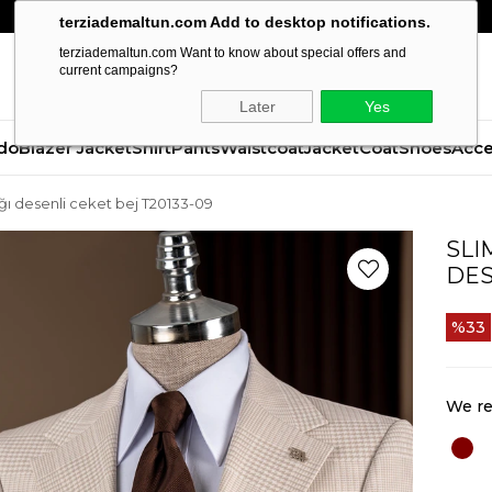
terziademaltun.com Add to desktop notifications.
terziademaltun.com Want to know about special offers and
current campaigns?
Later
Yes
do
Blazer Jacket
Shirt
Pants
Waistcoat
Jacket
Coat
Shoes
Acce
ğı desenli ceket bej T20133-09
SLI
DES
33
We re