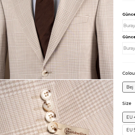
Güncel
Güncel
Colou
Bej
Size
EU 
EU 5