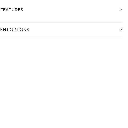
 FEATURES
ENT OPTIONS