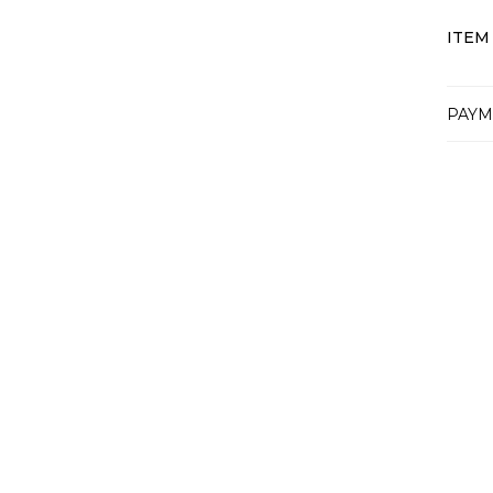
ITEM
PAYM