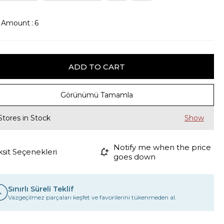
k Amount
:
6
Görünümü Tamamla
Stores in Stock
Notify me when the price
ksit Seçenekleri
goes down
Sınırlı Süreli Teklif
Vazgeçilmez parçaları keşfet ve favorilerini tükenmeden al.