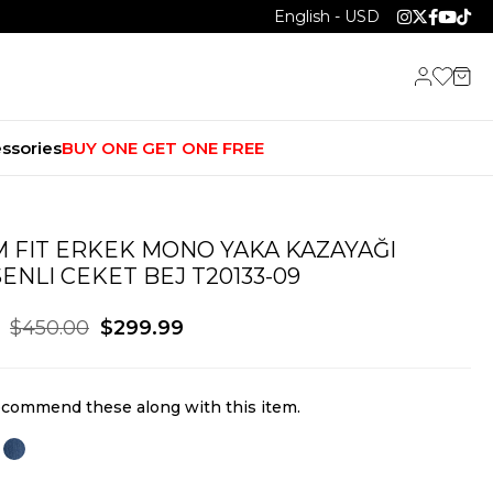
English - USD
ssories
BUY ONE GET ONE FREE
M FIT ERKEK MONO YAKA KAZAYAĞI
ENLI CEKET BEJ T20133-09
$450.00
$299.99
commend these along with this item.