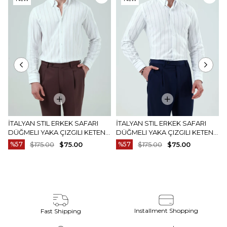
Item
Item
İTALYAN STIL ERKEK SAFARI
İTALYAN STIL ERKEK SAFARI
DÜĞMELI YAKA ÇIZGILI KETEN
DÜĞMELI YAKA ÇIZGILI KETEN
GÖMLEK BEJ T20159-09
GÖMLEK MAVI T20159-19
%57
$175.00
$75.00
%57
$175.00
$75.00
Installment Shopping
Fast Shipping