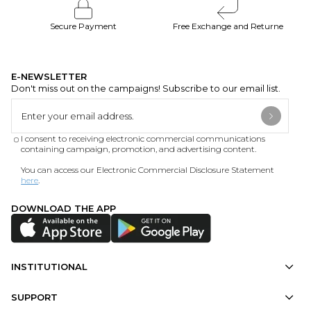
Secure Payment
Free Exchange and Returne
E-NEWSLETTER
Don't miss out on the campaigns! Subscribe to our email list.
I consent to receiving electronic commercial communications
containing campaign, promotion, and advertising content.
You can access our Electronic Commercial Disclosure Statement
here
.
DOWNLOAD THE APP
INSTITUTIONAL
SUPPORT