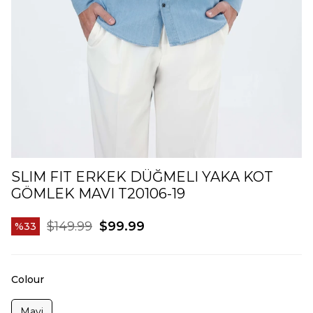
SLIM FIT ERKEK DÜĞMELI YAKA KOT
GÖMLEK MAVI T20106-19
$149.99
$99.99
33
Colour
Mavi