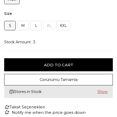
Size
S
M
L
XL
XXL
Stock Amount
:
3
Görünümü Tamamla
Stores in Stock
Taksit Seçenekleri
Notify me when the price goes down