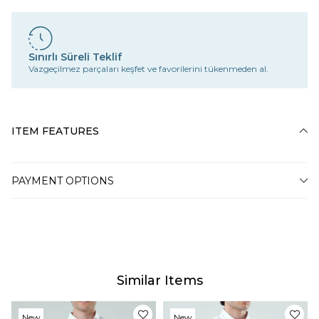
Sınırlı Süreli Teklif
Vazgeçilmez parçaları keşfet ve favorilerini tükenmeden al.
ITEM FEATURES
PAYMENT OPTIONS
Similar Items
New
New