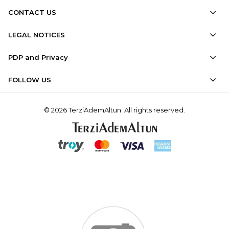
CONTACT US
LEGAL NOTICES
PDP and Privacy
FOLLOW US
© 2026 TerziAdemAltun. All rights reserved.