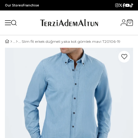
Our Stores
Franchise
Slim fit erkek düğmeli yaka kot gömlek mavi T20106-19