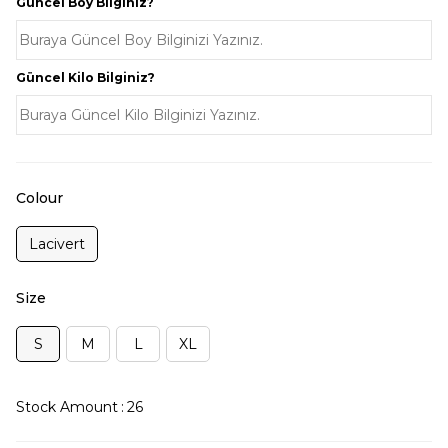
Güncel Boy Bilginiz?
Güncel Kilo Bilginiz?
Colour
Lacivert
Size
S
M
L
XL
Stock Amount
:
26