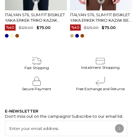
İTALYAN STIL SLIM FIT BISIKLET
İTALYAN STIL SLIM FIT BISIKLET
YAKA ERKEK TRIKO KAZAK
YAKA ERKEK TRIKO KAZAK BEJ
EKRU T15083
T15082
%40
$125.00
$75.00
%40
$125.00
$75.00
Installment Shopping
Fast Shipping
Secure Payment
Free Exchange and Returne
E-NEWSLETTER
Don't miss out on the campaigns! Subscribe to our email list.