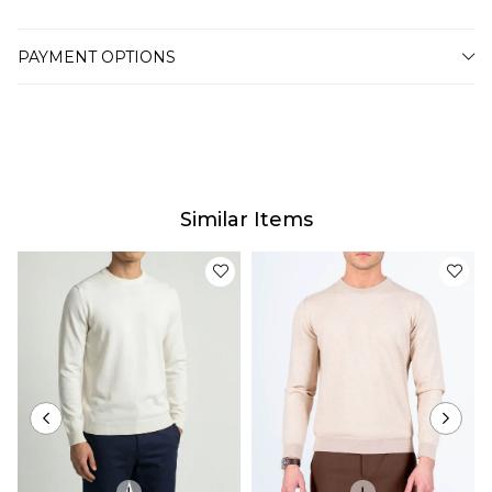
PAYMENT OPTIONS
Similar Items