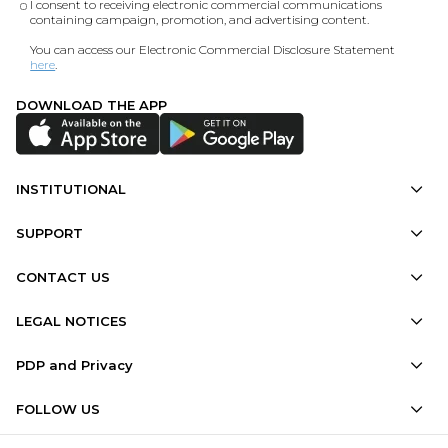
I consent to receiving electronic commercial communications
containing campaign, promotion, and advertising content.
You can access our Electronic Commercial Disclosure Statement
here
.
DOWNLOAD THE APP
INSTITUTIONAL
SUPPORT
CONTACT US
LEGAL NOTICES
PDP and Privacy
FOLLOW US