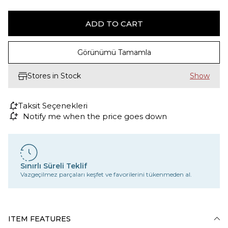
Görünümü Tamamla
Stores in Stock
Taksit Seçenekleri
Notify me when the price goes down
Sınırlı Süreli Teklif
Vazgeçilmez parçaları keşfet ve favorilerini tükenmeden al.
ITEM FEATURES