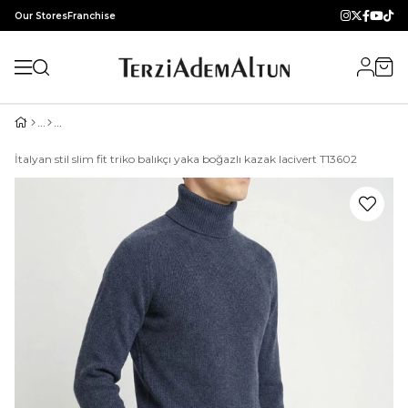
Our Stores
Franchise
İtalyan stil slim fit triko balıkçı yaka boğazlı kazak lacivert T13602