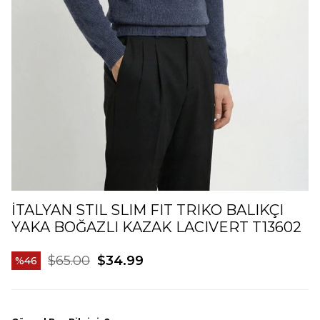
İTALYAN STIL SLIM FIT TRIKO BALIKÇI
YAKA BOĞAZLI KAZAK LACIVERT T13602
$65.00
$34.99
46