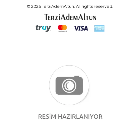
© 2026 TerziAdemAltun. All rights reserved.