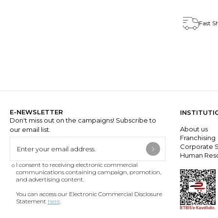
Fast S
E-NEWSLETTER
INSTITUTI
Don't miss out on the campaigns! Subscribe to
About us
our email list.
Franchisin
Corporate S
Human Res
I consent to receiving electronic commercial
communications containing campaign, promotion,
and advertising content.
You can access our Electronic Commercial Disclosure
Statement
here
.