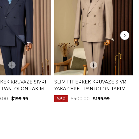
RKEK KRUVAZE SIVRI
SLIM FIT ERKEK KRUVAZE SIVRI
S
T PANTOLON TAKIM
YAKA CEKET PANTOLON TAKIM
T
IVERT T20172-02
ELBISE BEJ T20172-09
C
0.00
$199.99
$400.00
$199.99
%50
C