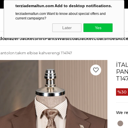
terziademaltun.com Add to desktop notifications.
terziademaltun.com Want to know about special offers and
current campaigns?
Later
Yes
do
Blazer Jacket
Shirt
Pants
Waistcoat
Jacket
Coat
Shoes
Acce
 pantolon takım elbise kahverengi T14747
İTA
PAN
T14
30
We re