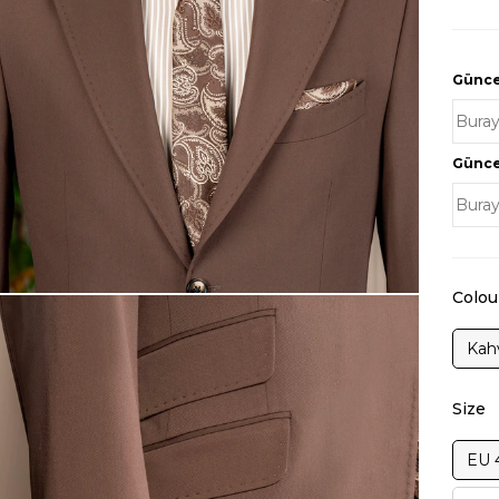
Güncel
Güncel
Colou
Kah
Size
EU 