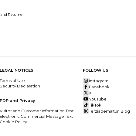
 and Returne
LEGAL NOTICES
FOLLOW US
Terms of Use
Instagram
Security Declaration
Facebook
X
YouTube
PDP and Privacy
TikTok
Visitor and Customer Information Text
Terziademaltun Blog
Electronic Commercial Message Text
Cookie Policy