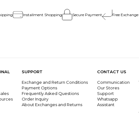
hipping
Installment Shopping
Secure Payment
Free Exchange
ONAL
SUPPORT
CONTACT US
Exchange and Return Conditions
Communication
g
Payment Options
Our Stores
ales
Frequently Asked Questions
Support
ources
Order Inquiry
Whatsapp
About Exchanges and Returns
Assistant