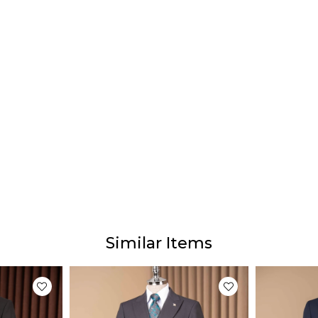
Similar Items