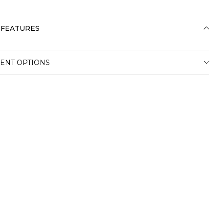
 FEATURES
ENT OPTIONS