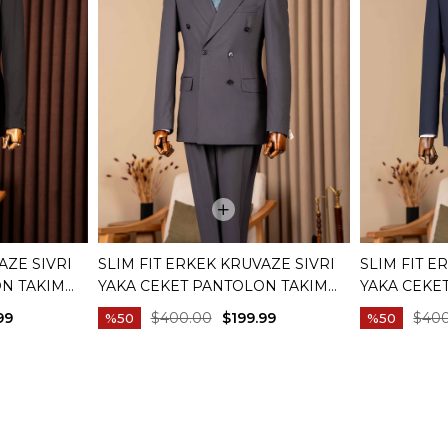
AZE SIVRI
SLIM FIT ERKEK KRUVAZE SIVRI
SLIM FIT E
ON TAKIM
YAKA CEKET PANTOLON TAKIM
YAKA CEKE
01
ELBISE ANTRASIT T20172-08
ELBISE LAC
99
$400.00
$199.99
$40
%50
%50