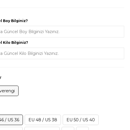
 Boy Bilginiz?
 Kilo Bilginiz?
r
verengi
46 / US 36
EU 48 / US 38
EU 50 / US 40