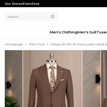
Our Stores
Franchise
Men's Clothing
Men's Suit
Tuxe
Homepage
Men's Suit
İtalyan stil slim fit mono yaka ceket
Men's Suit
Tuxedo
Blazer Jacket
Pants
Shorts
Waistcoat
Jacket
Overcoat
Shirt