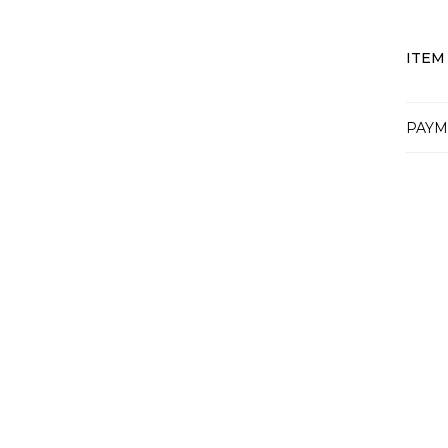
ITEM
PAYM