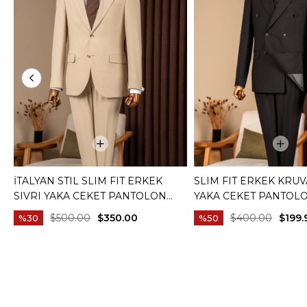
İTALYAN STIL SLIM FIT ERKEK
SLIM FIT ERKEK KRUV
SIVRI YAKA CEKET PANTOLON
YAKA CEKET PANTOL
TAKIM ELBISE CAMEL T20082-11
ELBISE SIYAH T20172-
$500.00
$350.00
$400.00
$199.
%30
%50