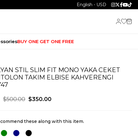
English - USD
ssories
BUY ONE GET ONE FREE
LYAN STIL SLIM FIT MONO YAKA CEKET
TOLON TAKIM ELBISE KAHVERENGI
747
$500.00
$350.00
commend these along with this item.