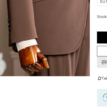
EU 5
Stoc
Ta