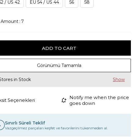
2 / US 42
EU 54 / US 44
56
58
k Amount
:
7
Görünümü Tamamla
Stores in Stock
Notify me when the price
ksit Seçenekleri
goes down
Sınırlı Süreli Teklif
Vazgeçilmez parçaları keşfet ve favorilerini tükenmeden al.