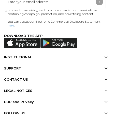
I consent to receiving electronic commercial communications
containing campaign, promotion, and advertising content.
You can access our Electronic Commercial Disclosure Statement
here
.
DOWNLOAD THE APP
INSTITUTIONAL
SUPPORT
CONTACT US
LEGAL NOTICES
PDP and Privacy
FOLLOW US