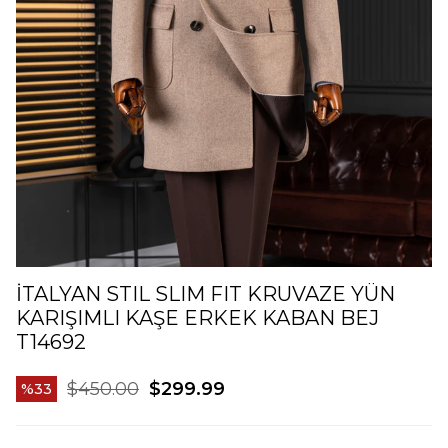
İTALYAN STIL SLIM FIT KRUVAZE YÜN
KARIŞIMLI KAŞE ERKEK KABAN BEJ
T14692
$450.00
$299.99
33