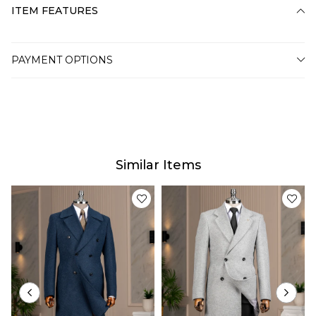
ITEM FEATURES
PAYMENT OPTIONS
Similar Items