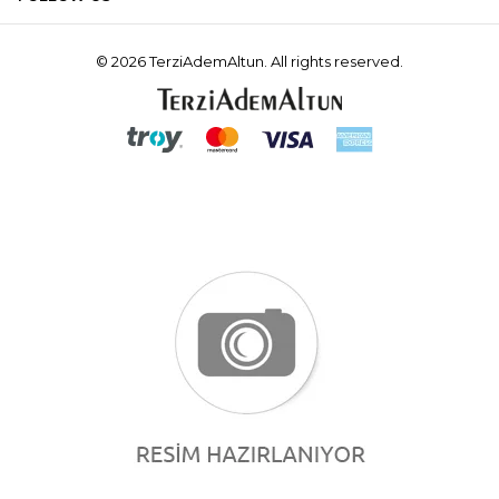
© 2026 TerziAdemAltun. All rights reserved.