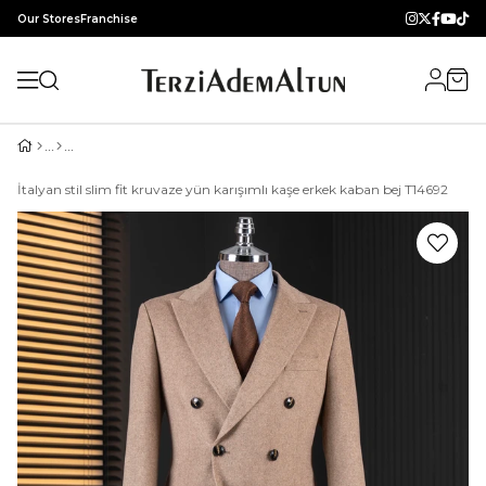
Our Stores
Franchise
İtalyan stil slim fit kruvaze yün karışımlı kaşe erkek kaban bej T14692