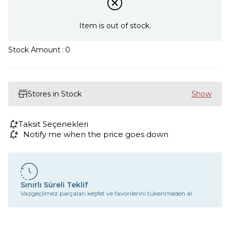
Item is out of stock.
Stock Amount
:
0
Stores in Stock
Taksit Seçenekleri
Notify me when the price goes down
Sınırlı Süreli Teklif
Vazgeçilmez parçaları keşfet ve favorilerini tükenmeden al.