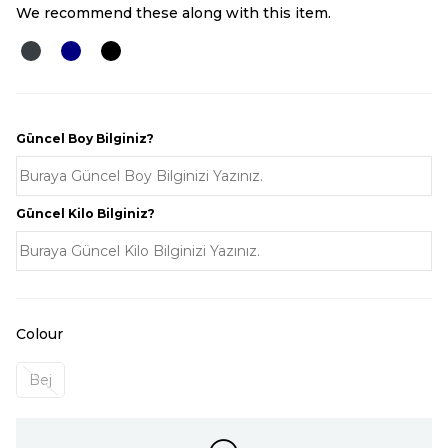
We recommend these along with this item.
Güncel Boy Bilginiz?
Güncel Kilo Bilginiz?
Colour
Bej