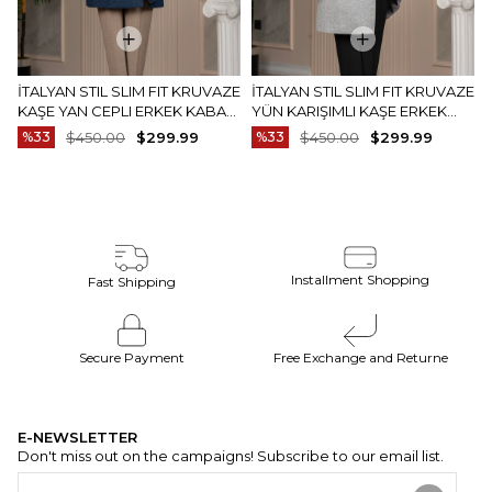
İTALYAN STIL SLIM FIT KRUVAZE
İTALYAN STIL SLIM FIT KRUVAZE
KAŞE YAN CEPLI ERKEK KABAN
YÜN KARIŞIMLI KAŞE ERKEK
LACIVERT T14987
KABAN GRI T15007
%33
$450.00
$299.99
%33
$450.00
$299.99
Installment Shopping
Fast Shipping
Secure Payment
Free Exchange and Returne
E-NEWSLETTER
Don't miss out on the campaigns! Subscribe to our email list.