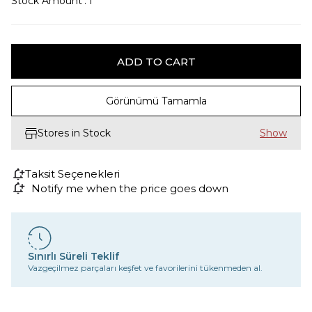
Stock Amount
:
1
Görünümü Tamamla
Stores in Stock
Taksit Seçenekleri
Notify me when the price goes down
Sınırlı Süreli Teklif
Vazgeçilmez parçaları keşfet ve favorilerini tükenmeden al.