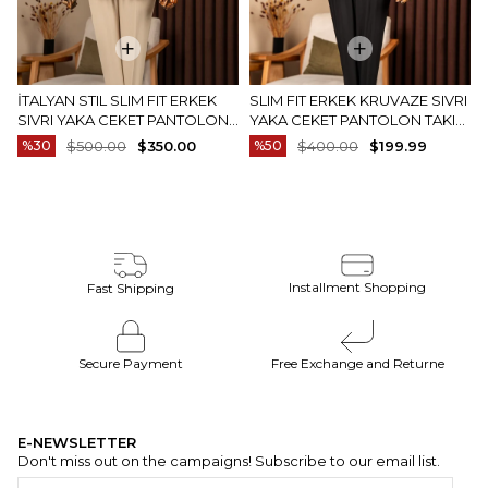
İTALYAN STIL SLIM FIT ERKEK
SLIM FIT ERKEK KRUVAZE SIVRI
SIVRI YAKA CEKET PANTOLON
YAKA CEKET PANTOLON TAKIM
TAKIM ELBISE CAMEL T20082-11
ELBISE SIYAH T20172-01
%30
$500.00
$350.00
%50
$400.00
$199.99
Installment Shopping
Fast Shipping
Secure Payment
Free Exchange and Returne
E-NEWSLETTER
Don't miss out on the campaigns! Subscribe to our email list.