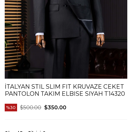
İTALYAN STIL SLIM FIT KRUVAZE CEKET
PANTOLON TAKIM ELBISE SIYAH T14320
$500.00
$350.00
30