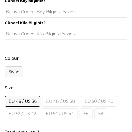
Güncel Boy Bilginiz?
Güncel Kilo Bilginiz?
Colour
Siyah
Size
EU 46 / US 36
EU 48 / US 38
EU 50 / US 40
EU 52 / US 42
EU 54 / US 44
56
58