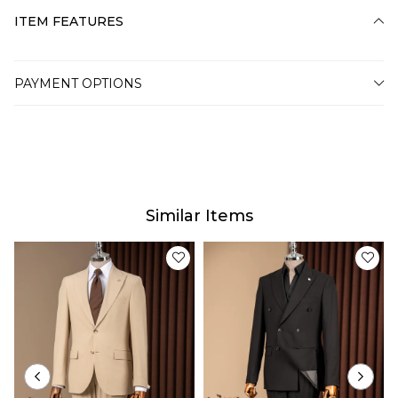
ITEM FEATURES
PAYMENT OPTIONS
Similar Items