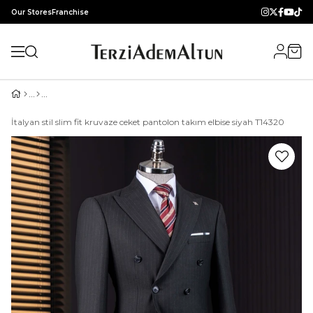
Our Stores
Franchise
İtalyan stil slim fit kruvaze ceket pantolon takım elbise siyah T14320