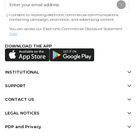
I consent to receiving electronic commercial communications
containing campaign, promotion, and advertising content.
You can access our Electronic Commercial Disclosure Statement
here
.
DOWNLOAD THE APP
INSTITUTIONAL
SUPPORT
CONTACT US
LEGAL NOTICES
PDP and Privacy