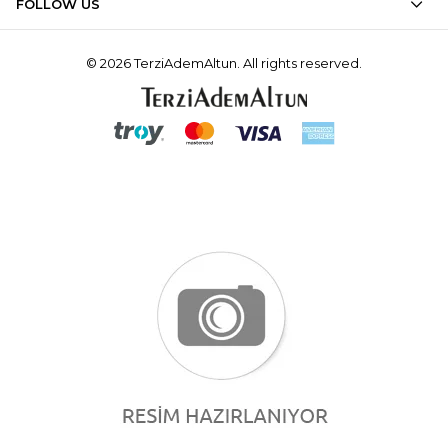
FOLLOW US
© 2026 TerziAdemAltun. All rights reserved.