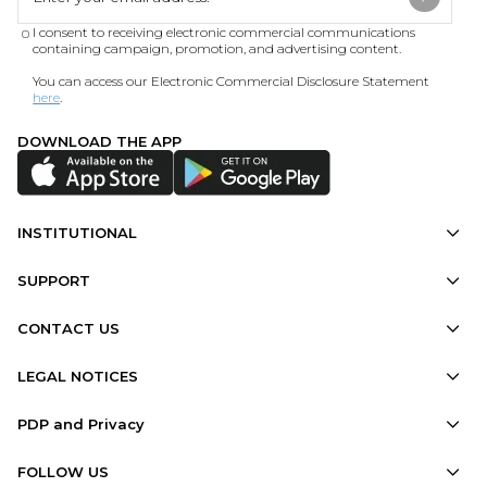
I consent to receiving electronic commercial communications
containing campaign, promotion, and advertising content.
You can access our Electronic Commercial Disclosure Statement
here
.
DOWNLOAD THE APP
INSTITUTIONAL
SUPPORT
CONTACT US
LEGAL NOTICES
PDP and Privacy
FOLLOW US