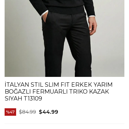
İTALYAN STIL SLIM FIT ERKEK YARIM
BOĞAZLI FERMUARLI TRIKO KAZAK
SIYAH T13109
$84.99
$44.99
47