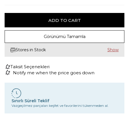
Görünümü Tamamla
Stores in Stock
Taksit Seçenekleri
Notify me when the price goes down
Sınırlı Süreli Teklif
Vazgeçilmez parçaları keşfet ve favorilerini tükenmeden al.