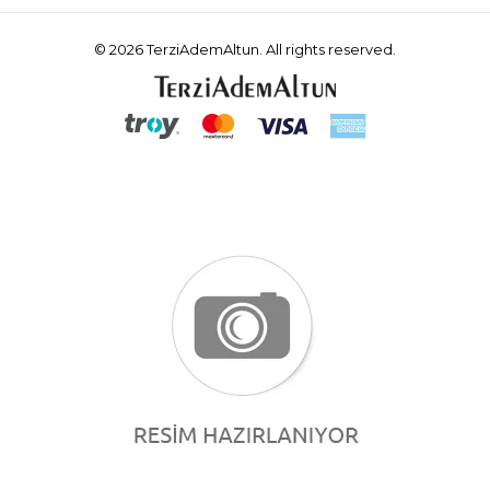
© 2026 TerziAdemAltun. All rights reserved.