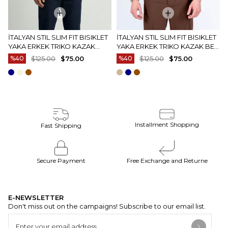
İTALYAN STIL SLIM FIT BISIKLET
İTALYAN STIL SLIM FIT BISIKLET
YAKA ERKEK TRIKO KAZAK
YAKA ERKEK TRIKO KAZAK BEJ
EKRU T15083
T15082
%40
$125.00
$75.00
%40
$125.00
$75.00
Installment Shopping
Fast Shipping
Secure Payment
Free Exchange and Returne
E-NEWSLETTER
Don't miss out on the campaigns! Subscribe to our email list.