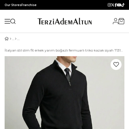
Our Stores
Franchise
İtalyan stil slim fit erkek yarım boğazlı fermuarlı triko kazak siyah T13109