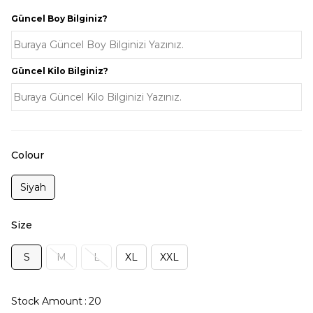
Güncel Boy Bilginiz?
Güncel Kilo Bilginiz?
Colour
Siyah
Size
S
M
L
XL
XXL
Stock Amount
:
20