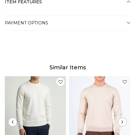
ITEM FEATURES
PAYMENT OPTIONS
Similar Items