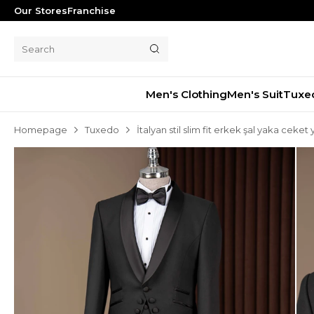
Our Stores
Franchise
Men's Clothing
Men's Suit
Tuxe
Homepage
Tuxedo
İtalyan stil slim fit erkek şal yaka cek
Men's Suit
Tuxedo
Blazer Jacket
Pants
Shorts
Waistcoat
Jacket
Overcoat
Shirt