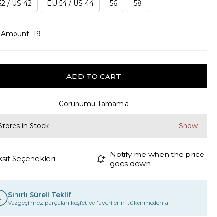
2 / US 42
EU 54 / US 44
56
58
k Amount
:
19
Görünümü Tamamla
Stores in Stock
Notify me when the price
ksit Seçenekleri
goes down
Sınırlı Süreli Teklif
Vazgeçilmez parçaları keşfet ve favorilerini tükenmeden al.