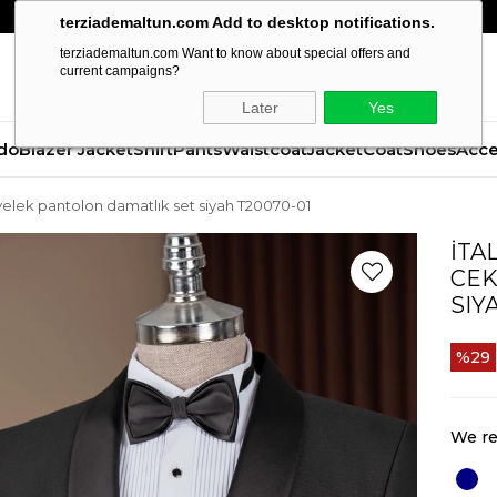
terziademaltun.com Add to desktop notifications.
terziademaltun.com Want to know about special offers and
current campaigns?
Later
Yes
do
Blazer Jacket
Shirt
Pants
Waistcoat
Jacket
Coat
Shoes
Acce
et yelek pantolon damatlık set siyah T20070-01
İTA
CEK
SIY
29
We re