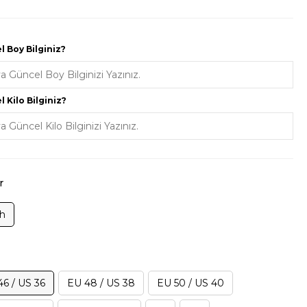
 Boy Bilginiz?
 Kilo Bilginiz?
r
ah
46 / US 36
EU 48 / US 38
EU 50 / US 40