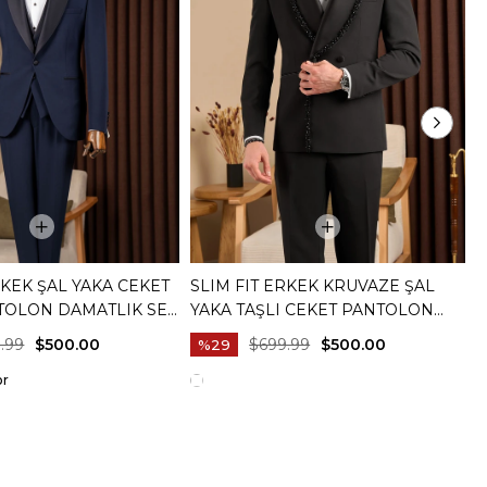
RKEK ŞAL YAKA CEKET
SLIM FIT ERKEK KRUVAZE ŞAL
S
TOLON DAMATLIK SET
YAKA TAŞLI CEKET PANTOLON
Y
20073-02
DAMATLIK SET SIYAH T20081-01
B
.99
$500.00
$699.99
$500.00
%29