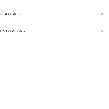
 FEATURES
ENT OPTIONS