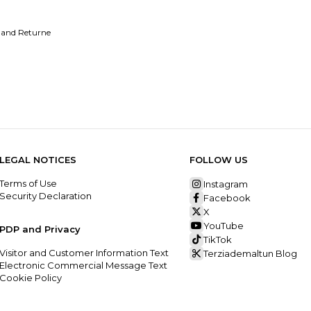
 and Returne
LEGAL NOTICES
FOLLOW US
Terms of Use
Instagram
Security Declaration
Facebook
X
YouTube
PDP and Privacy
TikTok
Visitor and Customer Information Text
Terziademaltun Blog
Electronic Commercial Message Text
Cookie Policy