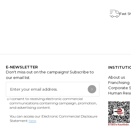
Fast S
E-NEWSLETTER
INSTITUTI
Don't miss out on the campaigns! Subscribe to
About us
our email list.
Franchisin
Corporate S
Human Res
I consent to receiving electronic commercial
communications containing campaign, promotion,
and advertising content.
You can access our Electronic Commercial Disclosure
Statement
here
.