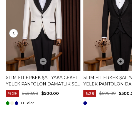
SLIM FIT ERKEK ŞAL YAKA CEKET
SLIM FIT ERKEK ŞAL 
YELEK PANTOLON DAMATLIK SET
YELEK PANTOLON DA
BEYAZ T20073-07
SIYAH T20072-01
$699.99
$500.00
$699.99
$500.
%29
%29
+1