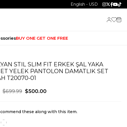
English - USD
ssories
BUY ONE GET ONE FREE
LYAN STIL SLIM FIT ERKEK ŞAL YAKA
ET YELEK PANTOLON DAMATLIK SET
AH T20070-01
$699.99
$500.00
commend these along with this item.