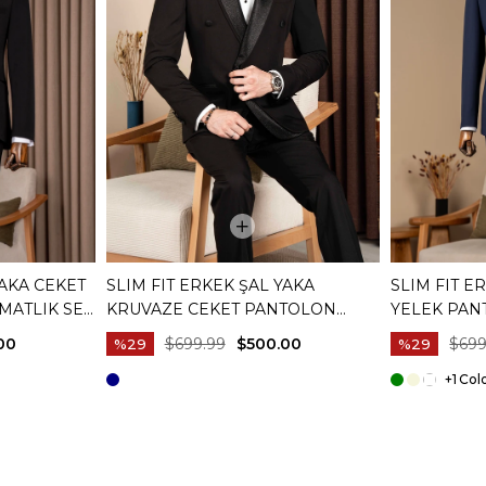
YAKA CEKET
SLIM FIT ERKEK ŞAL YAKA
SLIM FIT E
MATLIK SET
KRUVAZE CEKET PANTOLON
YELEK PAN
DAMATLIK SET SIYAH T20074-01
LACIVERT T
00
$699.99
$500.00
$699
%29
%29
+1