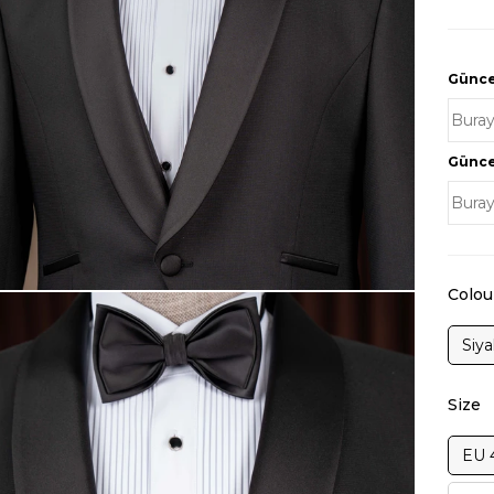
Güncel
Güncel
Colou
Siy
Size
EU 