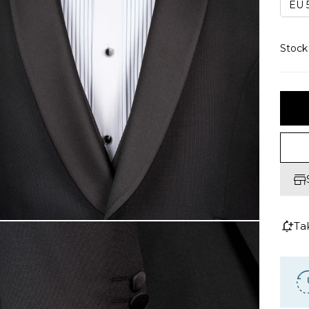
EU 5
Stoc
Ta