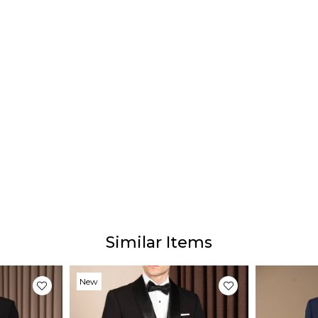
Similar Items
New
Item