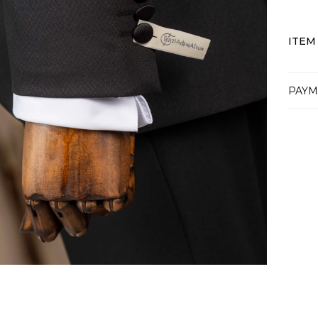
ITEM
PAYM