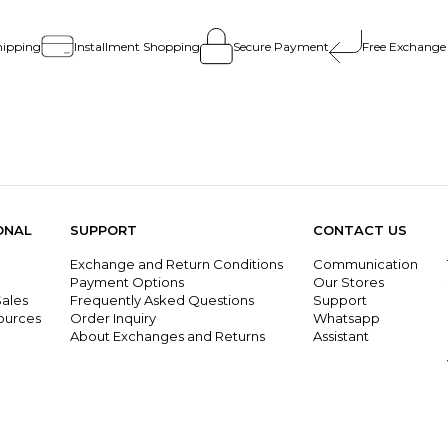
hipping
Installment Shopping
Secure Payment
Free Exchange
ONAL
SUPPORT
CONTACT US
Exchange and Return Conditions
Communication
g
Payment Options
Our Stores
ales
Frequently Asked Questions
Support
ources
Order Inquiry
Whatsapp
About Exchanges and Returns
Assistant