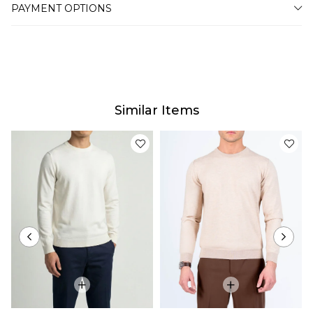
PAYMENT OPTIONS
Similar Items