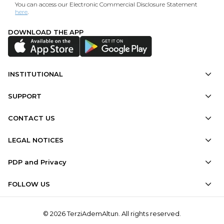
You can access our Electronic Commercial Disclosure Statement
here
.
DOWNLOAD THE APP
INSTITUTIONAL
SUPPORT
CONTACT US
LEGAL NOTICES
PDP and Privacy
FOLLOW US
© 2026 TerziAdemAltun. All rights reserved.