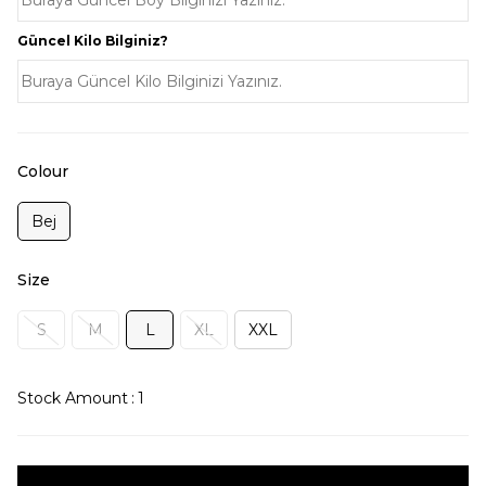
Güncel Kilo Bilginiz?
Colour
Bej
Size
S
M
L
XL
XXL
Stock Amount
:
1