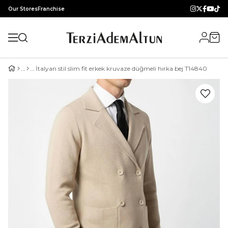
Our Stores
Franchise
İtalyan stil slim fit erkek kruvaze düğmeli hırka bej T14840