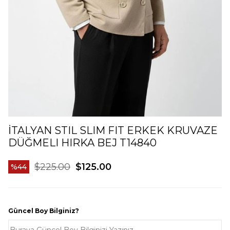
İTALYAN STIL SLIM FIT ERKEK KRUVAZE
DÜĞMELI HIRKA BEJ T14840
$225.00
$125.00
44
Güncel Boy Bilginiz?