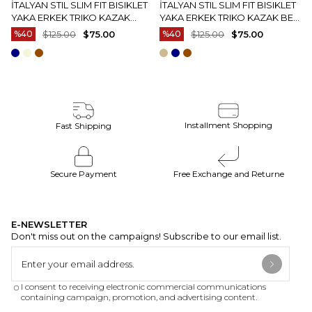
İTALYAN STIL SLIM FIT BISIKLET
İTALYAN STIL SLIM FIT BISIKLET
YAKA ERKEK TRIKO KAZAK
YAKA ERKEK TRIKO KAZAK BEJ
EKRU T15083
T15082
%40
$125.00
$75.00
%40
$125.00
$75.00
Installment Shopping
Fast Shipping
Secure Payment
Free Exchange and Returne
E-NEWSLETTER
Don't miss out on the campaigns! Subscribe to our email list.
I consent to receiving electronic commercial communications
containing campaign, promotion, and advertising content.