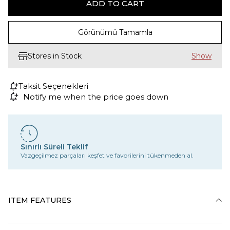
Görünümü Tamamla
Stores in Stock
Taksit Seçenekleri
Notify me when the price goes down
Sınırlı Süreli Teklif
Vazgeçilmez parçaları keşfet ve favorilerini tükenmeden al.
ITEM FEATURES