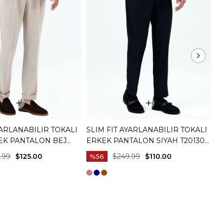
YARLANABILIR TOKALI
SLIM FIT AYARLANABILIR TOKALI
S
KEK PANTALON BEJ
ERKEK PANTALON SIYAH T20130-
P
01
M
.99
$125.00
$249.99
$110.00
%56