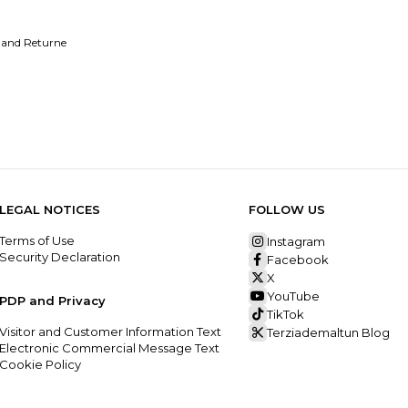
 and Returne
LEGAL NOTICES
FOLLOW US
Terms of Use
Instagram
Security Declaration
Facebook
X
YouTube
PDP and Privacy
TikTok
Visitor and Customer Information Text
Terziademaltun Blog
Electronic Commercial Message Text
Cookie Policy