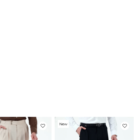
New
Item