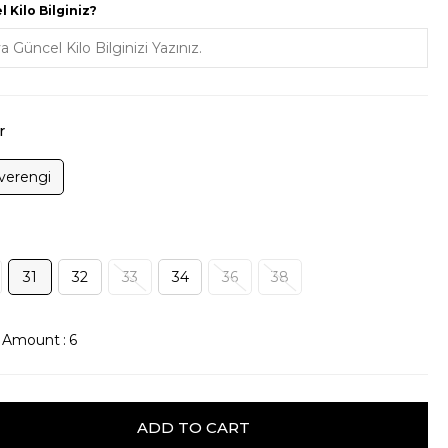
 Kilo Bilginiz?
r
verengi
31
32
33
34
36
38
k Amount
:
6