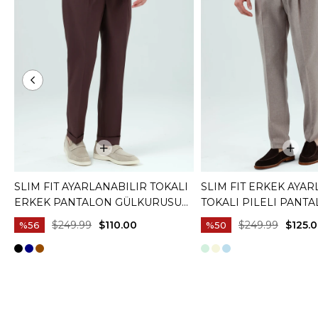
SLIM FIT AYARLANABILIR TOKALI
SLIM FIT ERKEK AYAR
ERKEK PANTALON GÜLKURUSU
TOKALI PILELI PANT
T20130-30
KAHVERENGI T20129-
$249.99
$110.00
$249.99
$125.
%56
%50