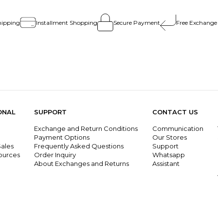
hipping
Installment Shopping
Secure Payment
Free Exchange
ONAL
SUPPORT
CONTACT US
Exchange and Return Conditions
Communication
g
Payment Options
Our Stores
ales
Frequently Asked Questions
Support
ources
Order Inquiry
Whatsapp
About Exchanges and Returns
Assistant