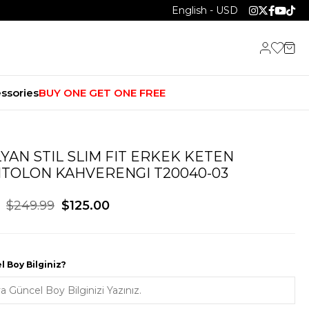
English - USD
ssories
BUY ONE GET ONE FREE
LYAN STIL SLIM FIT ERKEK KETEN
TOLON KAHVERENGI T20040-03
$249.99
$125.00
 Boy Bilginiz?