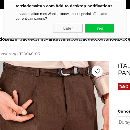
terziademaltun.com Add to desktop notifications.
terziademaltun.com Want to know about special offers and
current campaigns?
Later
Yes
do
Blazer Jacket
Shirt
Pants
Waistcoat
Jacket
Coat
Shoes
Acce
n kahverengi T20040-03
İTA
PAN
50
Güncel