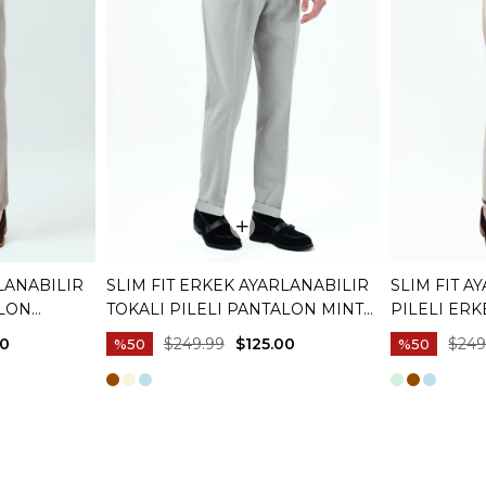
LANABILIR
SLIM FIT ERKEK AYARLANABILIR
SLIM FIT A
ALON
TOKALI PILELI PANTALON MINT
PILELI ER
03
YEŞILI T20129-32
T20129-09
00
$249.99
$125.00
$249
%50
%50