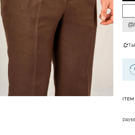
Ta
ITEM
PAYM