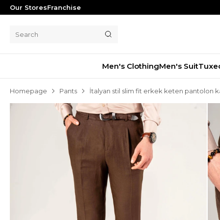
Our Stores
Franchise
Men's Clothing
Men's Suit
Tuxe
Homepage
Pants
İtalyan stil slim fit erkek keten pantolo
Men's Suit
Tuxedo
Blazer Jacket
Pants
Shorts
Waistcoat
Jacket
Overcoat
Shirt