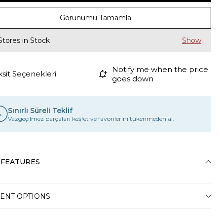
Görünümü Tamamla
Stores in Stock
Notify me when the price
ksit Seçenekleri
goes down
Sınırlı Süreli Teklif
Vazgeçilmez parçaları keşfet ve favorilerini tükenmeden al.
 FEATURES
ENT OPTIONS