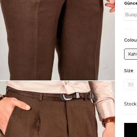
Güncel
Colou
Kah
Size
30
Stoc