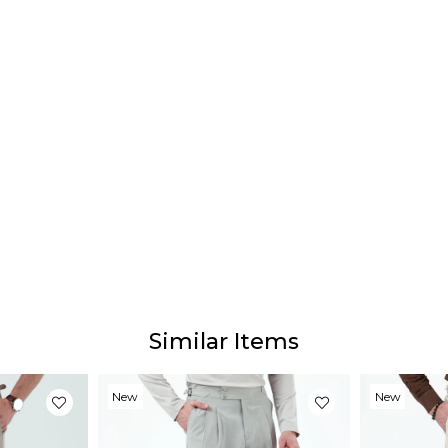
Similar Items
New
New
Item
Item