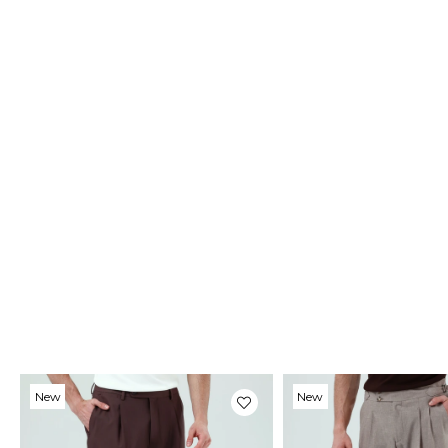
New
New
Item
Item