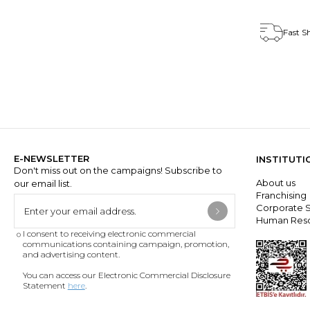
Fast S
E-NEWSLETTER
INSTITUTI
Don't miss out on the campaigns! Subscribe to
About us
our email list.
Franchisin
Corporate S
Human Res
I consent to receiving electronic commercial
communications containing campaign, promotion,
and advertising content.
You can access our Electronic Commercial Disclosure
Statement
here
.