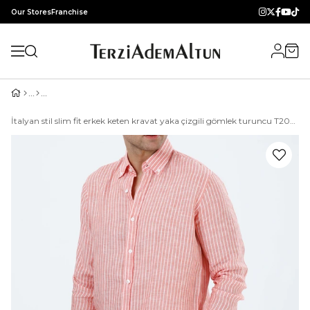
Our Stores
Franchise
İtalyan stil slim fit erkek keten kravat yaka çizgili gömlek turuncu T20090-35