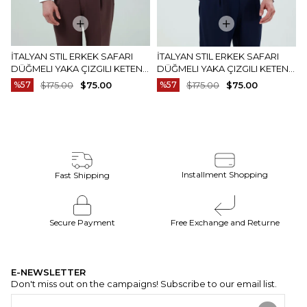
İTALYAN STIL ERKEK SAFARI
İTALYAN STIL ERKEK SAFARI
DÜĞMELI YAKA ÇIZGILI KETEN
DÜĞMELI YAKA ÇIZGILI KETEN
GÖMLEK BEJ T20159-09
GÖMLEK MAVI T20159-19
%57
$175.00
$75.00
%57
$175.00
$75.00
Installment Shopping
Fast Shipping
Secure Payment
Free Exchange and Returne
E-NEWSLETTER
Don't miss out on the campaigns! Subscribe to our email list.