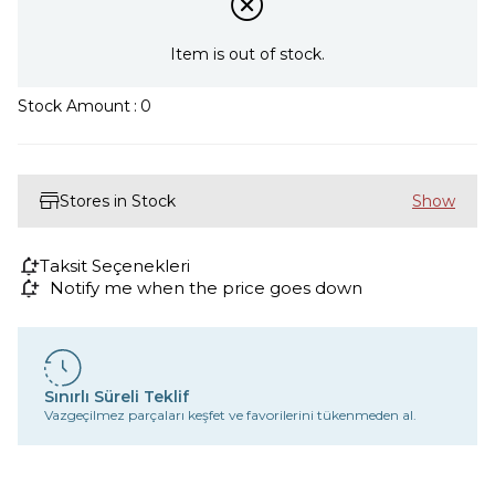
Item is out of stock.
Stock Amount
:
0
Stores in Stock
Taksit Seçenekleri
Notify me when the price goes down
Sınırlı Süreli Teklif
Vazgeçilmez parçaları keşfet ve favorilerini tükenmeden al.