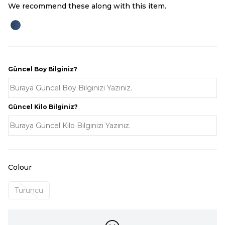
We recommend these along with this item.
Güncel Boy Bilginiz?
Güncel Kilo Bilginiz?
Colour
Turuncu