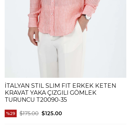
İTALYAN STIL SLIM FIT ERKEK KETEN
KRAVAT YAKA ÇIZGILI GÖMLEK
TURUNCU T20090-35
$175.00
$125.00
29