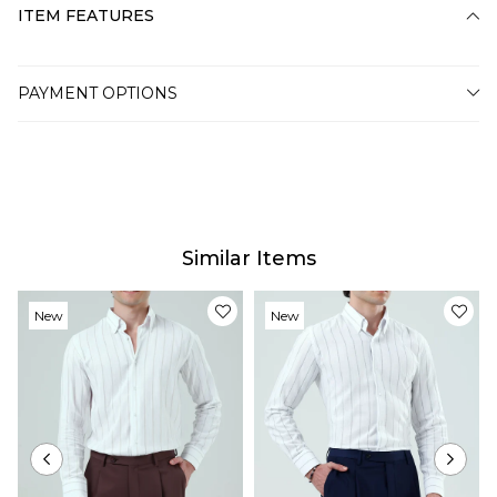
ITEM FEATURES
PAYMENT OPTIONS
Similar Items
New
New
Item
Item