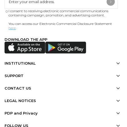
I consent to receiving electronic commercial communications
containing campaign, promotion, and advertising content.
You can access our Electronic Commercial Disclosure Statement
here
.
DOWNLOAD THE APP
INSTITUTIONAL
SUPPORT
CONTACT US
LEGAL NOTICES
PDP and Privacy
FOLLOW US