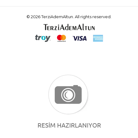
© 2026 TerziAdemAltun. All rights reserved.