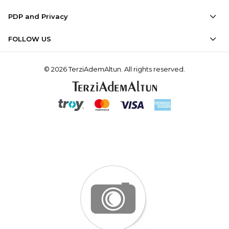
PDP and Privacy
FOLLOW US
© 2026 TerziAdemAltun. All rights reserved.