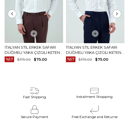
İTALYAN STIL ERKEK SAFARI
İTALYAN STIL ERKEK SAFARI
DÜĞMELI YAKA ÇIZGILI KETEN
DÜĞMELI YAKA ÇIZGILI KETEN
GÖMLEK BEJ T20159-09
GÖMLEK MAVI T20159-19
%57
$175.00
$75.00
%57
$175.00
$75.00
Installment Shopping
Fast Shipping
Secure Payment
Free Exchange and Returne