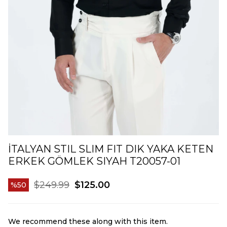
İTALYAN STIL SLIM FIT DIK YAKA KETEN
ERKEK GÖMLEK SIYAH T20057-01
$249.99
$125.00
50
We recommend these along with this item.