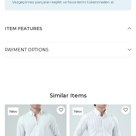
Vazgeçilmez parçaları keşfet ve favorilerini tükenmeden al.
ITEM FEATURES
PAYMENT OPTIONS
Similar Items
New
New
Item
Item