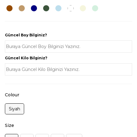
Güncel Boy Bilginiz?
Güncel Kilo Bilginiz?
Colour
Siyah
Size