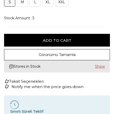
S
M
L
XL
XXL
Stock Amount
:
3
Görünümü Tamamla
Stores in Stock
Taksit Seçenekleri
Notify me when the price goes down
Sınırlı Süreli Teklif