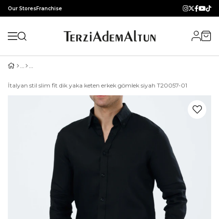
Our Stores
Franchise
İtalyan stil slim fit dik yaka keten erkek gömlek siyah T20057-01