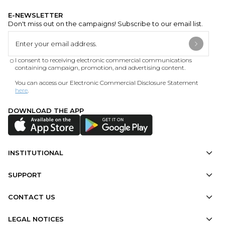
E-NEWSLETTER
Don't miss out on the campaigns! Subscribe to our email list.
I consent to receiving electronic commercial communications
containing campaign, promotion, and advertising content.
You can access our Electronic Commercial Disclosure Statement
here
.
DOWNLOAD THE APP
INSTITUTIONAL
SUPPORT
CONTACT US
LEGAL NOTICES