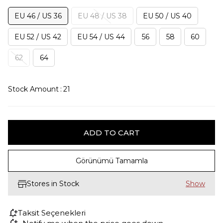
EU 46 / US 36
EU 48 / US 38
EU 50 / US 40
EU 52 / US 42
EU 54 / US 44
56
58
60
62
64
Stock Amount
:
21
Görünümü Tamamla
Stores in Stock
Taksit Seçenekleri