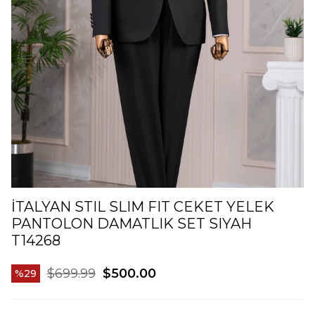
İTALYAN STIL SLIM FIT CEKET YELEK
PANTOLON DAMATLIK SET SIYAH
T14268
$699.99
$500.00
29