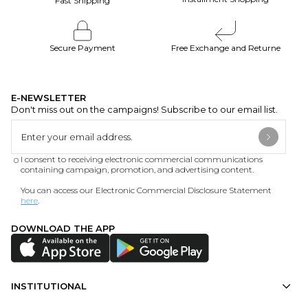
Fast Shipping
Secure Payment
Free Exchange and Returne
E-NEWSLETTER
Don't miss out on the campaigns! Subscribe to our email list.
I consent to receiving electronic commercial communications
containing campaign, promotion, and advertising content.
You can access our Electronic Commercial Disclosure Statement
here
.
DOWNLOAD THE APP
INSTITUTIONAL