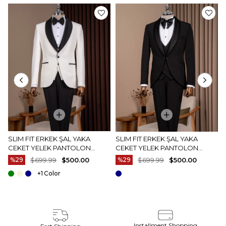
SLIM FIT ERKEK ŞAL YAKA
SLIM FIT ERKEK ŞAL YAKA
CEKET YELEK PANTOLON
CEKET YELEK PANTOLON
DAMATLIK SET BEYAZ T20073-
DAMATLIK SET SIYAH T20072-01
%29
$699.99
$500.00
%29
$699.99
$500.00
07
+1
Installment Shopping