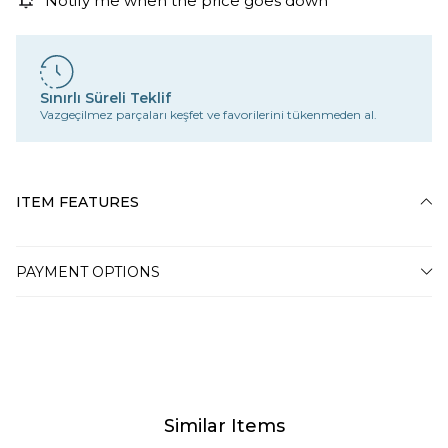
Notify me when the price goes down
Sınırlı Süreli Teklif
Vazgeçilmez parçaları keşfet ve favorilerini tükenmeden al.
ITEM FEATURES
PAYMENT OPTIONS
Similar Items