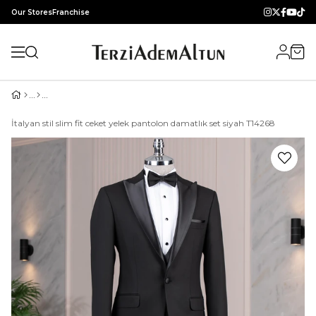
Our Stores
Franchise
İtalyan stil slim fit ceket yelek pantolon damatlık set siyah T14268