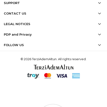
SUPPORT
CONTACT US
LEGAL NOTICES
PDP and Privacy
FOLLOW US
© 2026 TerziAdemAltun. All rights reserved.