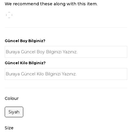
We recommend these along with this item.
Güncel Boy Bilginiz?
Güncel Kilo Bilginiz?
Colour
Siyah
Size