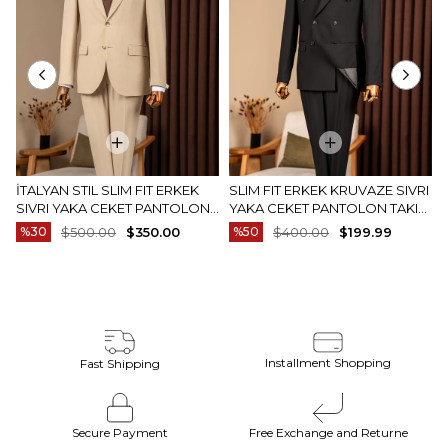
İTALYAN STIL SLIM FIT ERKEK
SLIM FIT ERKEK KRUVAZE SIVRI
SIVRI YAKA CEKET PANTOLON
YAKA CEKET PANTOLON TAKIM
TAKIM ELBISE CAMEL T20082-11
ELBISE SIYAH T20172-01
%30
$500.00
$350.00
%50
$400.00
$199.99
Installment Shopping
Fast Shipping
Secure Payment
Free Exchange and Returne