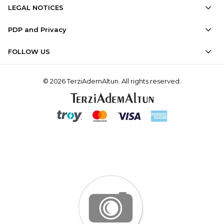
LEGAL NOTICES
PDP and Privacy
FOLLOW US
© 2026 TerziAdemAltun. All rights reserved.