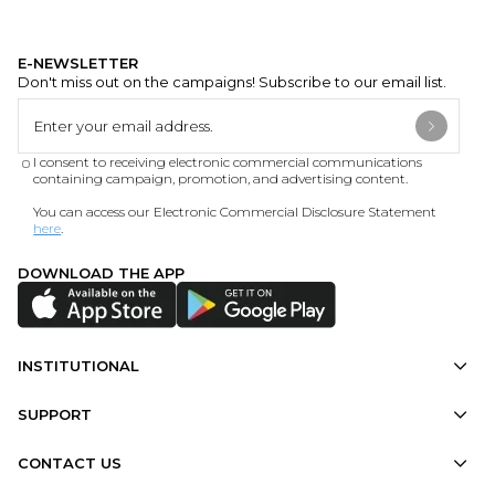
E-NEWSLETTER
Don't miss out on the campaigns! Subscribe to our email list.
I consent to receiving electronic commercial communications
containing campaign, promotion, and advertising content.
You can access our Electronic Commercial Disclosure Statement
here
.
DOWNLOAD THE APP
INSTITUTIONAL
SUPPORT
CONTACT US