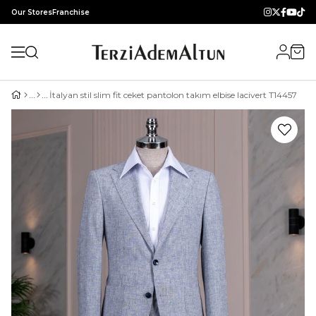
Our Stores
Franchise
İtalyan stil slim fit ceket pantolon takım elbise lacivert T14457