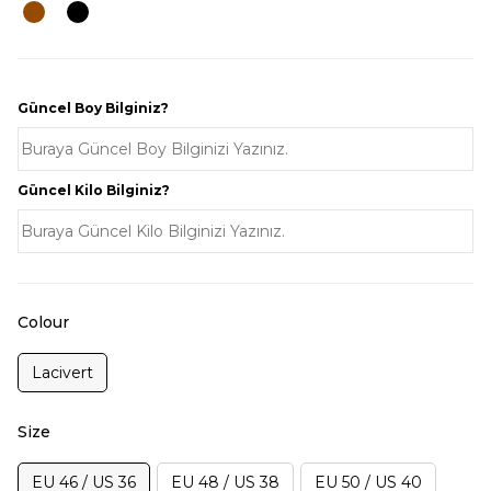
Güncel Boy Bilginiz?
Güncel Kilo Bilginiz?
Colour
Lacivert
Size
EU 46 / US 36
EU 48 / US 38
EU 50 / US 40