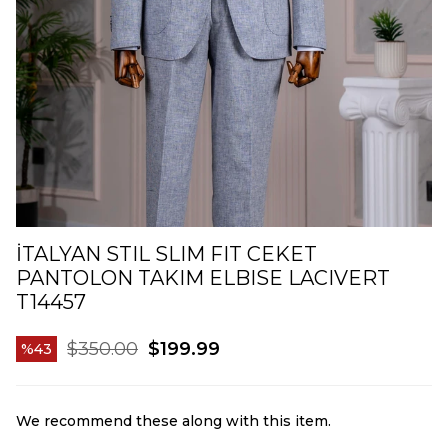
İTALYAN STIL SLIM FIT CEKET
PANTOLON TAKIM ELBISE LACIVERT
T14457
$350.00
$199.99
43
We recommend these along with this item.