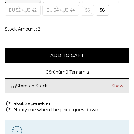
EU 52 / US 42
EU 54 / US 44
56
58
Stock Amount
:
2
Görünümü Tamamla
Stores in Stock
Taksit Seçenekleri
Notify me when the price goes down