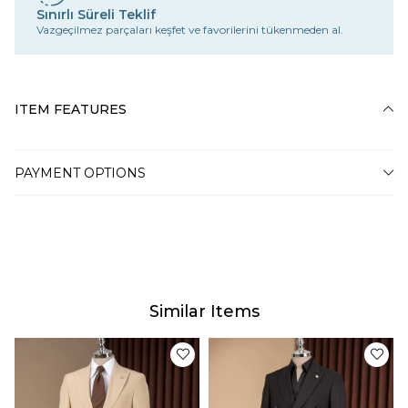
Sınırlı Süreli Teklif
Vazgeçilmez parçaları keşfet ve favorilerini tükenmeden al.
ITEM FEATURES
PAYMENT OPTIONS
Similar Items