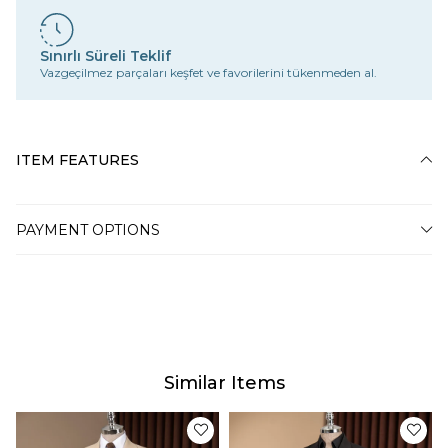
Sınırlı Süreli Teklif
Vazgeçilmez parçaları keşfet ve favorilerini tükenmeden al.
ITEM FEATURES
PAYMENT OPTIONS
Similar Items