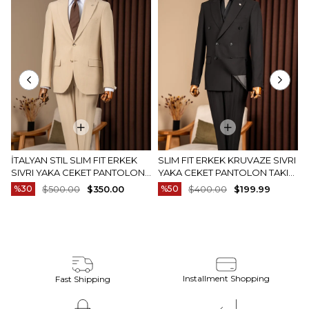
İTALYAN STIL SLIM FIT ERKEK
SLIM FIT ERKEK KRUVAZE SIVRI
SIVRI YAKA CEKET PANTOLON
YAKA CEKET PANTOLON TAKIM
TAKIM ELBISE CAMEL T20082-11
ELBISE SIYAH T20172-01
%30
$500.00
$350.00
%50
$400.00
$199.99
Installment Shopping
Fast Shipping