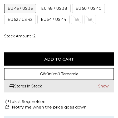
EU 46 / US 36
EU 48 / US 38
EU 50 / US 40
EU 52 / US 42
EU 54 / US 44
56
58
Stock Amount
:
2
Görünümü Tamamla
Stores in Stock
Taksit Seçenekleri
Notify me when the price goes down