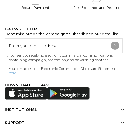
Secure Payment
Free Exchange and Returne
E-NEWSLETTER
Don't miss out on the campaigns! Subscribe to our email list.
I consent to receiving electronic commercial communications
containing campaign, promotion, and advertising content.
You can access our Electronic Commercial Disclosure Statement
here
.
DOWNLOAD THE APP
INSTITUTIONAL
SUPPORT