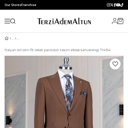
Our Stores
Franchise
İtalyan stil slim fit ceket pantolon takım elbise kahverengi T14154