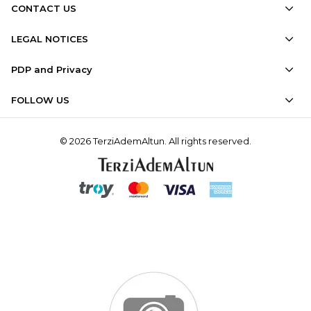
CONTACT US
LEGAL NOTICES
PDP and Privacy
FOLLOW US
© 2026 TerziAdemAltun. All rights reserved.