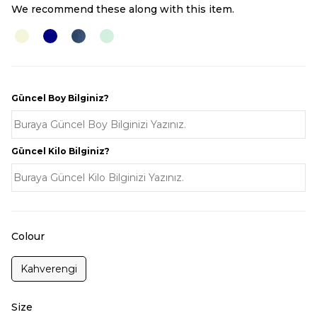
We recommend these along with this item.
Güncel Boy Bilginiz?
Güncel Kilo Bilginiz?
Colour
Kahverengi
Size