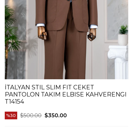
İTALYAN STIL SLIM FIT CEKET
PANTOLON TAKIM ELBISE KAHVERENGI
T14154
$500.00
$350.00
30