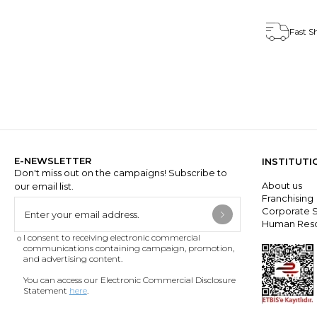
Fast S
E-NEWSLETTER
INSTITUTI
Don't miss out on the campaigns! Subscribe to
About us
our email list.
Franchisin
Corporate S
Human Res
I consent to receiving electronic commercial
communications containing campaign, promotion,
and advertising content.
You can access our Electronic Commercial Disclosure
Statement
here
.