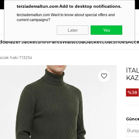
terziademaltun.com Add to desktop notifications.
terziademaltun.com Want to know about special offers and
current campaigns?
Later
Yes
do
Blazer Jacket
Shirt
Pants
Waistcoat
Jacket
Coat
Shoes
Acce
 kazak haki T13254
İTA
KAZ
38
Güncel