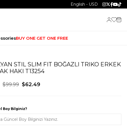
English - USD
ssories
BUY ONE GET ONE FREE
LYAN STIL SLIM FIT BOĞAZLI TRIKO ERKEK
AK HAKI T13254
$99.99
$62.49
 Boy Bilginiz?