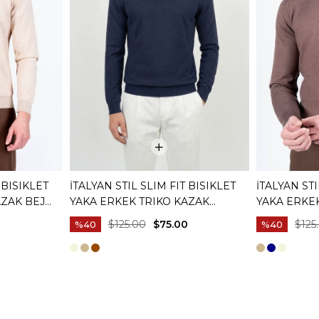
 BISIKLET
İTALYAN STIL SLIM FIT BISIKLET
İTALYAN STI
AZAK BEJ
YAKA ERKEK TRIKO KAZAK
YAKA ERKE
LACIVERT T15081
KAHVERENG
0
$125.00
$75.00
$125
%40
%40