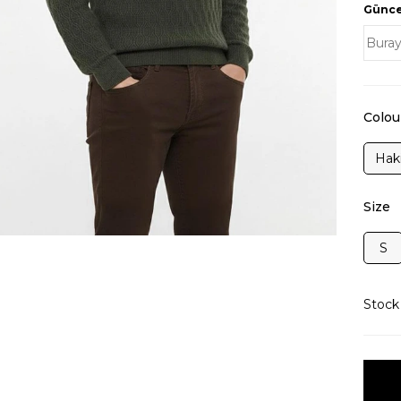
Güncel
Colou
Hak
Size
S
Stoc