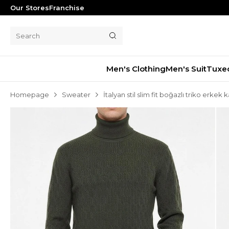
Our Stores
Franchise
Men's Clothing
Men's Suit
Tuxe
Homepage
Sweater
İtalyan stil slim fit boğazlı triko erkek
Men's Suit
Tuxedo
Blazer Jacket
Pants
Shorts
Waistcoat
Jacket
Overcoat
Shirt