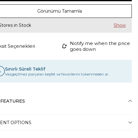
Görünümü Tamamla
Stores in Stock
Notify me when the price
ksit Seçenekleri
goes down
Sınırlı Süreli Teklif
Vazgeçilmez parçaları keşfet ve favorilerini tükenmeden al.
 FEATURES
ENT OPTIONS