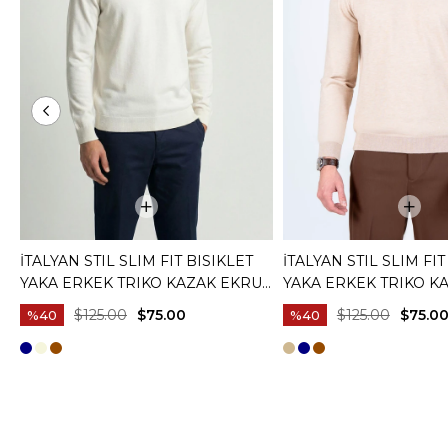
İTALYAN STIL SLIM FIT BISIKLET
İTALYAN STIL SLIM FIT
YAKA ERKEK TRIKO KAZAK EKRU
YAKA ERKEK TRIKO K
T15083
T15082
$125.00
$75.00
$125.00
$75.0
%40
%40