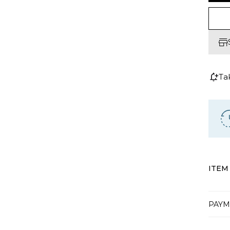
Ta
ITEM
PAYM