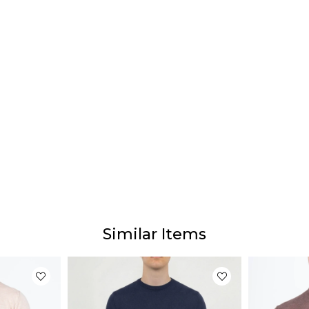
Similar Items