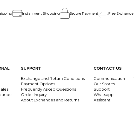
hipping
Installment Shopping
Secure Payment
Free Exchange
ONAL
SUPPORT
CONTACT US
Exchange and Return Conditions
Communication
g
Payment Options
Our Stores
ales
Frequently Asked Questions
Support
ources
Order Inquiry
Whatsapp
About Exchanges and Returns
Assistant