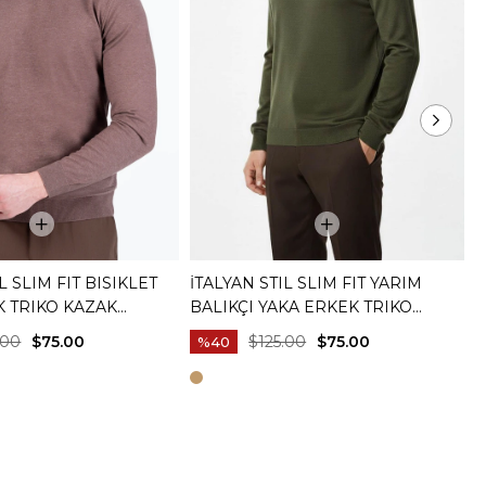
L SLIM FIT BISIKLET
İTALYAN STIL SLIM FIT YARIM
İ
K TRIKO KAZAK
BALIKÇI YAKA ERKEK TRIKO
E
I T15085
KAZAK HAKI T15089
T
.00
$75.00
$125.00
$75.00
%40