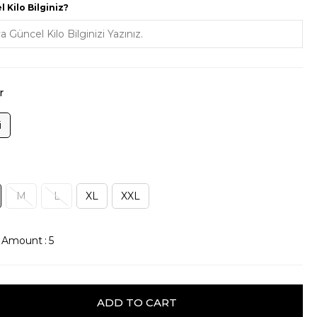
 Kilo Bilginiz?
r
i
M
L
XL
XXL
k Amount
:
5