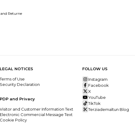
 and Returne
LEGAL NOTICES
FOLLOW US
Terms of Use
Instagram
Security Declaration
Facebook
X
YouTube
PDP and Privacy
TikTok
Visitor and Customer Information Text
Terziademaltun Blog
Electronic Commercial Message Text
Cookie Policy