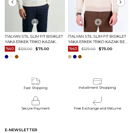
İTALYAN STIL SLIM FIT BISIKLET
İTALYAN STIL SLIM FIT BISIKLET
YAKA ERKEK TRIKO KAZAK
YAKA ERKEK TRIKO KAZAK BEJ
EKRU T15083
T15082
%40
$125.00
$75.00
%40
$125.00
$75.00
Installment Shopping
Fast Shipping
Secure Payment
Free Exchange and Returne
E-NEWSLETTER