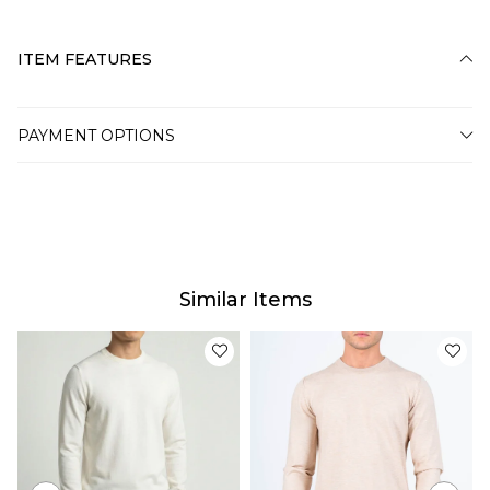
ITEM FEATURES
PAYMENT OPTIONS
Similar Items