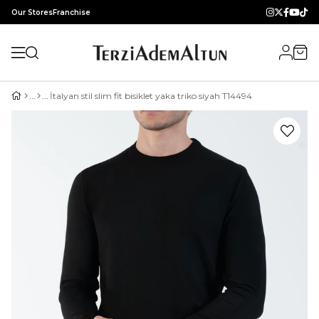
Our Stores
Franchise
İtalyan stil slim fit bisiklet yaka triko siyah T14494