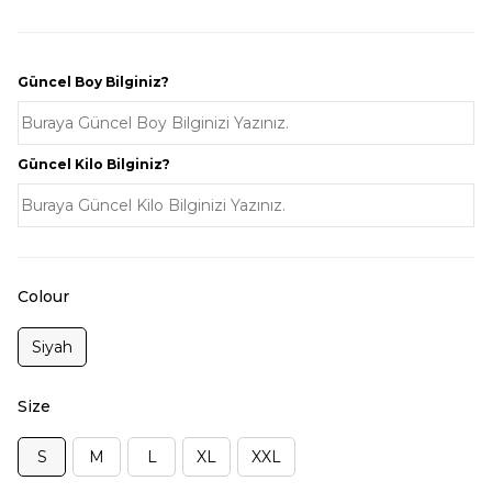
Güncel Boy Bilginiz?
Güncel Kilo Bilginiz?
Colour
Siyah
Size
S
M
L
XL
XXL