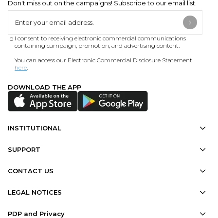
Don't miss out on the campaigns! Subscribe to our email list.
I consent to receiving electronic commercial communications
containing campaign, promotion, and advertising content.
You can access our Electronic Commercial Disclosure Statement
here
.
DOWNLOAD THE APP
INSTITUTIONAL
SUPPORT
CONTACT US
LEGAL NOTICES
PDP and Privacy