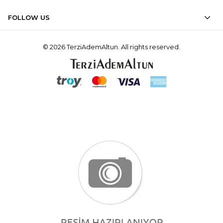
FOLLOW US
© 2026 TerziAdemAltun. All rights reserved.