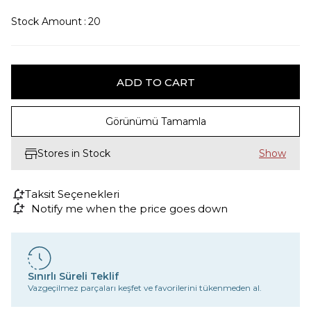
Stock Amount
:
20
Görünümü Tamamla
Stores in Stock
Taksit Seçenekleri
Notify me when the price goes down
Sınırlı Süreli Teklif
Vazgeçilmez parçaları keşfet ve favorilerini tükenmeden al.