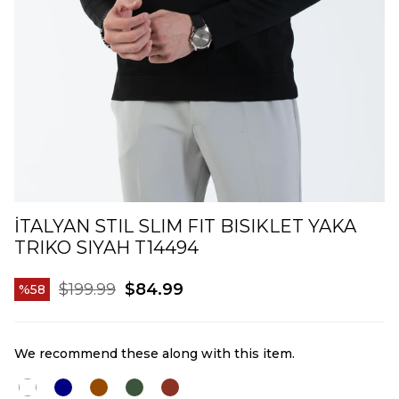
İTALYAN STIL SLIM FIT BISIKLET YAKA
TRIKO SIYAH T14494
$199.99
$84.99
58
We recommend these along with this item.