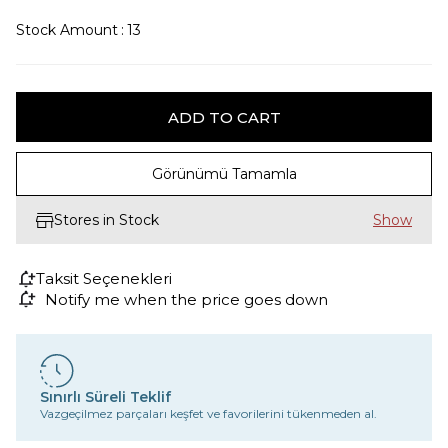
Stock Amount
:
13
Görünümü Tamamla
Stores in Stock
Taksit Seçenekleri
Notify me when the price goes down
Sınırlı Süreli Teklif
Vazgeçilmez parçaları keşfet ve favorilerini tükenmeden al.