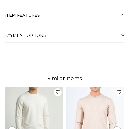
ITEM FEATURES
PAYMENT OPTIONS
Similar Items