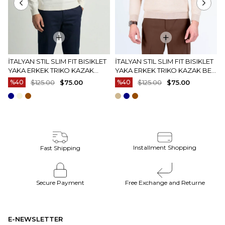
İTALYAN STIL SLIM FIT BISIKLET
İTALYAN STIL SLIM FIT BISIKLET
YAKA ERKEK TRIKO KAZAK
YAKA ERKEK TRIKO KAZAK BEJ
EKRU T15083
T15082
%40
$125.00
$75.00
%40
$125.00
$75.00
Installment Shopping
Fast Shipping
Secure Payment
Free Exchange and Returne
E-NEWSLETTER