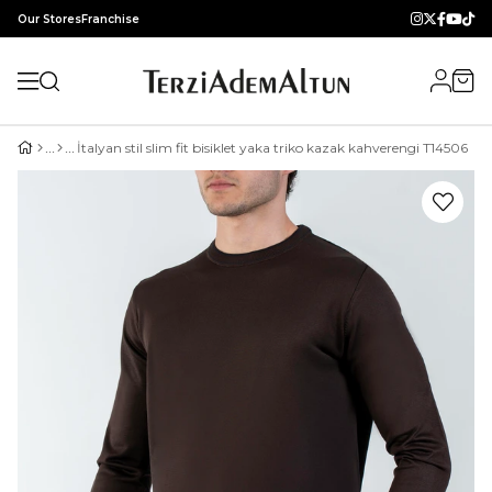
Our Stores
Franchise
İtalyan stil slim fit bisiklet yaka triko kazak kahverengi T14506