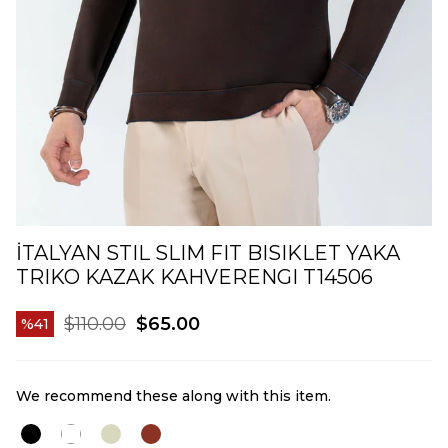
İTALYAN STIL SLIM FIT BISIKLET YAKA
TRIKO KAZAK KAHVERENGI T14506
$110.00
$65.00
41
We recommend these along with this item.