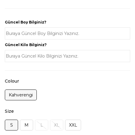
Güncel Boy Bilginiz?
Güncel Kilo Bilginiz?
Colour
Kahverengi
Size
S
M
L
XL
XXL