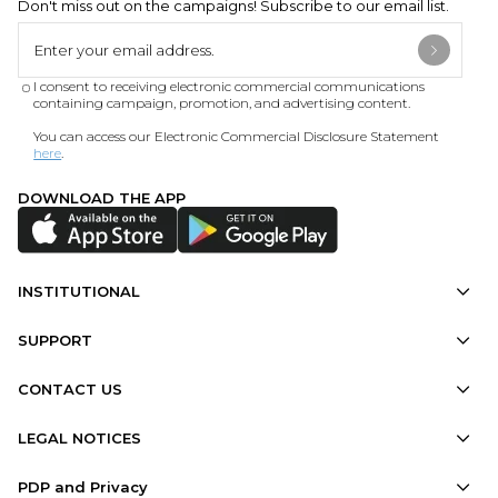
Don't miss out on the campaigns! Subscribe to our email list.
I consent to receiving electronic commercial communications
containing campaign, promotion, and advertising content.
You can access our Electronic Commercial Disclosure Statement
here
.
DOWNLOAD THE APP
INSTITUTIONAL
SUPPORT
CONTACT US
LEGAL NOTICES
PDP and Privacy