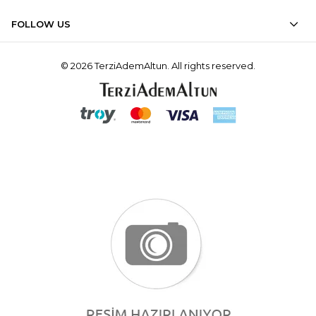
FOLLOW US
© 2026 TerziAdemAltun. All rights reserved.