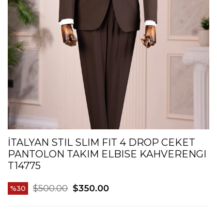
İTALYAN STIL SLIM FIT 4 DROP CEKET
PANTOLON TAKIM ELBISE KAHVERENGI
T14775
$500.00
$350.00
30