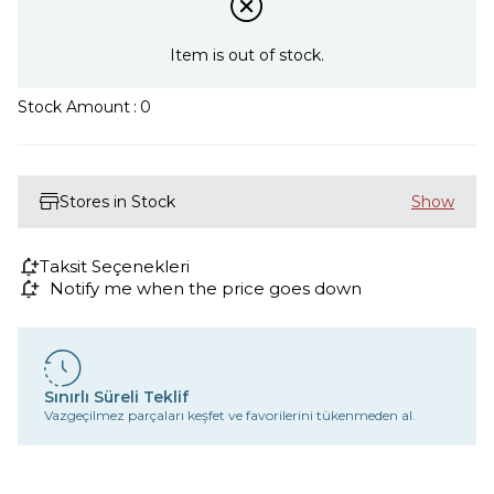
Item is out of stock.
Stock Amount
:
0
Stores in Stock
Taksit Seçenekleri
Notify me when the price goes down
Sınırlı Süreli Teklif
Vazgeçilmez parçaları keşfet ve favorilerini tükenmeden al.