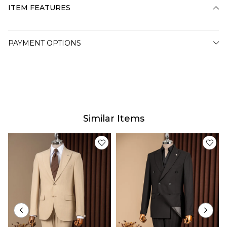
ITEM FEATURES
PAYMENT OPTIONS
Similar Items