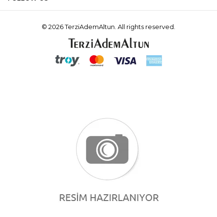
© 2026 TerziAdemAltun. All rights reserved.