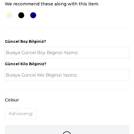
We recommend these along with this item.
Güncel Boy Bilginiz?
Güncel Kilo Bilginiz?
Colour
Kahverengi