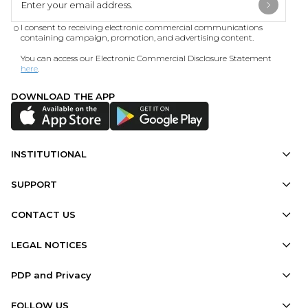
I consent to receiving electronic commercial communications
containing campaign, promotion, and advertising content.
You can access our Electronic Commercial Disclosure Statement
here
.
DOWNLOAD THE APP
INSTITUTIONAL
SUPPORT
CONTACT US
LEGAL NOTICES
PDP and Privacy
FOLLOW US