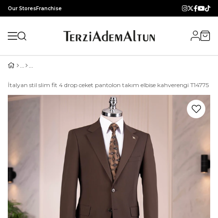
Our Stores
Franchise
İtalyan stil slim fit 4 drop ceket pantolon takım elbise kahverengi T14775