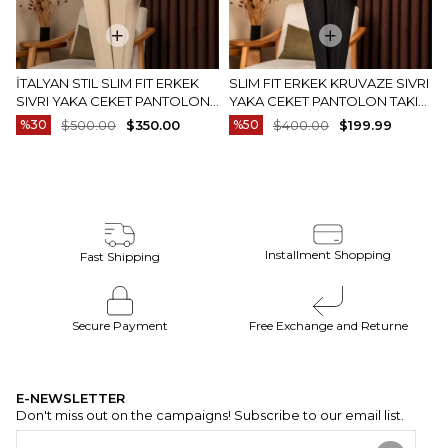
İTALYAN STIL SLIM FIT ERKEK
SLIM FIT ERKEK KRUVAZE SIVRI
SIVRI YAKA CEKET PANTOLON
YAKA CEKET PANTOLON TAKIM
TAKIM ELBISE CAMEL T20082-11
ELBISE SIYAH T20172-01
%30
$500.00
$350.00
%50
$400.00
$199.99
Installment Shopping
Fast Shipping
Secure Payment
Free Exchange and Returne
E-NEWSLETTER
Don't miss out on the campaigns! Subscribe to our email list.