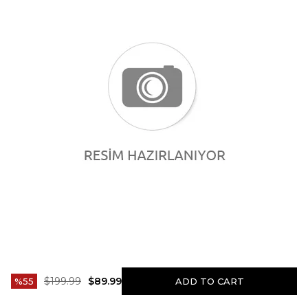
$199.99
$89.99
55