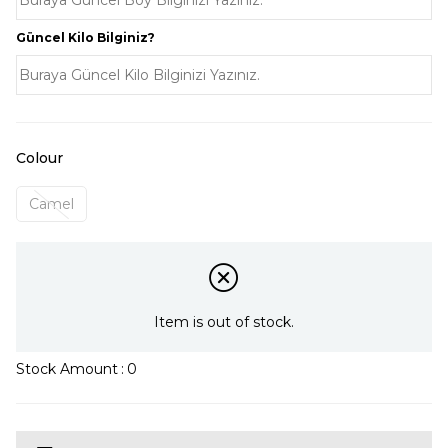
Güncel Kilo Bilginiz?
Colour
Camel
Item is out of stock.
Stock Amount
:
0