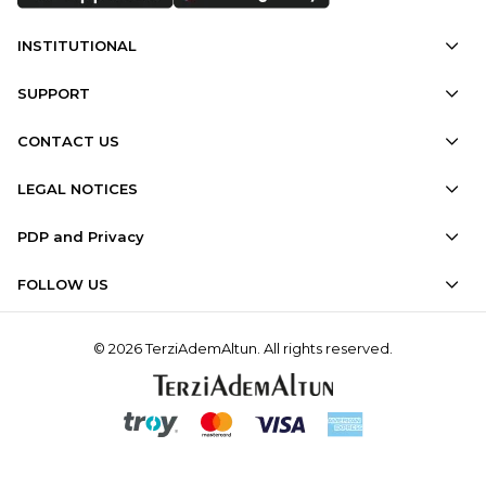
INSTITUTIONAL
SUPPORT
CONTACT US
LEGAL NOTICES
PDP and Privacy
FOLLOW US
© 2026 TerziAdemAltun. All rights reserved.