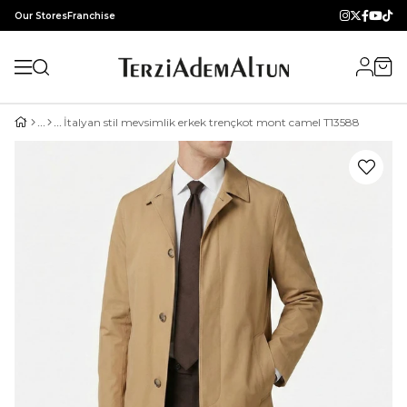
Our Stores
Franchise
İtalyan stil mevsimlik erkek trençkot mont camel T13588