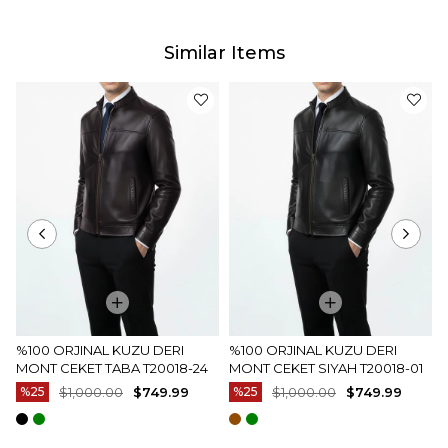
Similar Items
%100 ORJINAL KUZU DERI
%100 ORJINAL KUZU DERI
MONT CEKET TABA T20018-24
MONT CEKET SIYAH T20018-01
%25
$1,000.00
$749.99
%25
$1,000.00
$749.99