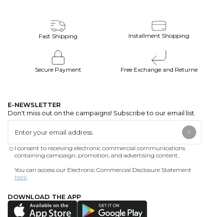
Installment Shopping
Fast Shipping
Secure Payment
Free Exchange and Returne
E-NEWSLETTER
Don't miss out on the campaigns! Subscribe to our email list.
I consent to receiving electronic commercial communications
containing campaign, promotion, and advertising content.
You can access our Electronic Commercial Disclosure Statement
here
.
DOWNLOAD THE APP