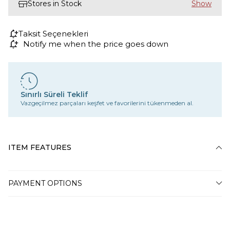
Stores in Stock
Taksit Seçenekleri
Notify me when the price goes down
Sınırlı Süreli Teklif
Vazgeçilmez parçaları keşfet ve favorilerini tükenmeden al.
ITEM FEATURES
PAYMENT OPTIONS