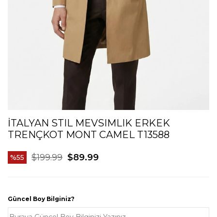
İTALYAN STIL MEVSIMLIK ERKEK
TRENÇKOT MONT CAMEL T13588
$199.99
$89.99
55
Güncel Boy Bilginiz?