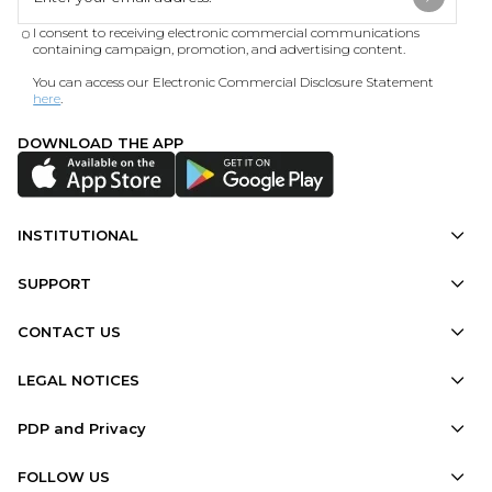
I consent to receiving electronic commercial communications
containing campaign, promotion, and advertising content.
You can access our Electronic Commercial Disclosure Statement
here
.
DOWNLOAD THE APP
INSTITUTIONAL
SUPPORT
CONTACT US
LEGAL NOTICES
PDP and Privacy
FOLLOW US