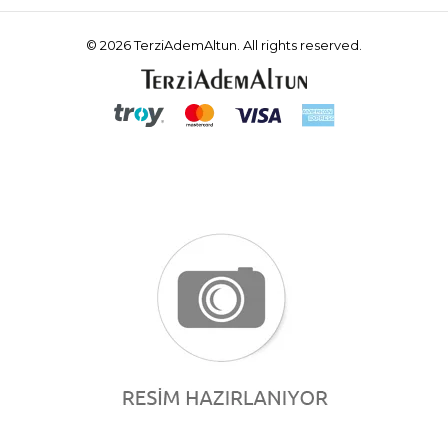
© 2026 TerziAdemAltun. All rights reserved.