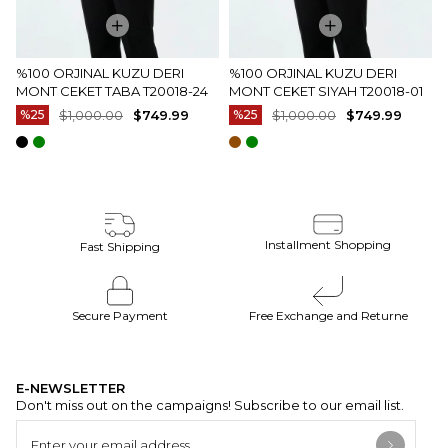
%100 ORJINAL KUZU DERI
%100 ORJINAL KUZU DERI
MONT CEKET TABA T20018-24
MONT CEKET SIYAH T20018-01
%25
$1,000.00
$749.99
%25
$1,000.00
$749.99
Installment Shopping
Fast Shipping
Secure Payment
Free Exchange and Returne
E-NEWSLETTER
Don't miss out on the campaigns! Subscribe to our email list.