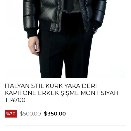
İTALYAN STIL KÜRK YAKA DERI
KAPITONE ERKEK ŞIŞME MONT SIYAH
T14700
$500.00
$350.00
30