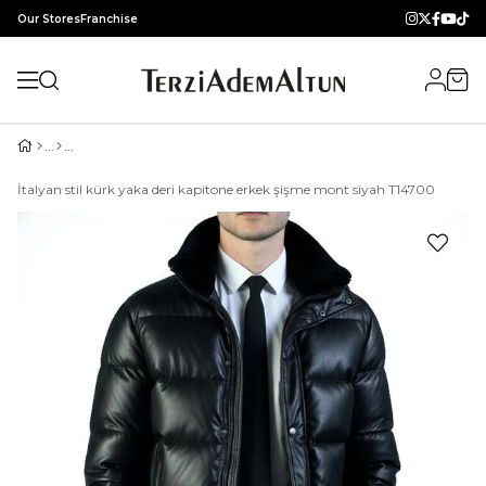
Our Stores
Franchise
İtalyan stil kürk yaka deri kapitone erkek şişme mont siyah T14700