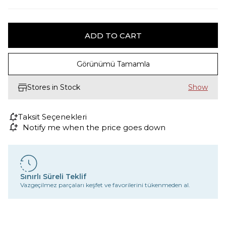
Görünümü Tamamla
Stores in Stock
Taksit Seçenekleri
Notify me when the price goes down
Sınırlı Süreli Teklif
Vazgeçilmez parçaları keşfet ve favorilerini tükenmeden al.