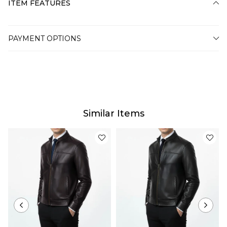
ITEM FEATURES
PAYMENT OPTIONS
Similar Items