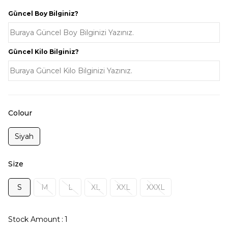
Güncel Boy Bilginiz?
Güncel Kilo Bilginiz?
Colour
Siyah
Size
S
M
L
XL
XXL
XXXL
Stock Amount
:
1