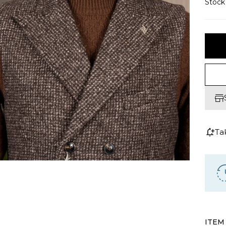
Stoc
Ta
ITEM