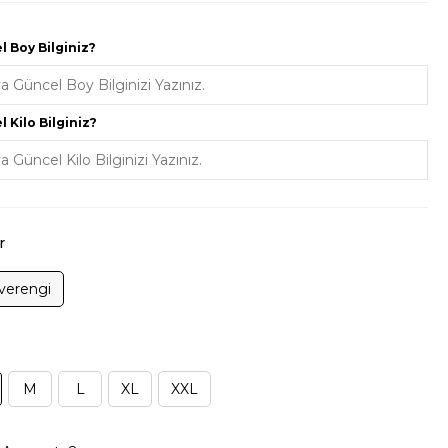
 Boy Bilginiz?
 Kilo Bilginiz?
r
verengi
M
L
XL
XXL