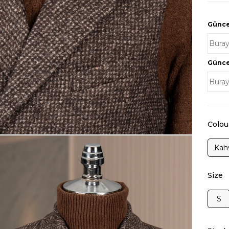
Güncel
Güncel
Colou
Kah
Size
S