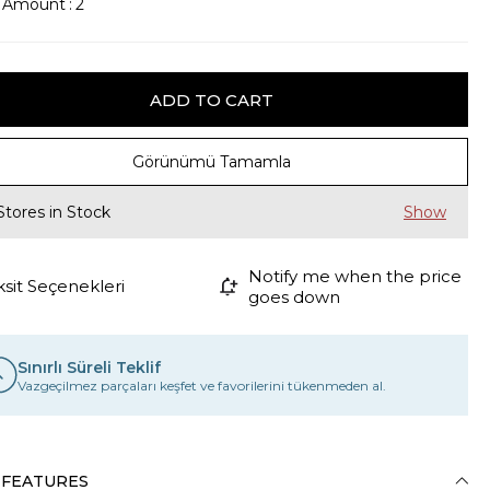
k Amount
:
2
Görünümü Tamamla
Stores in Stock
Notify me when the price
ksit Seçenekleri
goes down
Sınırlı Süreli Teklif
Vazgeçilmez parçaları keşfet ve favorilerini tükenmeden al.
 FEATURES