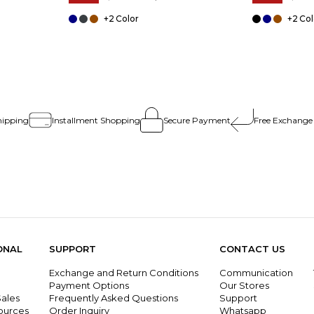
+2
+2
hipping
Installment Shopping
Secure Payment
Free Exchange
ONAL
SUPPORT
CONTACT US
Exchange and Return Conditions
Communication
g
Payment Options
Our Stores
ales
Frequently Asked Questions
Support
ources
Order Inquiry
Whatsapp