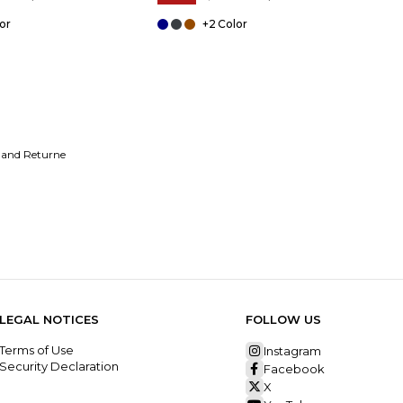
+2
 and Returne
LEGAL NOTICES
FOLLOW US
Terms of Use
Instagram
Security Declaration
Facebook
X