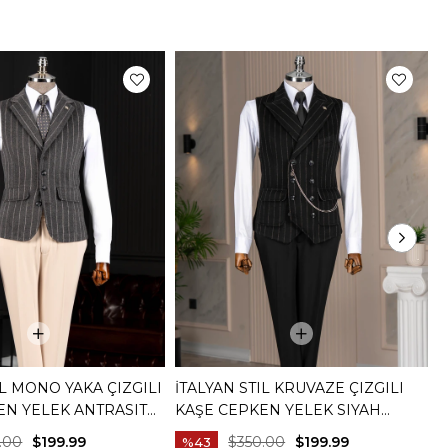
IL MONO YAKA ÇIZGILI
İTALYAN STIL KRUVAZE ÇIZGILI
İ
EN YELEK ANTRASIT
KAŞE CEPKEN YELEK SIYAH
C
T20015-01
K
.00
$199.99
$350.00
$199.99
%43