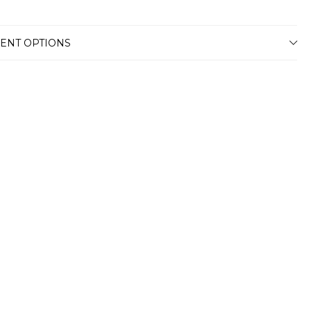
ENT OPTIONS