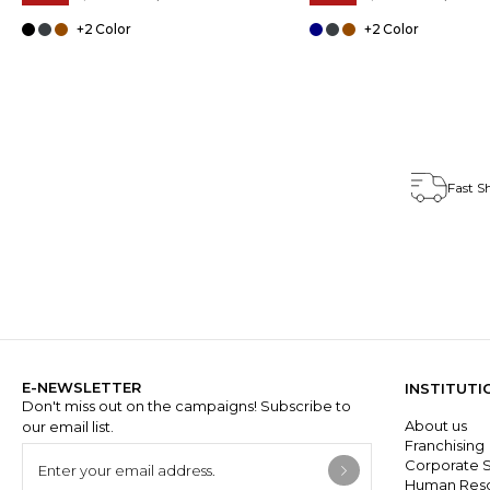
+2
+2
Fast S
E-NEWSLETTER
INSTITUTI
Don't miss out on the campaigns! Subscribe to
About us
our email list.
Franchisin
Corporate S
Human Res