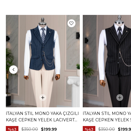
İTALYAN STIL MONO YAKA ÇIZGILI
İTALYAN STIL MONO Y
KAŞE CEPKEN YELEK LACIVERT
KAŞE CEPKEN YELEK 
T20012-02
T20012-01
$350.00
$199.99
$350.00
$199.
%43
%43