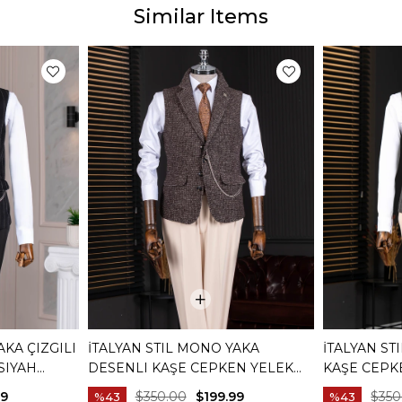
Similar Items
AKA ÇIZGILI
İTALYAN STIL MONO YAKA
İTALYAN ST
SIYAH
DESENLI KAŞE CEPKEN YELEK
KAŞE CEPK
KAHVERENGI T20013-03
T20012-08
99
$350.00
$199.99
$350
%43
%43