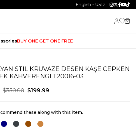
English - USD
ssories
BUY ONE GET ONE FREE
LYAN STIL KRUVAZE DESEN KAŞE CEPKEN
EK KAHVERENGI T20016-03
$350.00
$199.99
commend these along with this item.