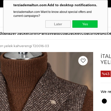
terziademaltun.com Add to desktop notifications.
terziademaltun.com Want to know about special offers and
current campaigns?
Later
Yes
do
Blazer Jacket
Shirt
Pants
Waistcoat
Jacket
Coat
Shoes
Acce
ken yelek kahverengi T20016-03
İTA
YEL
43
We re