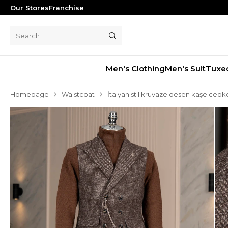
Our Stores
Franchise
Men's Clothing
Men's Suit
Tuxe
Homepage
Waistcoat
İtalyan stil kruvaze desen kaşe cep
Men's Suit
Tuxedo
Blazer Jacket
Pants
Shorts
Waistcoat
Jacket
Overcoat
Shirt