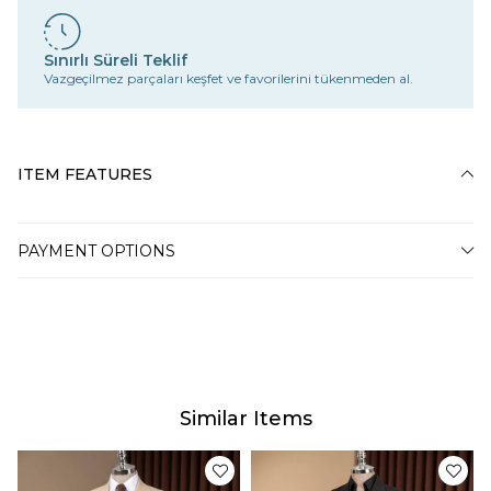
Sınırlı Süreli Teklif
Vazgeçilmez parçaları keşfet ve favorilerini tükenmeden al.
ITEM FEATURES
PAYMENT OPTIONS
Similar Items