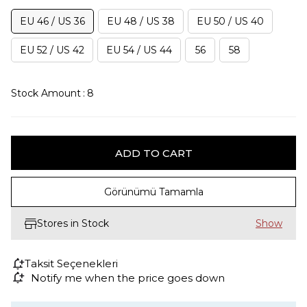
EU 46 / US 36
EU 48 / US 38
EU 50 / US 40
EU 52 / US 42
EU 54 / US 44
56
58
Stock Amount
:
8
Görünümü Tamamla
Stores in Stock
Taksit Seçenekleri
Notify me when the price goes down