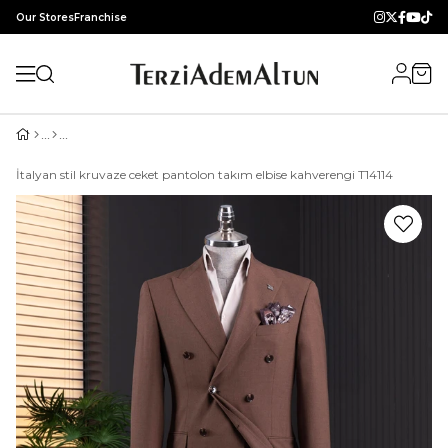
Our Stores
Franchise
İtalyan stil kruvaze ceket pantolon takım elbise kahverengi T14114