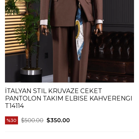
İTALYAN STIL KRUVAZE CEKET
PANTOLON TAKIM ELBISE KAHVERENGI
T14114
$500.00
$350.00
30