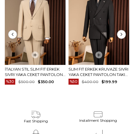
İTALYAN STIL SLIM FIT ERKEK
SLIM FIT ERKEK KRUVAZE SIVRI
SIVRI YAKA CEKET PANTOLON
YAKA CEKET PANTOLON TAKIM
TAKIM ELBISE CAMEL T20082-11
ELBISE SIYAH T20172-01
%30
$500.00
$350.00
%50
$400.00
$199.99
Installment Shopping
Fast Shipping