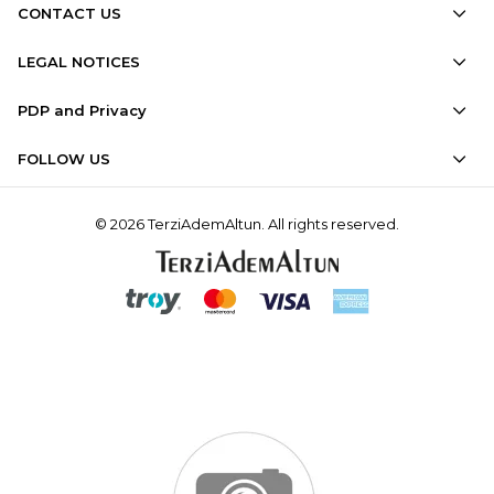
CONTACT US
LEGAL NOTICES
PDP and Privacy
FOLLOW US
© 2026 TerziAdemAltun. All rights reserved.