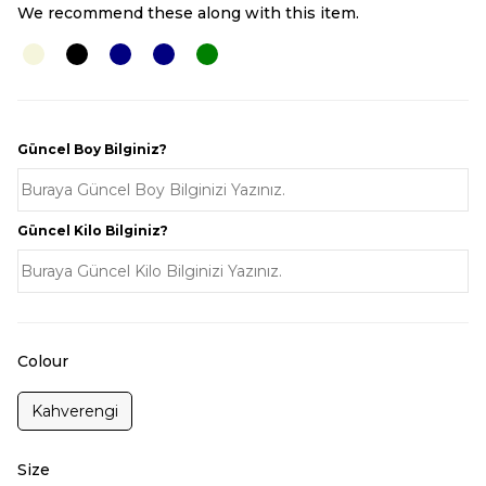
We recommend these along with this item.
Güncel Boy Bilginiz?
Güncel Kilo Bilginiz?
Colour
Kahverengi
Size