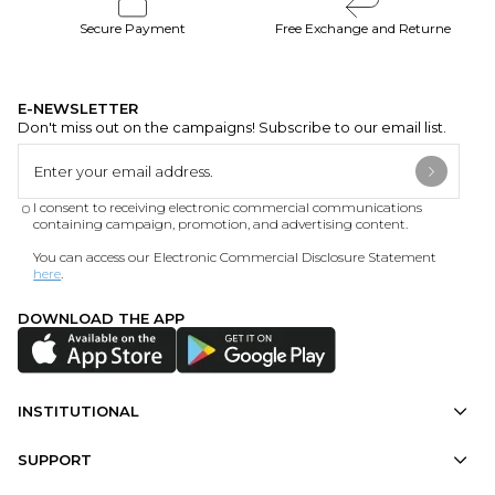
Secure Payment
Free Exchange and Returne
E-NEWSLETTER
Don't miss out on the campaigns! Subscribe to our email list.
I consent to receiving electronic commercial communications
containing campaign, promotion, and advertising content.
You can access our Electronic Commercial Disclosure Statement
here
.
DOWNLOAD THE APP
INSTITUTIONAL
SUPPORT