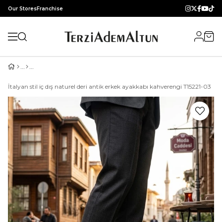
Our Stores
Franchise
İtalyan stil iç dış naturel deri antik erkek ayakkabı kahverengi T15221-03