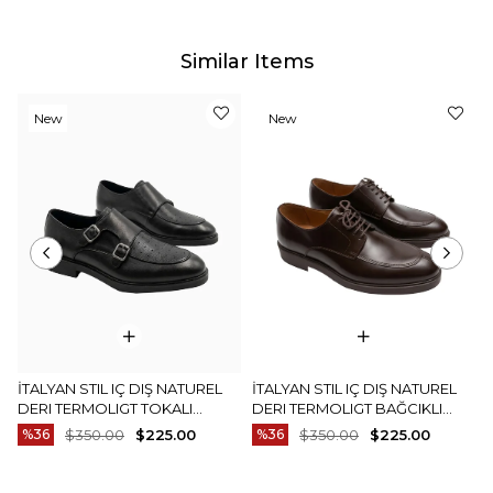
Similar Items
New
New
Item
Item
İTALYAN STIL IÇ DIŞ NATUREL
İTALYAN STIL IÇ DIŞ NATUREL
DERI TERMOLIGT TOKALI
DERI TERMOLIGT BAĞCIKLI
ERKEK AYAKKABI SIYAH T15252-
ERKEK AYAKKABI KAHVERENGI
%36
$350.00
$225.00
%36
$350.00
$225.00
01
T15251-03