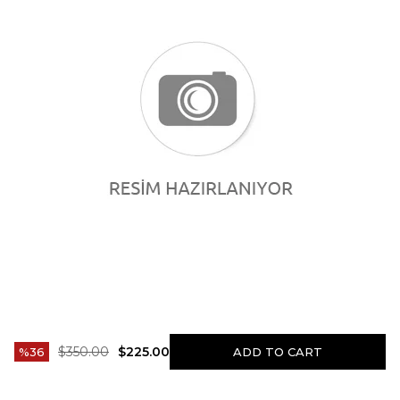
$350.00
$225.00
36