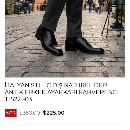
İTALYAN STIL IÇ DIŞ NATUREL DERI
ANTIK ERKEK AYAKKABI KAHVERENGI
T15221-03
$350.00
$225.00
36