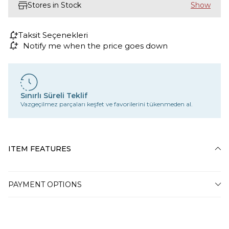
Stores in Stock
Taksit Seçenekleri
Notify me when the price goes down
Sınırlı Süreli Teklif
Vazgeçilmez parçaları keşfet ve favorilerini tükenmeden al.
ITEM FEATURES
PAYMENT OPTIONS