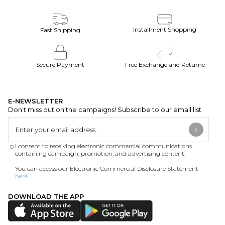
Installment Shopping
Fast Shipping
Secure Payment
Free Exchange and Returne
E-NEWSLETTER
Don't miss out on the campaigns! Subscribe to our email list.
I consent to receiving electronic commercial communications
containing campaign, promotion, and advertising content.
You can access our Electronic Commercial Disclosure Statement
here
.
DOWNLOAD THE APP