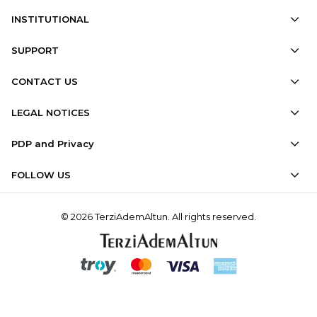
INSTITUTIONAL
SUPPORT
CONTACT US
LEGAL NOTICES
PDP and Privacy
FOLLOW US
© 2026 TerziAdemAltun. All rights reserved.