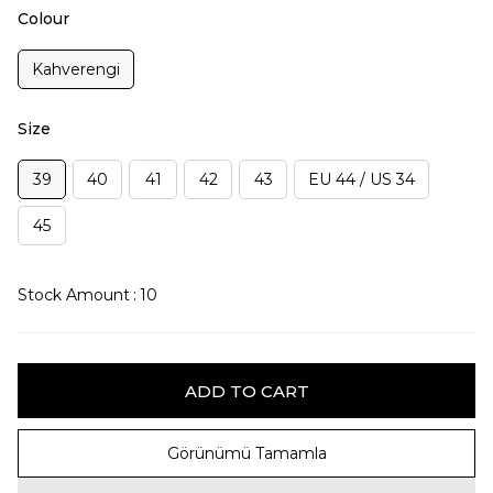
Colour
Kahverengi
Size
39
40
41
42
43
EU 44 / US 34
45
Stock Amount
:
10
Görünümü Tamamla