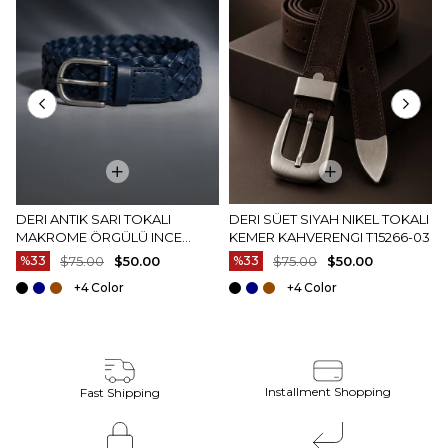
DERI ANTIK SARI TOKALI
DERI SÜET SIYAH NIKEL TOKALI
MAKROME ÖRGÜLÜ INCE
KEMER KAHVERENGI T15266-03
KEMER LACIVERT T15264-02
%33
$75.00
$50.00
%33
$75.00
$50.00
+4
+4
Installment Shopping
Fast Shipping