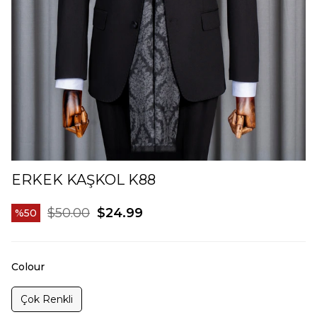
ERKEK KAŞKOL K88
$50.00
$24.99
50
Colour
Çok Renkli