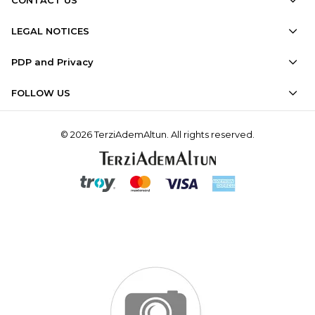
LEGAL NOTICES
PDP and Privacy
FOLLOW US
© 2026 TerziAdemAltun. All rights reserved.