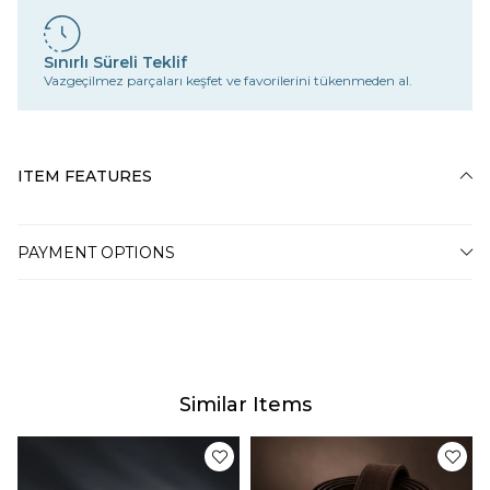
Sınırlı Süreli Teklif
Vazgeçilmez parçaları keşfet ve favorilerini tükenmeden al.
ITEM FEATURES
PAYMENT OPTIONS
Similar Items