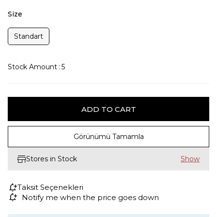
Size
Standart
Stock Amount
:
5
Görünümü Tamamla
Stores in Stock
Taksit Seçenekleri
Notify me when the price goes down