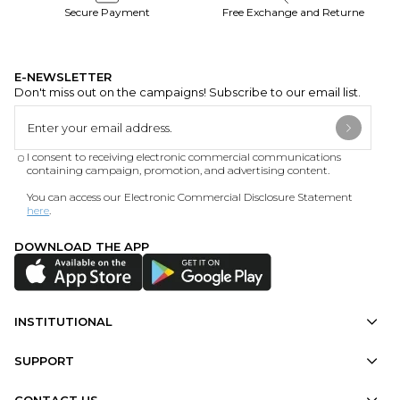
Secure Payment
Free Exchange and Returne
E-NEWSLETTER
Don't miss out on the campaigns! Subscribe to our email list.
I consent to receiving electronic commercial communications
containing campaign, promotion, and advertising content.
You can access our Electronic Commercial Disclosure Statement
here
.
DOWNLOAD THE APP
INSTITUTIONAL
SUPPORT
CONTACT US