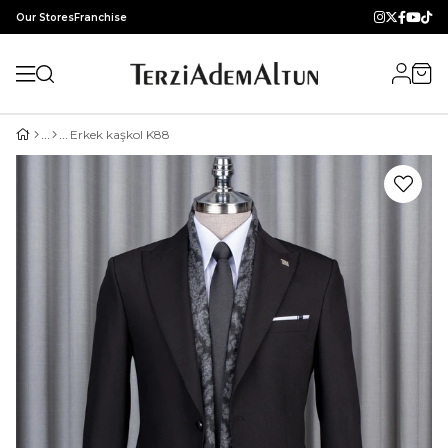
Our Stores
Franchise
Erkek kaşkol K88