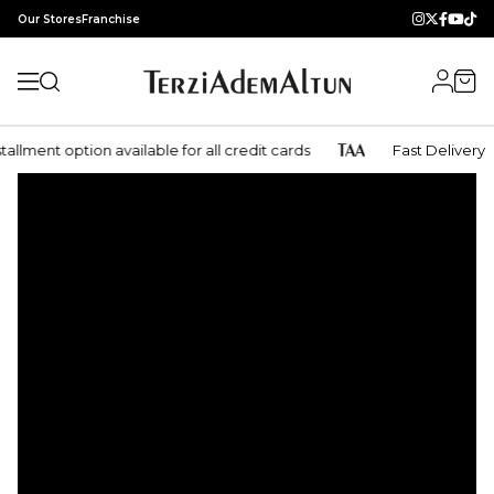
Our Stores
Franchise
lment option available for all credit cards
Fast Delivery