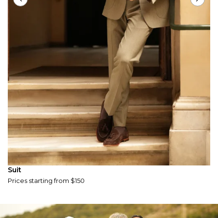
S
P
Suit
Prices starting from $150