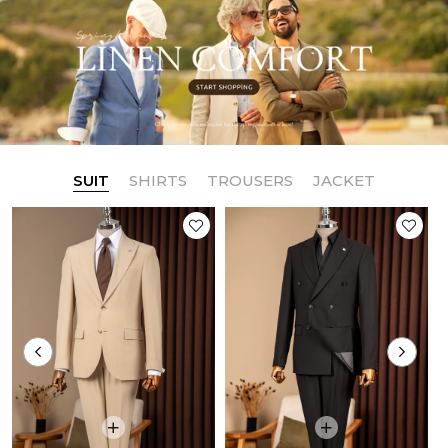
SUIT
SHIRTS
TROUSERS
JACKET