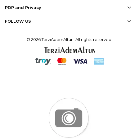
PDP and Privacy
FOLLOW US
© 2026 TerziAdemAltun. All rights reserved.