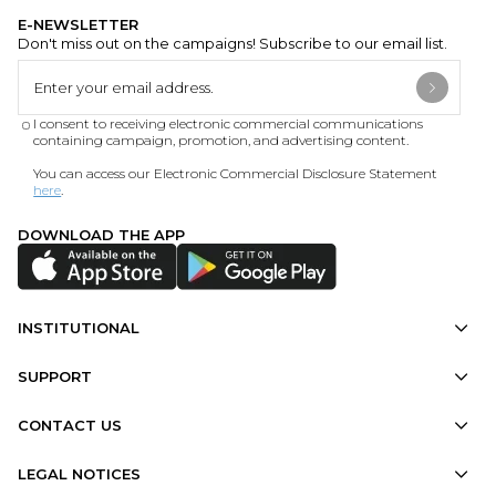
E-NEWSLETTER
Don't miss out on the campaigns! Subscribe to our email list.
I consent to receiving electronic commercial communications
containing campaign, promotion, and advertising content.
You can access our Electronic Commercial Disclosure Statement
here
.
DOWNLOAD THE APP
INSTITUTIONAL
SUPPORT
CONTACT US
LEGAL NOTICES