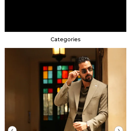
Categories