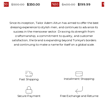
-11
ELBISE SIYAH T20172-01
ELBISE LACIVERT T20172-02
%50
$400.00
$199.99
%50
$400.00
$199.99
Since its inception, Tailor Adem Altun has aimed to offer the best
dressing experience to stylish men, and continues to advance its
success in the menswear sector. Drawing its strength from
craftsmanship, a commitment to quality, and customer
satisfaction, the brand is expanding beyond Türkiye's borders
and continuing to make a name for itself on a global scale.
Installment Shopping
Fast Shipping
Secure Payment
Free Exchange and Returne