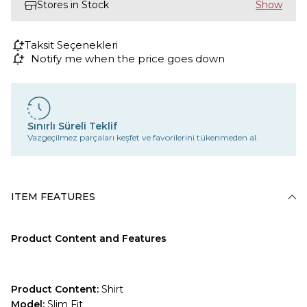
Stores in Stock
Taksit Seçenekleri
Notify me when the price goes down
Sınırlı Süreli Teklif
Vazgeçilmez parçaları keşfet ve favorilerini tükenmeden al.
ITEM FEATURES
Product Content and Features
Product Content:
Shirt
Model:
Slim Fit