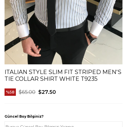
ITALIAN STYLE SLIM FIT STRIPED MEN'S
TIE COLLAR SHIRT WHITE T9235
$65.00
$27.50
58
Güncel Boy Bilginiz?