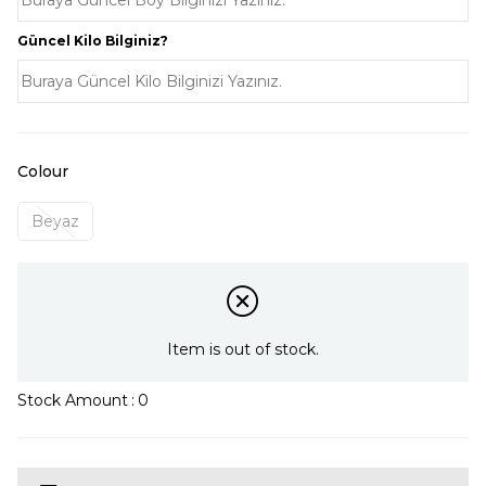
Güncel Kilo Bilginiz?
Colour
Beyaz
Item is out of stock.
Stock Amount
:
0