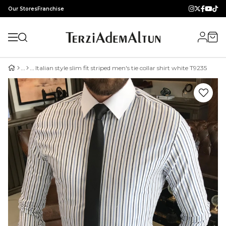
Our Stores
Franchise
Italian style slim fit striped men's tie collar shirt white T9235