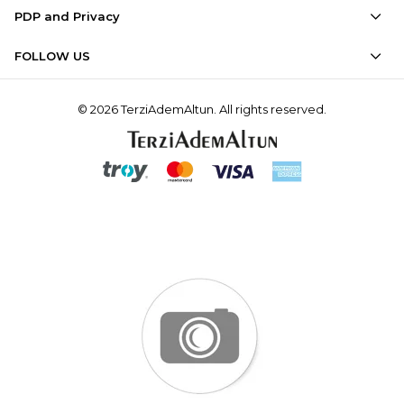
PDP and Privacy
FOLLOW US
© 2026 TerziAdemAltun. All rights reserved.