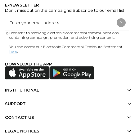
E-NEWSLETTER
Don't miss out on the campaigns! Subscribe to our email list.
I consent to receiving electronic commercial communications
containing campaign, promotion, and advertising content.
You can access our Electronic Commercial Disclosure Statement
here
.
DOWNLOAD THE APP
INSTITUTIONAL
SUPPORT
CONTACT US
LEGAL NOTICES