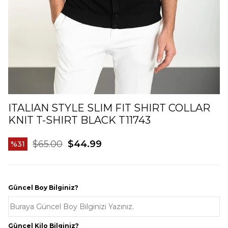
ITALIAN STYLE SLIM FIT SHIRT COLLAR
KNIT T-SHIRT BLACK T11743
$65.00
$44.99
31
Güncel Boy Bilginiz?
Güncel Kilo Bilginiz?