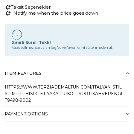
Taksit Seçenekleri
Notify me when the price goes down
Sınırlı Süreli Teklif
Vazgeçilmez parçaları keşfet ve favorilerini tükenmeden al.
ITEM FEATURES
HTTPS://WWW.TERZIADEMALTUN.COM/ITALYAN-STIL-
SLIM-FIT-BISIKLET-YAKA-TRIKO-TISORT-KAHVERENGI-
T9498-9002
PAYMENT OPTIONS