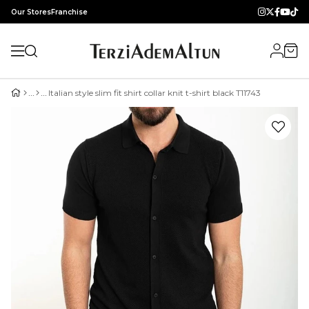
Our Stores
Franchise
Italian style slim fit shirt collar knit t-shirt black T11743