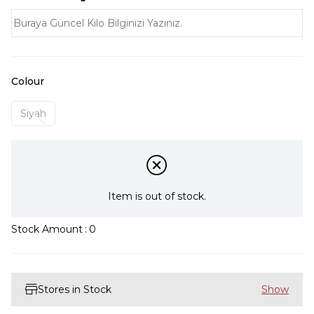
Colour
Siyah
Item is out of stock.
Stock Amount
:
0
Stores in Stock