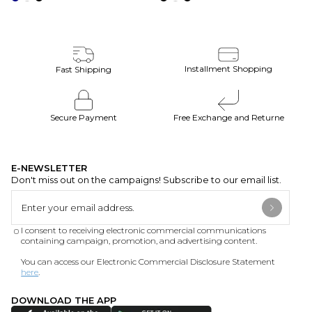
Installment Shopping
Fast Shipping
Secure Payment
Free Exchange and Returne
E-NEWSLETTER
Don't miss out on the campaigns! Subscribe to our email list.
I consent to receiving electronic commercial communications
containing campaign, promotion, and advertising content.
You can access our Electronic Commercial Disclosure Statement
here
.
DOWNLOAD THE APP