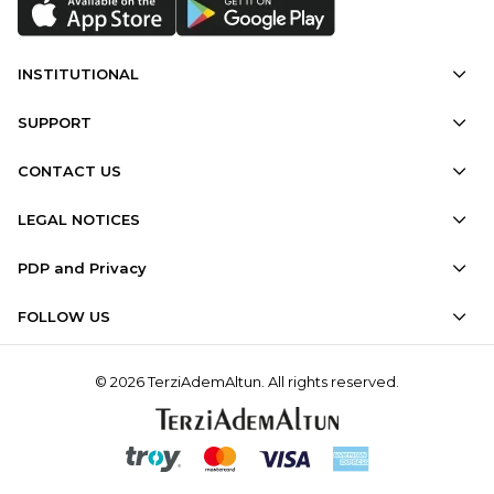
INSTITUTIONAL
SUPPORT
CONTACT US
LEGAL NOTICES
PDP and Privacy
FOLLOW US
© 2026 TerziAdemAltun. All rights reserved.