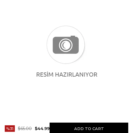
$65.00
$44.99
31